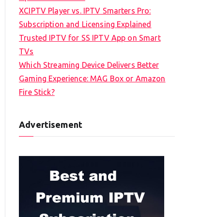
XCIPTV Player vs. IPTV Smarters Pro:
Subscription and Licensing Explained
Trusted IPTV for SS IPTV App on Smart
TVs
Which Streaming Device Delivers Better
Gaming Experience: MAG Box or Amazon
Fire Stick?
Advertisement