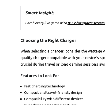
Smart Insight:
Catch every live game with
IPTV for sports stream
Choosing the Right Charger
When selecting a charger, consider the wattage y
quality charger compatible with your device’s specif
crucial during travel or long gaming sessions a
Features to Look For
Fast charging technology
Compact and travel-friendly design
Compatibility with different devices