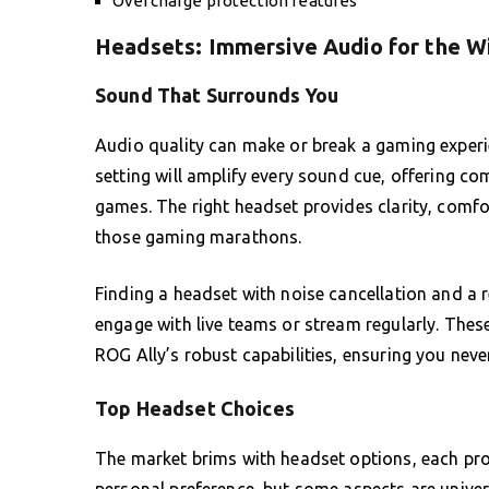
Overcharge protection features
Headsets: Immersive Audio for the W
Sound That Surrounds You
Audio quality can make or break a gaming experi
setting will amplify every sound cue, offering c
games. The right headset provides clarity, comfor
those gaming marathons.
Finding a headset with noise cancellation and a r
engage with live teams or stream regularly. The
ROG Ally’s robust capabilities, ensuring you neve
Top Headset Choices
The market brims with headset options, each pro