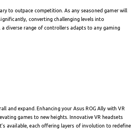
ssary to outpace competition. As any seasoned gamer will
ignificantly, converting challenging levels into
 a diverse range of controllers adapts to any gaming
nthrall and expand. Enhancing your Asus ROG Ally with VR
evating games to new heights. Innovative VR headsets
s available, each offering layers of involution to redefine