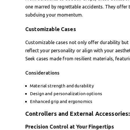
one marred by regrettable accidents. They offer
subduing your momentum.
Customizable Cases
Customizable cases not only offer durability but
reflect your personality or align with your aesth
Seek cases made from resilient materials, featur
Considerations
Material strength and durability
Design and personalization options
Enhanced grip and ergonomics
Controllers and External Accessories
Precision Control at Your Fingertips