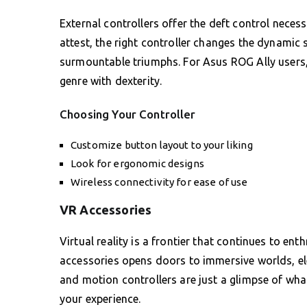
External controllers offer the deft control nece
attest, the right controller changes the dynamic s
surmountable triumphs. For Asus ROG Ally users,
genre with dexterity.
Choosing Your Controller
Customize button layout to your liking
Look for ergonomic designs
Wireless connectivity for ease of use
VR Accessories
Virtual reality is a frontier that continues to e
accessories opens doors to immersive worlds, el
and motion controllers are just a glimpse of what’
your experience.