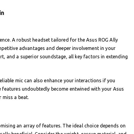
in
ence. A robust headset tailored for the Asus ROG Ally
ompetitive advantages and deeper involvement in your
t, and a superior soundstage, all key factors in extending
eliable mic can also enhance your interactions if you
se features undoubtedly become entwined with your Asus
r miss a beat.
mising an array of features. The ideal choice depends on