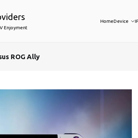
oviders
Home
Device
I
TV Enjoyment
sus ROG Ally