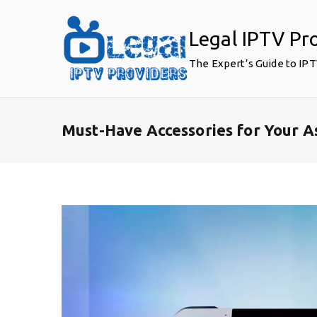
Skip
to
Legal IPTV Pr
content
The Expert’s Guide to IP
Must-Have Accessories for Your A