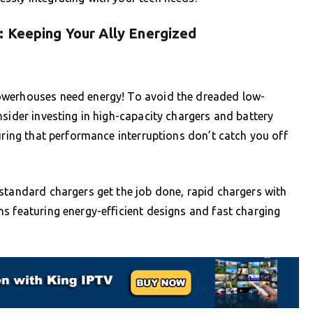
: Keeping Your Ally Energized
owerhouses need energy! To avoid the dreaded low-
nsider investing in high-capacity chargers and battery
uring that performance interruptions don’t catch you off
standard chargers get the job done, rapid chargers with
s featuring energy-efficient designs and fast charging