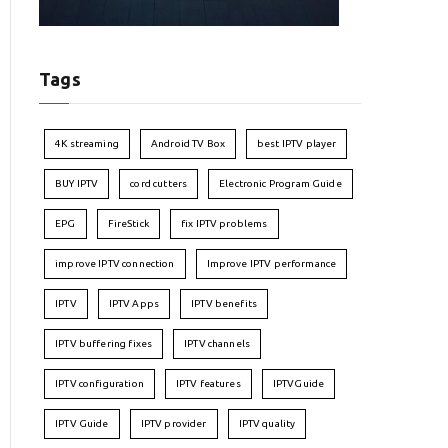
Tags
4K streaming
Android TV Box
best IPTV player
BUY IPTV
cord cutters
Electronic Program Guide
EPG
FireStick
fix IPTV problems
improve IPTV connection
Improve IPTV performance
IPTV
IPTV Apps
IPTV benefits
IPTV buffering fixes
IPTV channels
IPTV configuration
IPTV features
IPTVGuide
IPTV Guide
IPTV provider
IPTV quality