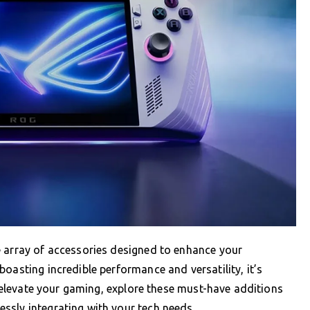
e array of accessories designed to enhance your
oasting incredible performance and versatility, it’s
To elevate your gaming, explore these must-have additions
ssly integrating with your tech needs.