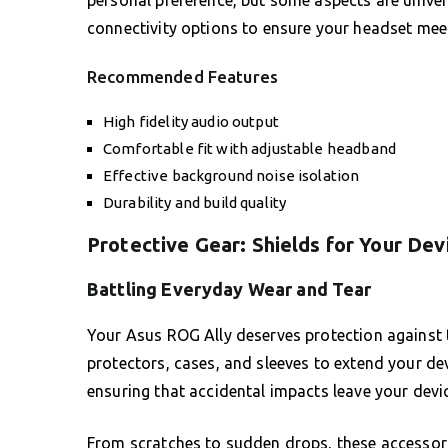
personal preference, but some aspects are univers
connectivity options to ensure your headset meet
Recommended Features
High fidelity audio output
Comfortable fit with adjustable headband
Effective background noise isolation
Durability and build quality
Protective Gear: Shields for Your Dev
Battling Everyday Wear and Tear
Your Asus ROG Ally deserves protection against the
protectors, cases, and sleeves to extend your devi
ensuring that accidental impacts leave your devi
From scratches to sudden drops, these accessori