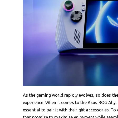
As the gaming world rapidly evolves, so does th
experience. When it comes to the Asus ROG Ally, b
essential to pair it with the right accessories. 
that promise to maximize enjoyment while seamle