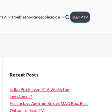
PTV
Troubleshooting
application
Buy IPTV
Recent Posts
Is Ibo Pro Player IPTV Worth the
Investment?
Firestick vs Android Box vs MAG Box: Best
Option for Live TV