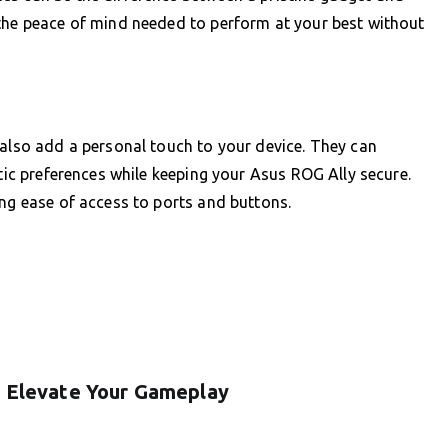
 the peace of mind needed to perform at your best without
 also add a personal touch to your device. They can
etic preferences while keeping your Asus ROG Ally secure.
ing ease of access to ports and buttons.
: Elevate Your Gameplay