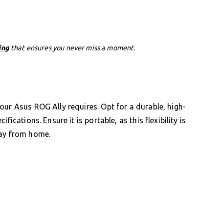
ing
that ensures you never miss a moment.
our Asus ROG Ally requires. Opt for a durable, high-
ications. Ensure it is portable, as this flexibility is
way from home.