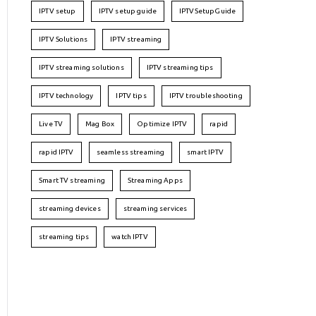
IPTV setup
IPTV setup guide
IPTVSetupGuide
IPTV Solutions
IPTV streaming
IPTV streaming solutions
IPTV streaming tips
IPTV technology
IPTV tips
IPTV troubleshooting
Live TV
Mag Box
Optimize IPTV
rapid
rapid IPTV
seamless streaming
smart IPTV
Smart TV streaming
Streaming Apps
streaming devices
streaming services
streaming tips
watch IPTV