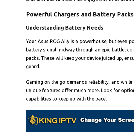
Powerful Chargers and Battery Packs
Understanding Battery Needs
Your Asus ROG Ally is a powerhouse, but even p
battery signal midway through an epic battle, co
packs. These will keep your device juiced up, ens
guard.
Gaming on the go demands reliability, and while 
unique features offer much more. Look for option
capabilities to keep up with the pace.