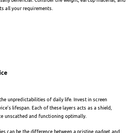
ally beneficial. Consider the weight, earcup material, and
s all your requirements.
ice
 unpredictabilities of daily life. Invest in screen
ce’s lifespan. Each of these layers acts as a shield,
ce unscathed and functioning optimally.
es can be the difference between a pristine gadget and