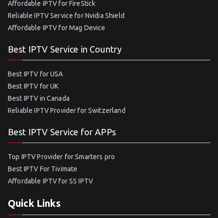
Affordable IPTV for FireStick
Reliable IPTV Service for Nvidia Shield
Affordable IPTV for Mag Device
Best IPTV Service in Country
Best IPTV for USA
Best IPTV for UK
Best IPTV in Canada
Reliable IPTV Provider for Switzerland
Best IPTV Service for APPs
Top IPTV Provider for Smarters pro
Best IPTV For Tivimate
Affordable IPTV for SS IPTV
Quick Links