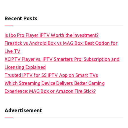
Recent Posts
Is Ibo Pro Player IPTV Worth the Investment?
Firestick vs Android Box vs MAG Box: Best Option for
Live TV
XCIPTV Player vs. IPTV Smarters Pro: Subscription and
Licensing Explained
Trusted IPTV for SS IPTV App on Smart TVs
Which Streaming Device Delivers Better Gaming
Experience: MAG Box or Amazon Fire Stick?
Advertisement