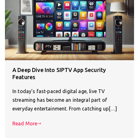
A Deep Dive Into SIPTV App Security
Features
In today’s fast-paced digital age, live TV
streaming has become an integral part of
everyday entertainment. From catching up[…]
Read More