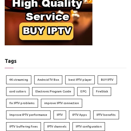
Tags
4K streaming
Android TV Box
best IPTV player
BUY IPTV
cord cutters
Electronic Program Guide
EPG
FireStick
fix IPTV problems
improve IPTV connection
Improve IPTV performance
IPTV
IPTV Apps
IPTV benefits
IPTV buffering fixes
IPTV channels
IPTV configuration