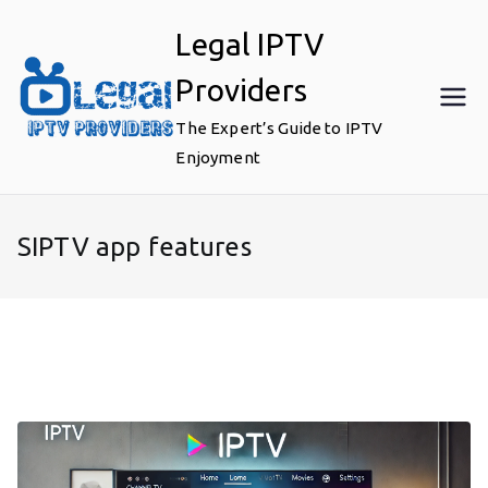
Skip
Legal IPTV
to
content
Providers
The Expert’s Guide to IPTV
Enjoyment
SIPTV app features