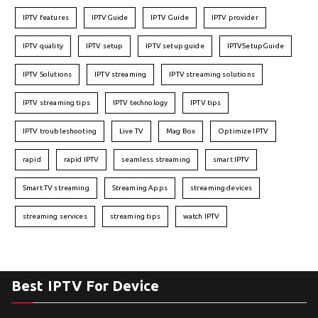
IPTV features
IPTVGuide
IPTV Guide
IPTV provider
IPTV quality
IPTV setup
IPTV setup guide
IPTVSetupGuide
IPTV Solutions
IPTV streaming
IPTV streaming solutions
IPTV streaming tips
IPTV technology
IPTV tips
IPTV troubleshooting
Live TV
Mag Box
Optimize IPTV
rapid
rapid IPTV
seamless streaming
smart IPTV
Smart TV streaming
Streaming Apps
streaming devices
streaming services
streaming tips
watch IPTV
Best IPTV For Device