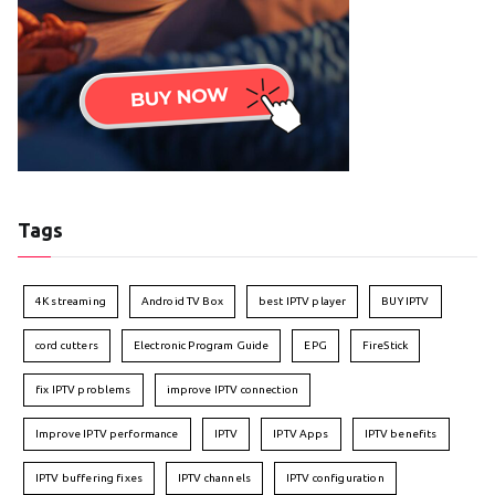
Tags
4K streaming
Android TV Box
best IPTV player
BUY IPTV
cord cutters
Electronic Program Guide
EPG
FireStick
fix IPTV problems
improve IPTV connection
Improve IPTV performance
IPTV
IPTV Apps
IPTV benefits
IPTV buffering fixes
IPTV channels
IPTV configuration