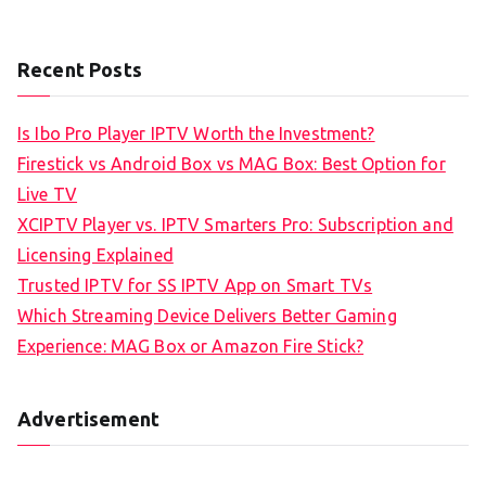
Recent Posts
Is Ibo Pro Player IPTV Worth the Investment?
Firestick vs Android Box vs MAG Box: Best Option for
Live TV
XCIPTV Player vs. IPTV Smarters Pro: Subscription and
Licensing Explained
Trusted IPTV for SS IPTV App on Smart TVs
Which Streaming Device Delivers Better Gaming
Experience: MAG Box or Amazon Fire Stick?
Advertisement