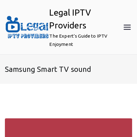
Skip
Legal IPTV
to
content
Providers
The Expert’s Guide to IPTV
Enjoyment
Samsung Smart TV sound