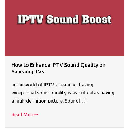
How to Enhance IPTV Sound Quality on
Samsung TVs
In the world of IPTV streaming, having
exceptional sound quality is as critical as having
a high-definition picture. Sound[…]
Read More