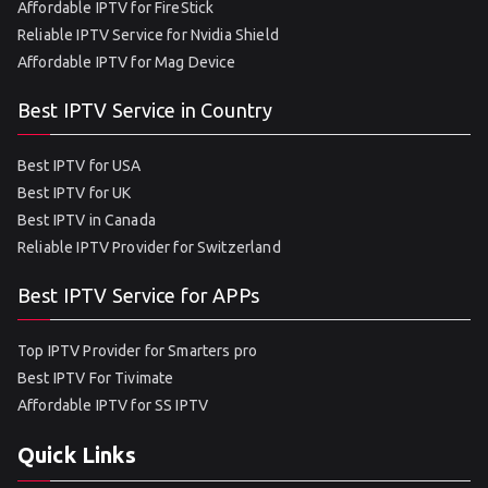
Affordable IPTV for FireStick
Reliable IPTV Service for Nvidia Shield
Affordable IPTV for Mag Device
Best IPTV Service in Country
Best IPTV for USA
Best IPTV for UK
Best IPTV in Canada
Reliable IPTV Provider for Switzerland
Best IPTV Service for APPs
Top IPTV Provider for Smarters pro
Best IPTV For Tivimate
Affordable IPTV for SS IPTV
Quick Links