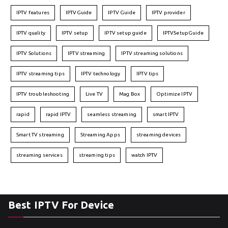
IPTV features
IPTVGuide
IPTV Guide
IPTV provider
IPTV quality
IPTV setup
IPTV setup guide
IPTVSetupGuide
IPTV Solutions
IPTV streaming
IPTV streaming solutions
IPTV streaming tips
IPTV technology
IPTV tips
IPTV troubleshooting
Live TV
Mag Box
Optimize IPTV
rapid
rapid IPTV
seamless streaming
smart IPTV
Smart TV streaming
Streaming Apps
streaming devices
streaming services
streaming tips
watch IPTV
Best IPTV For Device