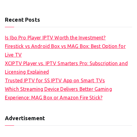
Recent Posts
Is Ibo Pro Player IPTV Worth the Investment?
Firestick vs Android Box vs MAG Box: Best Option for
Live TV
XCIPTV Player vs. IPTV Smarters Pro: Subscription and
Licensing Explained
Trusted IPTV for SS IPTV App on Smart TVs
Which Streaming Device Delivers Better Gaming
Experience: MAG Box or Amazon Fire Stick?
Advertisement