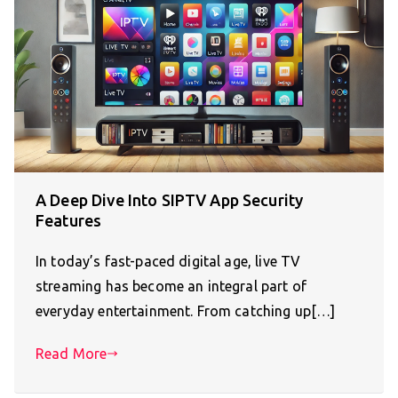
A Deep Dive Into SIPTV App Security
Features
In today’s fast-paced digital age, live TV
streaming has become an integral part of
everyday entertainment. From catching up[…]
Read More