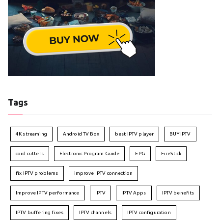
Tags
4K streaming
Android TV Box
best IPTV player
BUY IPTV
cord cutters
Electronic Program Guide
EPG
FireStick
fix IPTV problems
improve IPTV connection
Improve IPTV performance
IPTV
IPTV Apps
IPTV benefits
IPTV buffering fixes
IPTV channels
IPTV configuration