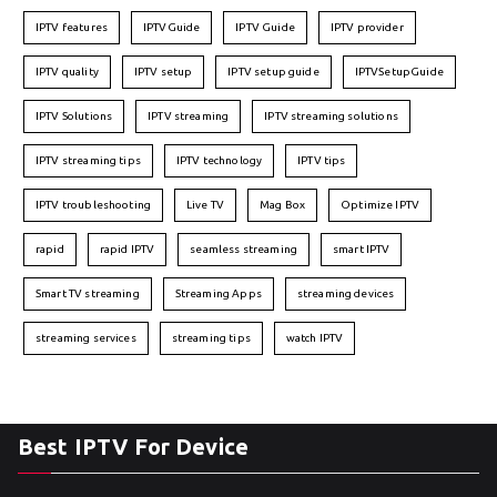
IPTV features
IPTVGuide
IPTV Guide
IPTV provider
IPTV quality
IPTV setup
IPTV setup guide
IPTVSetupGuide
IPTV Solutions
IPTV streaming
IPTV streaming solutions
IPTV streaming tips
IPTV technology
IPTV tips
IPTV troubleshooting
Live TV
Mag Box
Optimize IPTV
rapid
rapid IPTV
seamless streaming
smart IPTV
Smart TV streaming
Streaming Apps
streaming devices
streaming services
streaming tips
watch IPTV
Best IPTV For Device