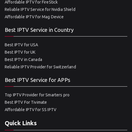
Affordable IPTV for FireStick
Reliable IPTV Service for Nvidia Shield
Affordable IPTV for Mag Device
Best IPTV Service in Country
Best IPTV for USA
Best IPTV for UK
Best IPTV in Canada
Reliable IPTV Provider for Switzerland
Best IPTV Service for APPs
Top IPTV Provider for Smarters pro
Best IPTV For Tivimate
Affordable IPTV for SS IPTV
Quick Links