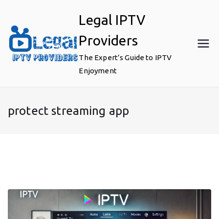
Skip
Legal IPTV
to
content
Providers
The Expert’s Guide to IPTV
Enjoyment
protect streaming app