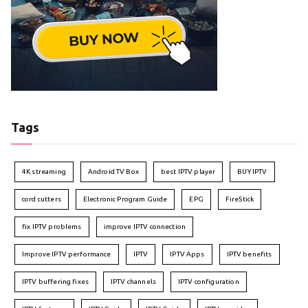
Tags
4K streaming
Android TV Box
best IPTV player
BUY IPTV
cord cutters
Electronic Program Guide
EPG
FireStick
fix IPTV problems
improve IPTV connection
Improve IPTV performance
IPTV
IPTV Apps
IPTV benefits
IPTV buffering fixes
IPTV channels
IPTV configuration