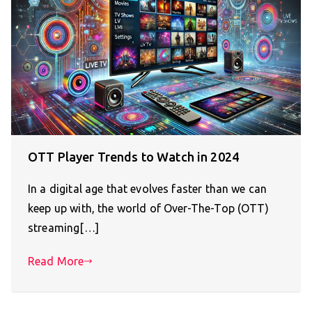
OTT Player Trends to Watch in 2024
In a digital age that evolves faster than we can
keep up with, the world of Over-The-Top (OTT)
streaming[…]
Read More