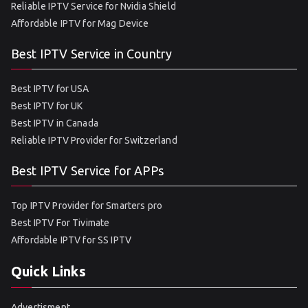
Reliable IPTV Service for Nvidia Shield
Affordable IPTV for Mag Device
Best IPTV Service in Country
Best IPTV for USA
Best IPTV for UK
Best IPTV in Canada
Reliable IPTV Provider for Switzerland
Best IPTV Service for APPs
Top IPTV Provider for Smarters pro
Best IPTV For Tivimate
Affordable IPTV for SS IPTV
Quick Links
Advertisment