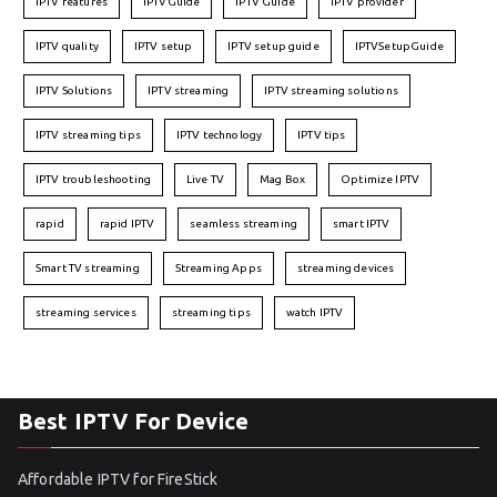
IPTV features
IPTVGuide
IPTV Guide
IPTV provider
IPTV quality
IPTV setup
IPTV setup guide
IPTVSetupGuide
IPTV Solutions
IPTV streaming
IPTV streaming solutions
IPTV streaming tips
IPTV technology
IPTV tips
IPTV troubleshooting
Live TV
Mag Box
Optimize IPTV
rapid
rapid IPTV
seamless streaming
smart IPTV
Smart TV streaming
Streaming Apps
streaming devices
streaming services
streaming tips
watch IPTV
Best IPTV For Device
Affordable IPTV for FireStick