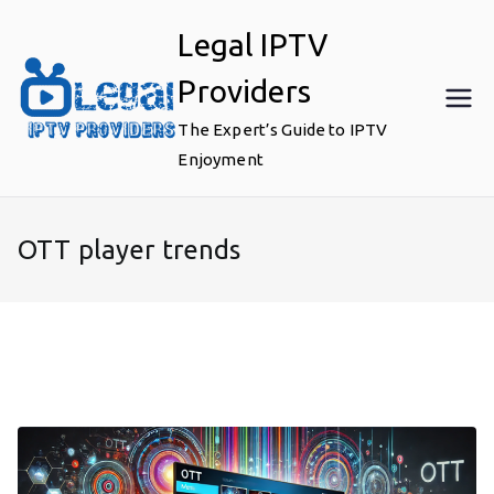
Skip
Legal IPTV
to
content
Providers
The Expert’s Guide to IPTV
Enjoyment
OTT player trends