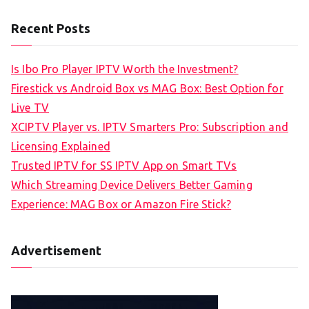
Recent Posts
Is Ibo Pro Player IPTV Worth the Investment?
Firestick vs Android Box vs MAG Box: Best Option for
Live TV
XCIPTV Player vs. IPTV Smarters Pro: Subscription and
Licensing Explained
Trusted IPTV for SS IPTV App on Smart TVs
Which Streaming Device Delivers Better Gaming
Experience: MAG Box or Amazon Fire Stick?
Advertisement