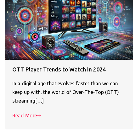
OTT Player Trends to Watch in 2024
In a digital age that evolves faster than we can
keep up with, the world of Over-The-Top (OTT)
streaming[…]
Read More