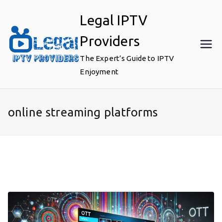
Skip
Legal IPTV
to
content
Providers
The Expert’s Guide to IPTV
Enjoyment
online streaming platforms