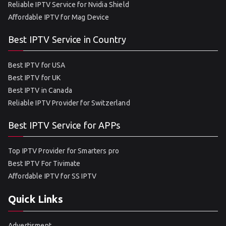
Reliable IPTV Service for Nvidia Shield
Affordable IPTV for Mag Device
Best IPTV Service in Country
Best IPTV for USA
Best IPTV for UK
Best IPTV in Canada
Reliable IPTV Provider for Switzerland
Best IPTV Service for APPs
Top IPTV Provider for Smarters pro
Best IPTV For Tivimate
Affordable IPTV for SS IPTV
Quick Links
Advertisment