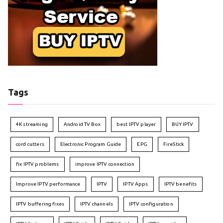
Tags
4K streaming
Android TV Box
best IPTV player
BUY IPTV
cord cutters
Electronic Program Guide
EPG
FireStick
fix IPTV problems
improve IPTV connection
Improve IPTV performance
IPTV
IPTV Apps
IPTV benefits
IPTV buffering fixes
IPTV channels
IPTV configuration