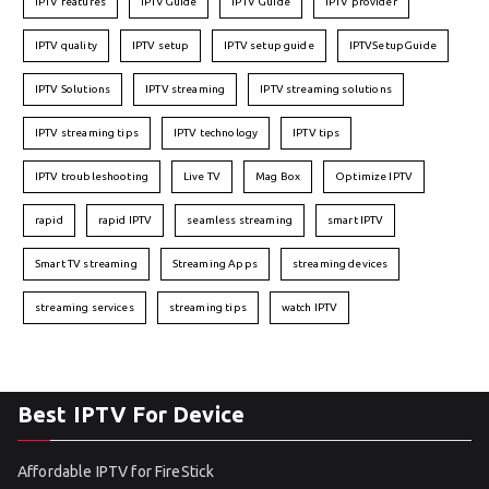
IPTV features
IPTVGuide
IPTV Guide
IPTV provider
IPTV quality
IPTV setup
IPTV setup guide
IPTVSetupGuide
IPTV Solutions
IPTV streaming
IPTV streaming solutions
IPTV streaming tips
IPTV technology
IPTV tips
IPTV troubleshooting
Live TV
Mag Box
Optimize IPTV
rapid
rapid IPTV
seamless streaming
smart IPTV
Smart TV streaming
Streaming Apps
streaming devices
streaming services
streaming tips
watch IPTV
Best IPTV For Device
Affordable IPTV for FireStick