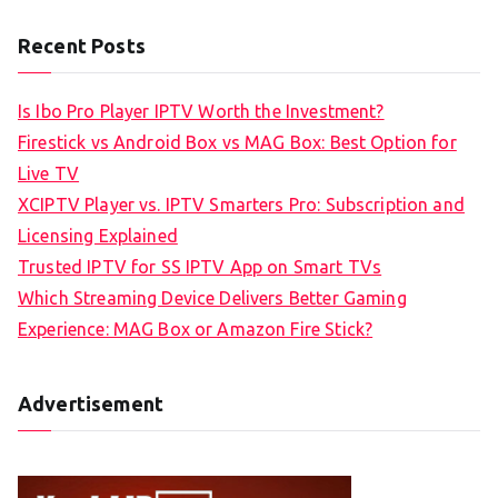
Recent Posts
Is Ibo Pro Player IPTV Worth the Investment?
Firestick vs Android Box vs MAG Box: Best Option for
Live TV
XCIPTV Player vs. IPTV Smarters Pro: Subscription and
Licensing Explained
Trusted IPTV for SS IPTV App on Smart TVs
Which Streaming Device Delivers Better Gaming
Experience: MAG Box or Amazon Fire Stick?
Advertisement