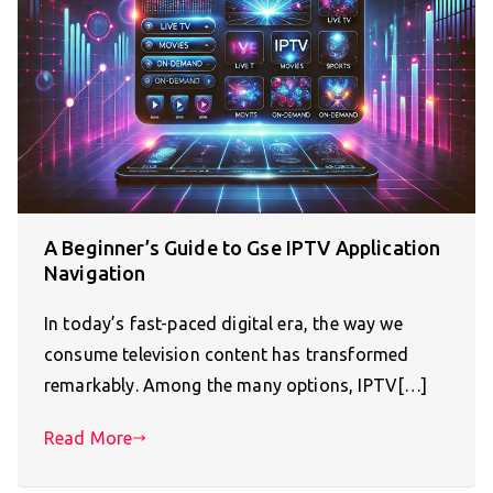
A Beginner’s Guide to Gse IPTV Application
Navigation
In today’s fast-paced digital era, the way we
consume television content has transformed
remarkably. Among the many options, IPTV[…]
Read More