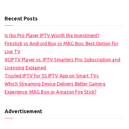
Recent Posts
Is Ibo Pro Player IPTV Worth the Investment?
Firestick vs Android Box vs MAG Box: Best Option for
Live TV
XCIPTV Player vs. IPTV Smarters Pro: Subscription and
Licensing Explained
Trusted IPTV for SS IPTV App on Smart TVs
Which Streaming Device Delivers Better Gaming
Experience: MAG Box or Amazon Fire Stick?
Advertisement