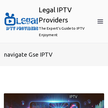
Skip
Legal IPTV
to
content
Providers
The Expert’s Guide to IPTV
Enjoyment
navigate Gse IPTV