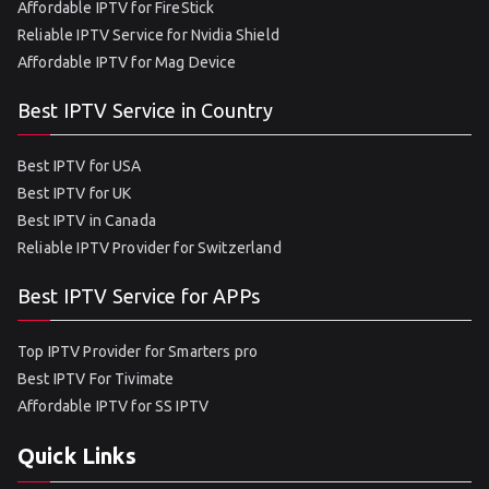
Affordable IPTV for FireStick
Reliable IPTV Service for Nvidia Shield
Affordable IPTV for Mag Device
Best IPTV Service in Country
Best IPTV for USA
Best IPTV for UK
Best IPTV in Canada
Reliable IPTV Provider for Switzerland
Best IPTV Service for APPs
Top IPTV Provider for Smarters pro
Best IPTV For Tivimate
Affordable IPTV for SS IPTV
Quick Links