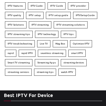
IPTV features
IPTVGuide
IPTV Guide
IPTV provider
IPTV quality
IPTV setup
IPTV setup guide
IPTVSetupGuide
IPTV Solutions
IPTV streaming
IPTV streaming solutions
IPTV streaming tips
IPTV technology
IPTV tips
IPTV troubleshooting
Live TV
Mag Box
Optimize IPTV
rapid
rapid IPTV
seamless streaming
smart IPTV
Smart TV streaming
Streaming Apps
streaming devices
streaming services
streaming tips
watch IPTV
Best IPTV For Device