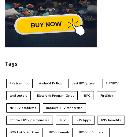
Tags
4K streaming
Android TV Box
best IPTV player
BUY IPTV
cord cutters
Electronic Program Guide
EPG
FireStick
fix IPTV problems
improve IPTV connection
Improve IPTV performance
IPTV
IPTV Apps
IPTV benefits
IPTV buffering fixes
IPTV channels
IPTV configuration