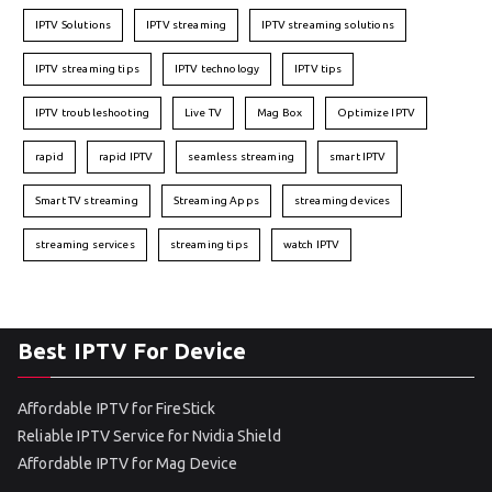
IPTV Solutions
IPTV streaming
IPTV streaming solutions
IPTV streaming tips
IPTV technology
IPTV tips
IPTV troubleshooting
Live TV
Mag Box
Optimize IPTV
rapid
rapid IPTV
seamless streaming
smart IPTV
Smart TV streaming
Streaming Apps
streaming devices
streaming services
streaming tips
watch IPTV
Best IPTV For Device
Affordable IPTV for FireStick
Reliable IPTV Service for Nvidia Shield
Affordable IPTV for Mag Device