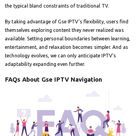
the typical bland constraints of traditional TV.
By taking advantage of Gse IPTV’s flexibility, users find
themselves exploring content they never realized was
available. Setting personal boundaries between learning,
entertainment, and relaxation becomes simpler. And as
technology evolves, we can only anticipate IPTV’s
adaptability expanding even further.
FAQs About Gse IPTV Navigation