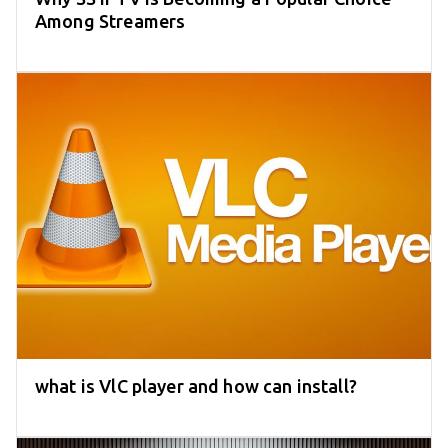
Among Streamers
what is VlC player and how can install?