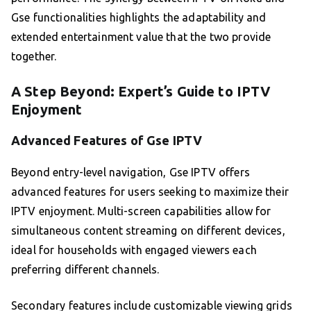
Gse functionalities highlights the adaptability and
extended entertainment value that the two provide
together.
A Step Beyond: Expert’s Guide to IPTV
Enjoyment
Advanced Features of Gse IPTV
Beyond entry-level navigation, Gse IPTV offers
advanced features for users seeking to maximize their
IPTV enjoyment. Multi-screen capabilities allow for
simultaneous content streaming on different devices,
ideal for households with engaged viewers each
preferring different channels.
Secondary features include customizable viewing grids