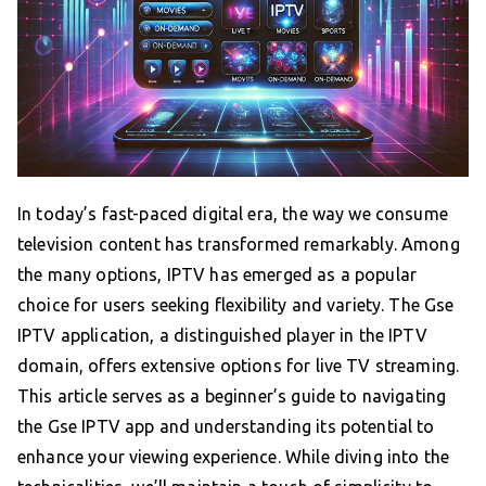
In today’s fast-paced digital era, the way we consume
television content has transformed remarkably. Among
the many options, IPTV has emerged as a popular
choice for users seeking flexibility and variety. The Gse
IPTV application, a distinguished player in the IPTV
domain, offers extensive options for live TV streaming.
This article serves as a beginner’s guide to navigating
the Gse IPTV app and understanding its potential to
enhance your viewing experience. While diving into the