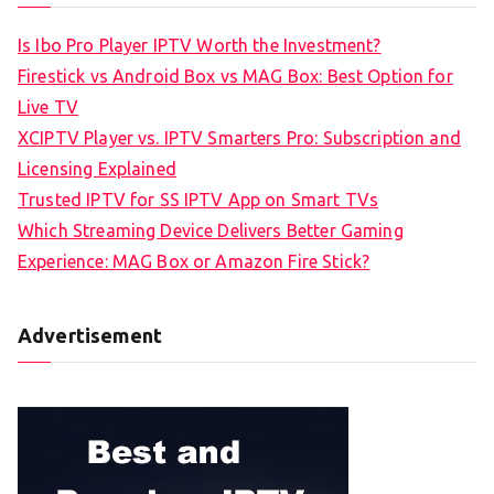
Is Ibo Pro Player IPTV Worth the Investment?
Firestick vs Android Box vs MAG Box: Best Option for
Live TV
XCIPTV Player vs. IPTV Smarters Pro: Subscription and
Licensing Explained
Trusted IPTV for SS IPTV App on Smart TVs
Which Streaming Device Delivers Better Gaming
Experience: MAG Box or Amazon Fire Stick?
Advertisement