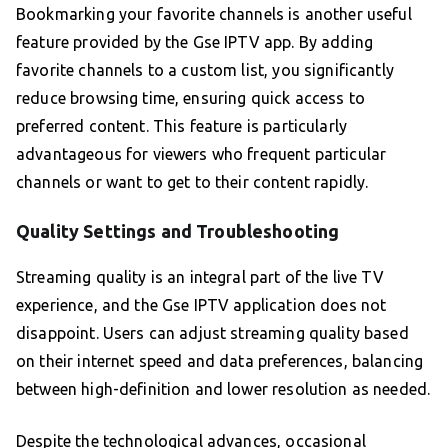
Bookmarking your favorite channels is another useful
feature provided by the Gse IPTV app. By adding
favorite channels to a custom list, you significantly
reduce browsing time, ensuring quick access to
preferred content. This feature is particularly
advantageous for viewers who frequent particular
channels or want to get to their content rapidly.
Quality Settings and Troubleshooting
Streaming quality is an integral part of the live TV
experience, and the Gse IPTV application does not
disappoint. Users can adjust streaming quality based
on their internet speed and data preferences, balancing
between high-definition and lower resolution as needed.
Despite the technological advances, occasional