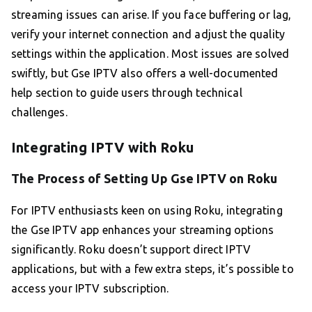
streaming issues can arise. If you face buffering or lag,
verify your internet connection and adjust the quality
settings within the application. Most issues are solved
swiftly, but Gse IPTV also offers a well-documented
help section to guide users through technical
challenges.
Integrating IPTV with Roku
The Process of Setting Up Gse IPTV on Roku
For IPTV enthusiasts keen on using Roku, integrating
the Gse IPTV app enhances your streaming options
significantly. Roku doesn’t support direct IPTV
applications, but with a few extra steps, it’s possible to
access your IPTV subscription.