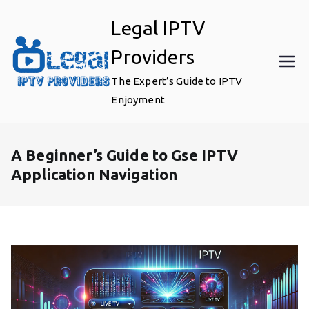
Skip
Legal IPTV
to
content
Providers
The Expert’s Guide to IPTV
Enjoyment
A Beginner’s Guide to Gse IPTV
Application Navigation