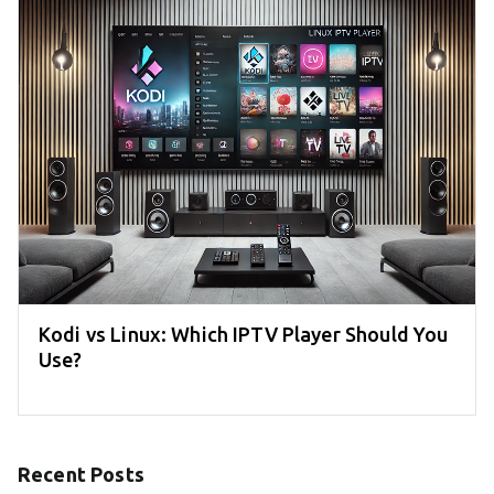
Kodi vs Linux: Which IPTV Player Should You
Use?
Recent Posts