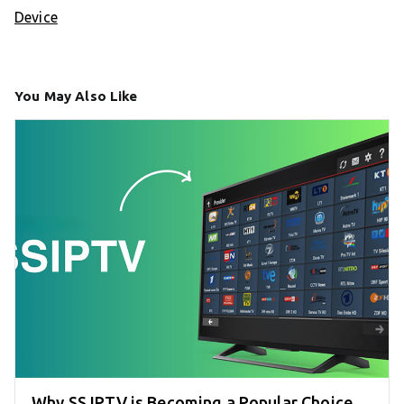
Device
You May Also Like
Why SS IPTV is Becoming a Popular Choice