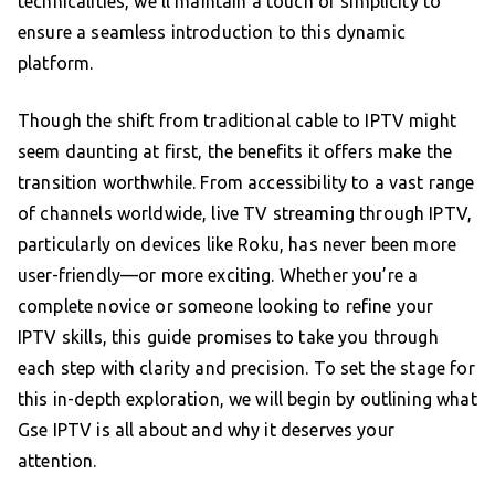
technicalities, we’ll maintain a touch of simplicity to
ensure a seamless introduction to this dynamic
platform.
Though the shift from traditional cable to IPTV might
seem daunting at first, the benefits it offers make the
transition worthwhile. From accessibility to a vast range
of channels worldwide, live TV streaming through IPTV,
particularly on devices like Roku, has never been more
user-friendly—or more exciting. Whether you’re a
complete novice or someone looking to refine your
IPTV skills, this guide promises to take you through
each step with clarity and precision. To set the stage for
this in-depth exploration, we will begin by outlining what
Gse IPTV is all about and why it deserves your
attention.