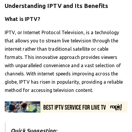
Understanding IPTV and Its Benefits
What is IPTV?
IPTV, or Internet Protocol Television, is a technology
that allows you to stream live television through the
internet rather than traditional satellite or cable
formats. This innovative approach provides viewers
with unparalleled convenience and a vast selection of
channels. With internet speeds improving across the
globe, IPTV has risen in popularity, providing a reliable
method for accessing television content.
Quick Suggestion: