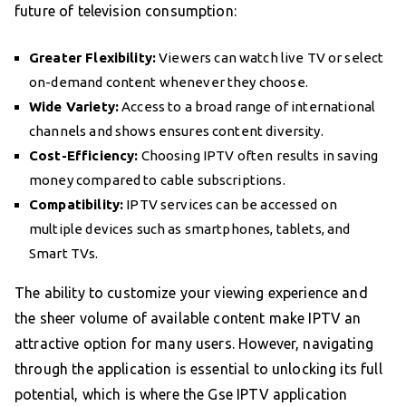
future of television consumption:
Greater Flexibility:
Viewers can watch live TV or select
on-demand content whenever they choose.
Wide Variety:
Access to a broad range of international
channels and shows ensures content diversity.
Cost-Efficiency:
Choosing IPTV often results in saving
money compared to cable subscriptions.
Compatibility:
IPTV services can be accessed on
multiple devices such as smartphones, tablets, and
Smart TVs.
The ability to customize your viewing experience and
the sheer volume of available content make IPTV an
attractive option for many users. However, navigating
through the application is essential to unlocking its full
potential, which is where the Gse IPTV application