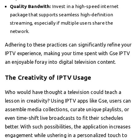
Quality Bandwith:
Invest in a high-speed internet
package that supports seamless high-definition
streaming, especially if multiple users share the
network.
Adhering to these practices can significantly refine your
IPTV experience, making your time spent with Gse IPTV
an enjoyable foray into digital television content.
The Creativity of IPTV Usage
Who would have thought a television could teach a
lesson in creativity? Using IPTV apps like Gse, users can
assemble media collections, curate unique playlists, or
even time-shift live broadcasts to fit their schedules
better. With such possibilities, the application increases
engagement while ushering in a personalized touch to