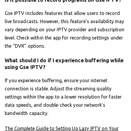
Gse IPTV includes features that allow users to record
live broadcasts. However, this feature’s availability may
vary depending on your IPTV provider and subscription
level. Check within the app for recording settings under
the “DVR” options.
What should I do if I experience buffering while
using Gse IPTV?
If you experience buffering, ensure your internet
connection is stable. Adjust the streaming quality
settings within the app to a lower resolution for faster
data speeds, and double-check your network’s
bandwidth capacity.
The Complete Guide to Setting Up Lazy IPTV on Your