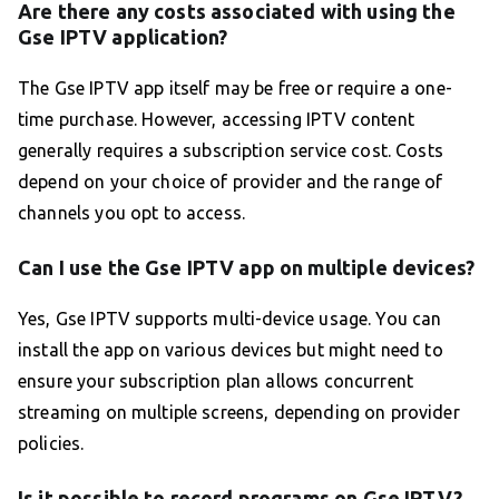
Are there any costs associated with using the
Gse IPTV application?
The Gse IPTV app itself may be free or require a one-
time purchase. However, accessing IPTV content
generally requires a subscription service cost. Costs
depend on your choice of provider and the range of
channels you opt to access.
Can I use the Gse IPTV app on multiple devices?
Yes, Gse IPTV supports multi-device usage. You can
install the app on various devices but might need to
ensure your subscription plan allows concurrent
streaming on multiple screens, depending on provider
policies.
Is it possible to record programs on Gse IPTV?