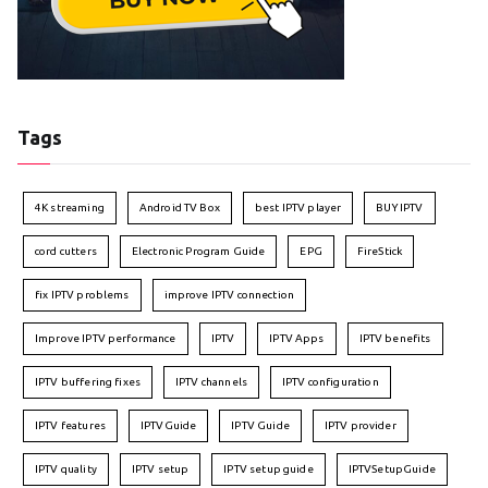
Tags
4K streaming
Android TV Box
best IPTV player
BUY IPTV
cord cutters
Electronic Program Guide
EPG
FireStick
fix IPTV problems
improve IPTV connection
Improve IPTV performance
IPTV
IPTV Apps
IPTV benefits
IPTV buffering fixes
IPTV channels
IPTV configuration
IPTV features
IPTVGuide
IPTV Guide
IPTV provider
IPTV quality
IPTV setup
IPTV setup guide
IPTVSetupGuide