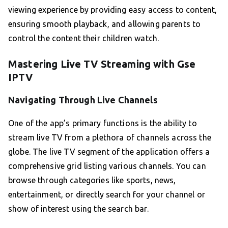
viewing experience by providing easy access to content,
ensuring smooth playback, and allowing parents to
control the content their children watch.
Mastering Live TV Streaming with Gse
IPTV
Navigating Through Live Channels
One of the app’s primary functions is the ability to
stream live TV from a plethora of channels across the
globe. The live TV segment of the application offers a
comprehensive grid listing various channels. You can
browse through categories like sports, news,
entertainment, or directly search for your channel or
show of interest using the search bar.