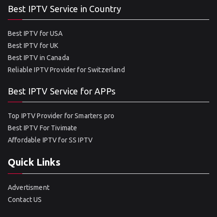
Best IPTV Service in Country
Best IPTV for USA
Best IPTV for UK
Best IPTV in Canada
Reliable IPTV Provider for Switzerland
Best IPTV Service for APPs
Top IPTV Provider for Smarters pro
Best IPTV For Tivimate
Affordable IPTV for SS IPTV
Quick Links
Advertisment
Contact US