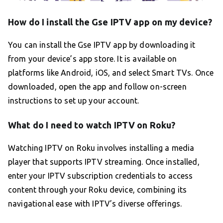
How do I install the Gse IPTV app on my device?
You can install the Gse IPTV app by downloading it
from your device’s app store. It is available on
platforms like Android, iOS, and select Smart TVs. Once
downloaded, open the app and follow on-screen
instructions to set up your account.
What do I need to watch IPTV on Roku?
Watching IPTV on Roku involves installing a media
player that supports IPTV streaming. Once installed,
enter your IPTV subscription credentials to access
content through your Roku device, combining its
navigational ease with IPTV’s diverse offerings.