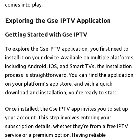
comes into play.
Exploring the Gse IPTV Application
Getting Started with Gse IPTV
To explore the Gse IPTV application, you first need to
install it on your device. Available on multiple platforms,
including Android, iOS, and Smart TVs, the installation
process is straightforward. You can find the application
on your platform’s app store, and with a quick
download and installation, you’re ready to start.
Once installed, the Gse IPTV app invites you to set up
your account. This step involves entering your
subscription details, whether they’re from a free IPTV
service or a premium option. Having reliable