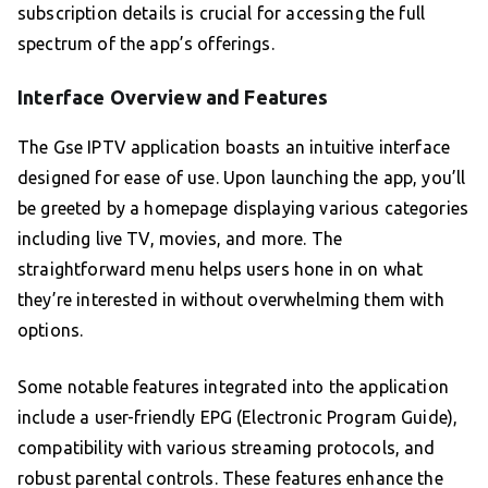
subscription details is crucial for accessing the full
spectrum of the app’s offerings.
Interface Overview and Features
The Gse IPTV application boasts an intuitive interface
designed for ease of use. Upon launching the app, you’ll
be greeted by a homepage displaying various categories
including live TV, movies, and more. The
straightforward menu helps users hone in on what
they’re interested in without overwhelming them with
options.
Some notable features integrated into the application
include a user-friendly EPG (Electronic Program Guide),
compatibility with various streaming protocols, and
robust parental controls. These features enhance the