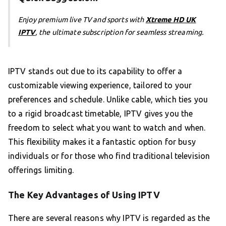
Enjoy premium live TV and sports with
Xtreme HD UK
IPTV
, the ultimate subscription for seamless streaming.
IPTV stands out due to its capability to offer a
customizable viewing experience, tailored to your
preferences and schedule. Unlike cable, which ties you
to a rigid broadcast timetable, IPTV gives you the
freedom to select what you want to watch and when.
This flexibility makes it a fantastic option for busy
individuals or for those who find traditional television
offerings limiting.
The Key Advantages of Using IPTV
There are several reasons why IPTV is regarded as the