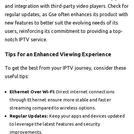
and integration with third-party video players. Check for
regular updates, as Gse often enhances its product with
new features to better suit the evolving needs of its
users, reinforcing its commitment to providing a top-
notch IPTV service.
Tips for an Enhanced Viewing Experience
To get the best from your IPTV journey, consider these
useful tips:
Ethernet Over Wi-Fi:
Direct internet connections
through Ethernet ensure more stable and faster
streaming compared to wireless options.
Regular Updates:
Keep your apps and devices updated
to leverage the latest features and security
improvements.