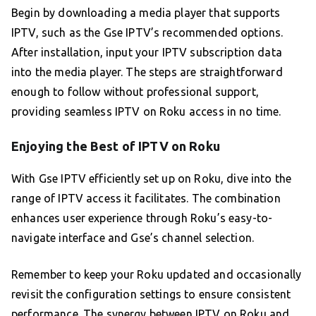
Begin by downloading a media player that supports
IPTV, such as the Gse IPTV’s recommended options.
After installation, input your IPTV subscription data
into the media player. The steps are straightforward
enough to follow without professional support,
providing seamless IPTV on Roku access in no time.
Enjoying the Best of IPTV on Roku
With Gse IPTV efficiently set up on Roku, dive into the
range of IPTV access it facilitates. The combination
enhances user experience through Roku’s easy-to-
navigate interface and Gse’s channel selection.
Remember to keep your Roku updated and occasionally
revisit the configuration settings to ensure consistent
performance. The synergy between IPTV on Roku and