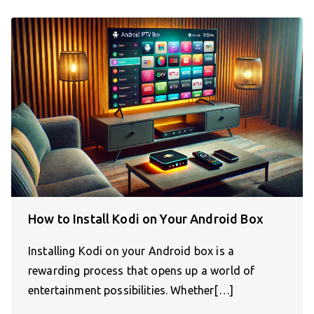
How to Install Kodi on Your Android Box
Installing Kodi on your Android box is a
rewarding process that opens up a world of
entertainment possibilities. Whether[…]