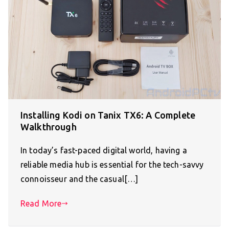
Installing Kodi on Tanix TX6: A Complete
Walkthrough
In today’s fast-paced digital world, having a
reliable media hub is essential for the tech-savvy
connoisseur and the casual[…]
Read More