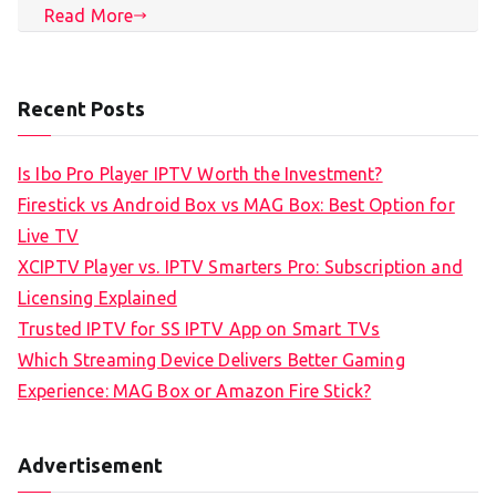
Read More
Recent Posts
Is Ibo Pro Player IPTV Worth the Investment?
Firestick vs Android Box vs MAG Box: Best Option for
Live TV
XCIPTV Player vs. IPTV Smarters Pro: Subscription and
Licensing Explained
Trusted IPTV for SS IPTV App on Smart TVs
Which Streaming Device Delivers Better Gaming
Experience: MAG Box or Amazon Fire Stick?
Advertisement