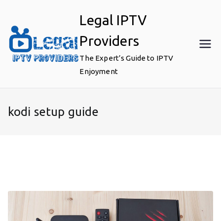
Skip
Legal IPTV
to
content
Providers
The Expert’s Guide to IPTV
Enjoyment
kodi setup guide