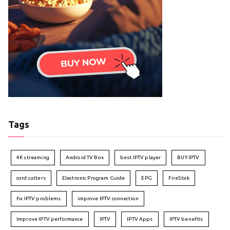
Tags
4K streaming
Android TV Box
best IPTV player
BUY IPTV
cord cutters
Electronic Program Guide
EPG
FireStick
fix IPTV problems
improve IPTV connection
Improve IPTV performance
IPTV
IPTV Apps
IPTV benefits