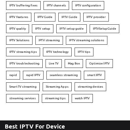
IPTV buffering fixes
IPTV channels
IPTV configuration
IPTV features
IPTVGuide
IPTV Guide
IPTV provider
IPTV quality
IPTV setup
IPTV setup guide
IPTVSetupGuide
IPTV Solutions
IPTV streaming
IPTV streaming solutions
IPTV streaming tips
IPTV technology
IPTV tips
IPTV troubleshooting
Live TV
Mag Box
Optimize IPTV
rapid
rapid IPTV
seamless streaming
smart IPTV
Smart TV streaming
Streaming Apps
streaming devices
streaming services
streaming tips
watch IPTV
Best IPTV For Device