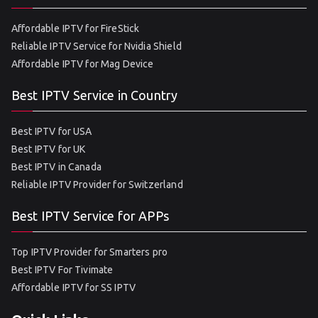
Affordable IPTV for FireStick
Reliable IPTV Service for Nvidia Shield
Affordable IPTV for Mag Device
Best IPTV Service in Country
Best IPTV for USA
Best IPTV for UK
Best IPTV in Canada
Reliable IPTV Provider for Switzerland
Best IPTV Service for APPs
Top IPTV Provider for Smarters pro
Best IPTV For Tivimate
Affordable IPTV for SS IPTV