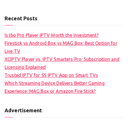
Recent Posts
Is Ibo Pro Player IPTV Worth the Investment?
Firestick vs Android Box vs MAG Box: Best Option for
Live TV
XCIPTV Player vs. IPTV Smarters Pro: Subscription and
Licensing Explained
Trusted IPTV for SS IPTV App on Smart TVs
Which Streaming Device Delivers Better Gaming
Experience: MAG Box or Amazon Fire Stick?
Advertisement