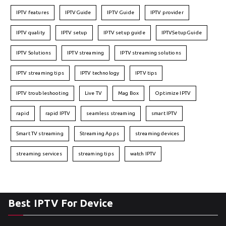
IPTV features
IPTVGuide
IPTV Guide
IPTV provider
IPTV quality
IPTV setup
IPTV setup guide
IPTVSetupGuide
IPTV Solutions
IPTV streaming
IPTV streaming solutions
IPTV streaming tips
IPTV technology
IPTV tips
IPTV troubleshooting
Live TV
Mag Box
Optimize IPTV
rapid
rapid IPTV
seamless streaming
smart IPTV
Smart TV streaming
Streaming Apps
streaming devices
streaming services
streaming tips
watch IPTV
Best IPTV For Device