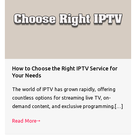
How to Choose the Right IPTV Service for
Your Needs
The world of IPTV has grown rapidly, offering
countless options for streaming live TV, on-
demand content, and exclusive programming.[…]
Read More