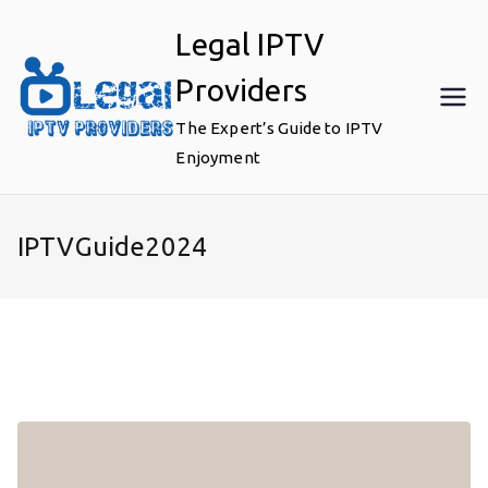
Skip
Legal IPTV
to
content
Providers
The Expert’s Guide to IPTV
Enjoyment
IPTVGuide2024