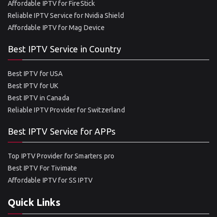
Affordable IPTV for FireStick
Reliable IPTV Service for Nvidia Shield
Affordable IPTV for Mag Device
Best IPTV Service in Country
Best IPTV for USA
Best IPTV for UK
Best IPTV in Canada
Reliable IPTV Provider for Switzerland
Best IPTV Service for APPs
Top IPTV Provider for Smarters pro
Best IPTV For Tivimate
Affordable IPTV for SS IPTV
Quick Links