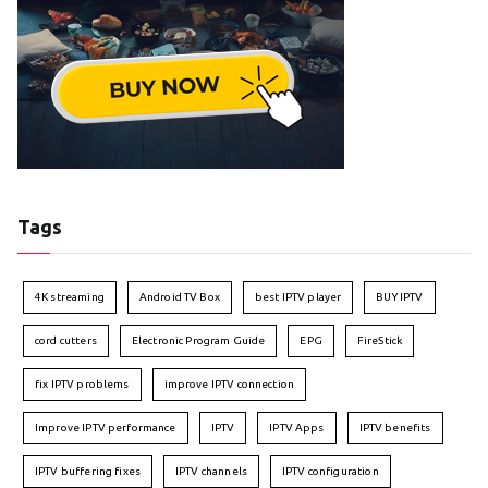
Tags
4K streaming
Android TV Box
best IPTV player
BUY IPTV
cord cutters
Electronic Program Guide
EPG
FireStick
fix IPTV problems
improve IPTV connection
Improve IPTV performance
IPTV
IPTV Apps
IPTV benefits
IPTV buffering fixes
IPTV channels
IPTV configuration