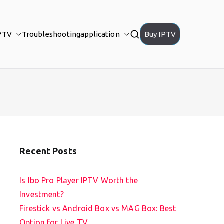
PTV
Troubleshooting
application
Buy IPTV
Recent Posts
Is Ibo Pro Player IPTV Worth the
Investment?
Firestick vs Android Box vs MAG Box: Best
Option for Live TV