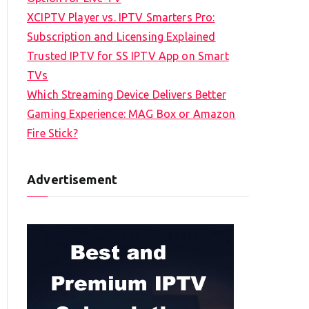
XCIPTV Player vs. IPTV Smarters Pro:
Subscription and Licensing Explained
Trusted IPTV for SS IPTV App on Smart
TVs
Which Streaming Device Delivers Better
Gaming Experience: MAG Box or Amazon
Fire Stick?
Advertisement