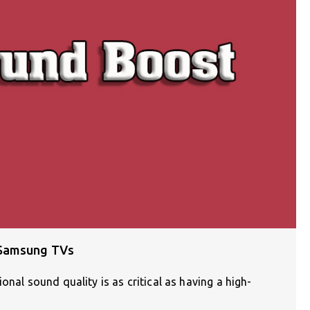
 Samsung TVs
onal sound quality is as critical as having a high-