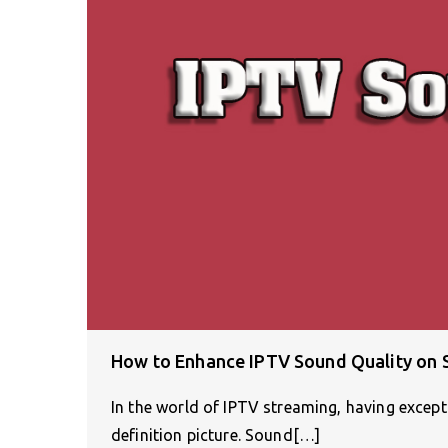
How to Enhance IPTV Sound Quality on
In the world of IPTV streaming, having excepti
definition picture. Sound[…]