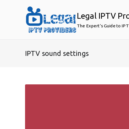
Skip
to
Legal IPTV Pr
content
The Expert’s Guide to IP
IPTV sound settings