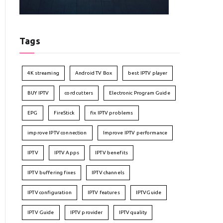
Tags
4K streaming
Android TV Box
best IPTV player
BUY IPTV
cord cutters
Electronic Program Guide
EPG
FireStick
fix IPTV problems
improve IPTV connection
Improve IPTV performance
IPTV
IPTV Apps
IPTV benefits
IPTV buffering fixes
IPTV channels
IPTV configuration
IPTV features
IPTVGuide
IPTV Guide
IPTV provider
IPTV quality