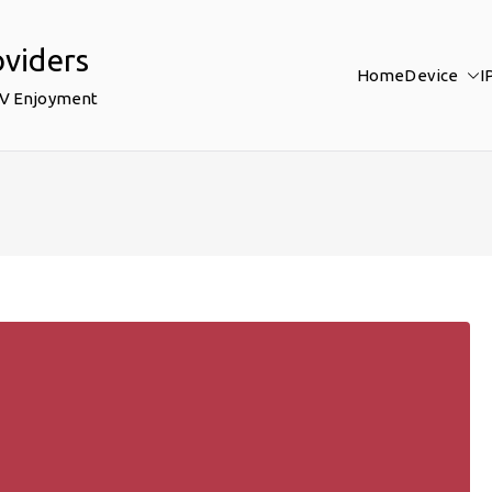
oviders
Home
Device
I
TV Enjoyment