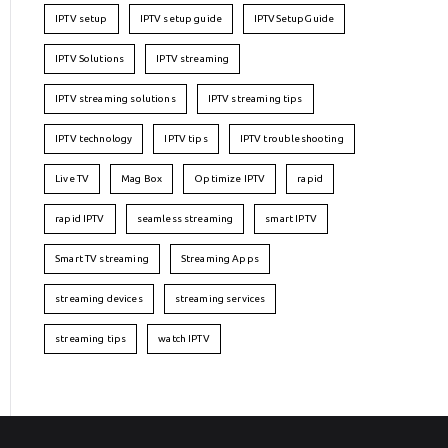
IPTV setup
IPTV setup guide
IPTVSetupGuide
IPTV Solutions
IPTV streaming
IPTV streaming solutions
IPTV streaming tips
IPTV technology
IPTV tips
IPTV troubleshooting
Live TV
Mag Box
Optimize IPTV
rapid
rapid IPTV
seamless streaming
smart IPTV
Smart TV streaming
Streaming Apps
streaming devices
streaming services
streaming tips
watch IPTV