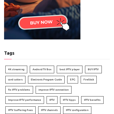
Tags
4K streaming
Android TV Box
best IPTV player
BUY IPTV
cord cutters
Electronic Program Guide
EPG
FireStick
fix IPTV problems
improve IPTV connection
Improve IPTV performance
IPTV
IPTV Apps
IPTV benefits
IPTV buffering fixes
IPTV channels
IPTV configuration