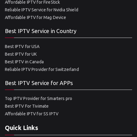
Affordable IPTV for FireStick
Reliable IPTV Service for Nvidia Shield
Affordable IPTV for Mag Device
Best IPTV Service in Country
Best IPTV for USA
Best IPTV for UK
Best IPTV in Canada
Reliable IPTV Provider for Switzerland
Best IPTV Service for APPs
Top IPTV Provider for Smarters pro
Best IPTV For Tivimate
Affordable IPTV for SS IPTV
Quick Links