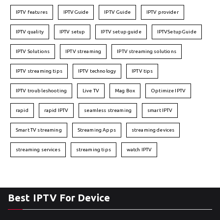
IPTV features
IPTVGuide
IPTV Guide
IPTV provider
IPTV quality
IPTV setup
IPTV setup guide
IPTVSetupGuide
IPTV Solutions
IPTV streaming
IPTV streaming solutions
IPTV streaming tips
IPTV technology
IPTV tips
IPTV troubleshooting
Live TV
Mag Box
Optimize IPTV
rapid
rapid IPTV
seamless streaming
smart IPTV
Smart TV streaming
Streaming Apps
streaming devices
streaming services
streaming tips
watch IPTV
Best IPTV For Device