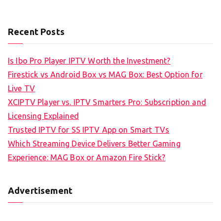
Recent Posts
Is Ibo Pro Player IPTV Worth the Investment?
Firestick vs Android Box vs MAG Box: Best Option for
Live TV
XCIPTV Player vs. IPTV Smarters Pro: Subscription and
Licensing Explained
Trusted IPTV for SS IPTV App on Smart TVs
Which Streaming Device Delivers Better Gaming
Experience: MAG Box or Amazon Fire Stick?
Advertisement