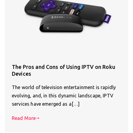
The Pros and Cons of Using IPTV on Roku
Devices
The world of television entertainment is rapidly
evolving, and, in this dynamic landscape, IPTV
services have emerged as a[…]
Read More