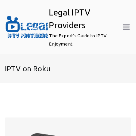
Skip
Legal IPTV
to
content
Providers
The Expert’s Guide to IPTV
Enjoyment
IPTV on Roku