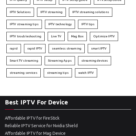
IPTV Solutions
IPTV streaming
IPTV streaming solutions
IPTV streaming tips
IPTV technology
IPTV tips
IPTV troubleshooting
Live TV
Mag Box
Optimize IPTV
rapid
rapid IPTV
seamless streaming
smart IPTV
Smart TV streaming
Streaming Apps
streaming devices
streaming services
streaming tips
watch IPTV
Best IPTV For Device
Affordable IPTV for FireStick
Reliable IPTV Service for Nvidia Shield
Affordable IPTV for Mag Device