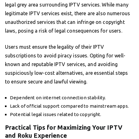
legal grey area surrounding IPTV services. While many
legitimate IPTV services exist, there are also numerous
unauthorized services that can infringe on copyright
laws, posing a risk of legal consequences for users.
Users must ensure the legality of their IPTV
subscriptions to avoid piracy issues. Opting for well-
known and reputable IPTV services, and avoiding
suspiciously low-cost alternatives, are essential steps
to ensure secure and lawful viewing.
Dependent on internet connection stability.
Lack of official support compared to mainstream apps.
Potential legal issues related to copyright.
Practical Tips for Maximizing Your IPTV
and Roku Experience