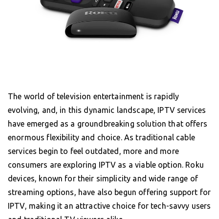
The world of television entertainment is rapidly
evolving, and, in this dynamic landscape, IPTV services
have emerged as a groundbreaking solution that offers
enormous flexibility and choice. As traditional cable
services begin to feel outdated, more and more
consumers are exploring IPTV as a viable option. Roku
devices, known for their simplicity and wide range of
streaming options, have also begun offering support for
IPTV, making it an attractive choice for tech-savvy users