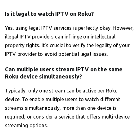
Is it legal to watch IPTV on Roku?
Yes, using legal IPTV services is perfectly okay. However,
illegal IPTV providers can infringe on intellectual
property rights. It’s crucial to verify the legality of your
IPTV provider to avoid potential legal issues.
Can multiple users stream IPTV on the same
Roku device simultaneously?
Typically, only one stream can be active per Roku
device. To enable multiple users to watch different
streams simultaneously, more than one device is
required, or consider a service that offers multi-device
streaming options.