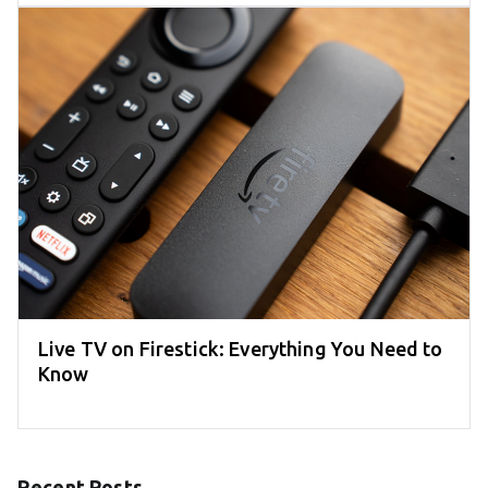
Live TV on Firestick: Everything You Need to
Know
Recent Posts