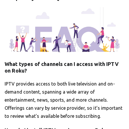
What types of channels can I access with IPTV
on Roku?
IPTV provides access to both live television and on-
demand content, spanning a wide array of
entertainment, news, sports, and more channels.
Offerings can vary by service provider, so it’s important
to review what’s available before subscribing.