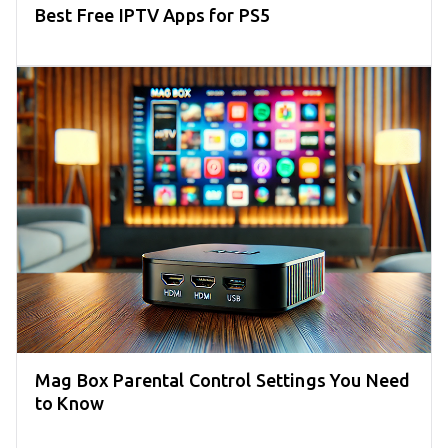
Best Free IPTV Apps for PS5
Mag Box Parental Control Settings You Need
to Know