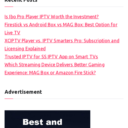
Is Ibo Pro Player IPTV Worth the Investment?
Firestick vs Android Box vs MAG Box: Best Option for
Live TV
XCIPTV Player vs. IPTV Smarters Pro: Subscription and
Licensing Explained
Trusted IPTV for SS IPTV App on Smart TVs
Which Streaming Device Delivers Better Gaming
Experience: MAG Box or Amazon Fire Stick?
Advertisement