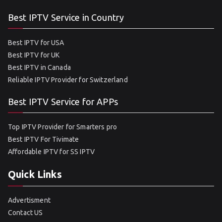
Best IPTV Service in Country
Best IPTV for USA
Best IPTV for UK
Best IPTV in Canada
Reliable IPTV Provider for Switzerland
Best IPTV Service for APPs
Top IPTV Provider for Smarters pro
Best IPTV For Tivimate
Affordable IPTV for SS IPTV
Quick Links
Advertisment
Contact US