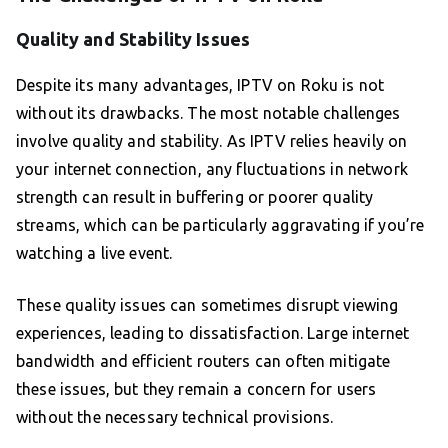
Quality and Stability Issues
Despite its many advantages, IPTV on Roku is not
without its drawbacks. The most notable challenges
involve quality and stability. As IPTV relies heavily on
your internet connection, any fluctuations in network
strength can result in buffering or poorer quality
streams, which can be particularly aggravating if you’re
watching a live event.
These quality issues can sometimes disrupt viewing
experiences, leading to dissatisfaction. Large internet
bandwidth and efficient routers can often mitigate
these issues, but they remain a concern for users
without the necessary technical provisions.