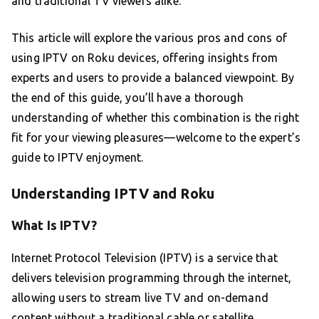
and traditional TV viewers alike.
This article will explore the various pros and cons of
using IPTV on Roku devices, offering insights from
experts and users to provide a balanced viewpoint. By
the end of this guide, you’ll have a thorough
understanding of whether this combination is the right
fit for your viewing pleasures—welcome to the expert’s
guide to IPTV enjoyment.
Understanding IPTV and Roku
What Is IPTV?
Internet Protocol Television (IPTV) is a service that
delivers television programming through the internet,
allowing users to stream live TV and on-demand
content without a traditional cable or satellite