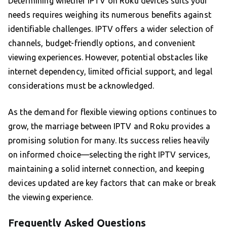
Determining whether IPTV on Roku devices suits your
needs requires weighing its numerous benefits against
identifiable challenges. IPTV offers a wider selection of
channels, budget-friendly options, and convenient
viewing experiences. However, potential obstacles like
internet dependency, limited official support, and legal
considerations must be acknowledged.
As the demand for flexible viewing options continues to
grow, the marriage between IPTV and Roku provides a
promising solution for many. Its success relies heavily
on informed choice—selecting the right IPTV services,
maintaining a solid internet connection, and keeping
devices updated are key factors that can make or break
the viewing experience.
Frequently Asked Questions