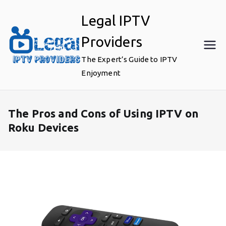
Skip
Legal IPTV
to
content
Providers
The Expert’s Guide to IPTV
Enjoyment
The Pros and Cons of Using IPTV on
Roku Devices