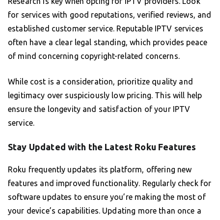
Research is key when opting for IPTV providers. Look
for services with good reputations, verified reviews, and
established customer service. Reputable IPTV services
often have a clear legal standing, which provides peace
of mind concerning copyright-related concerns.
While cost is a consideration, prioritize quality and
legitimacy over suspiciously low pricing. This will help
ensure the longevity and satisfaction of your IPTV
service.
Stay Updated with the Latest Roku Features
Roku frequently updates its platform, offering new
features and improved functionality. Regularly check for
software updates to ensure you’re making the most of
your device’s capabilities. Updating more than once a