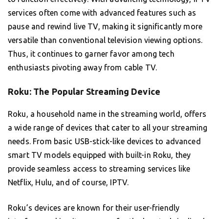
services often come with advanced features such as
pause and rewind live TV, making it significantly more
versatile than conventional television viewing options.
Thus, it continues to garner favor among tech
enthusiasts pivoting away from cable TV.
Roku: The Popular Streaming Device
Roku, a household name in the streaming world, offers
a wide range of devices that cater to all your streaming
needs. From basic USB-stick-like devices to advanced
smart TV models equipped with built-in Roku, they
provide seamless access to streaming services like
Netflix, Hulu, and of course, IPTV.
Roku’s devices are known for their user-friendly