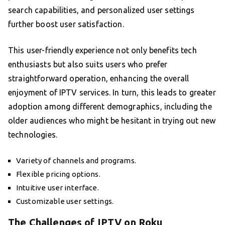
search capabilities, and personalized user settings
further boost user satisfaction.
This user-friendly experience not only benefits tech
enthusiasts but also suits users who prefer
straightforward operation, enhancing the overall
enjoyment of IPTV services. In turn, this leads to greater
adoption among different demographics, including the
older audiences who might be hesitant in trying out new
technologies.
Variety of channels and programs.
Flexible pricing options.
Intuitive user interface.
Customizable user settings.
The Challenges of IPTV on Roku