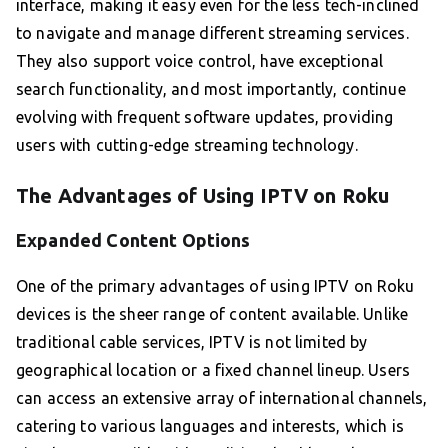
interface, making it easy even for the less tech-inclined
to navigate and manage different streaming services.
They also support voice control, have exceptional
search functionality, and most importantly, continue
evolving with frequent software updates, providing
users with cutting-edge streaming technology.
The Advantages of Using IPTV on Roku
Expanded Content Options
One of the primary advantages of using IPTV on Roku
devices is the sheer range of content available. Unlike
traditional cable services, IPTV is not limited by
geographical location or a fixed channel lineup. Users
can access an extensive array of international channels,
catering to various languages and interests, which is