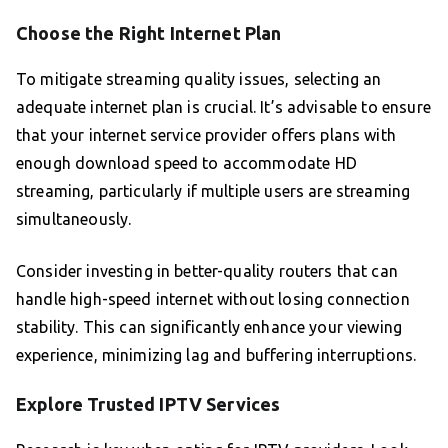
Choose the Right Internet Plan
To mitigate streaming quality issues, selecting an
adequate internet plan is crucial. It’s advisable to ensure
that your internet service provider offers plans with
enough download speed to accommodate HD
streaming, particularly if multiple users are streaming
simultaneously.
Consider investing in better-quality routers that can
handle high-speed internet without losing connection
stability. This can significantly enhance your viewing
experience, minimizing lag and buffering interruptions.
Explore Trusted IPTV Services