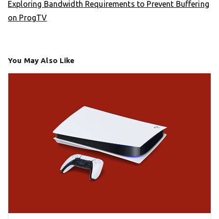
Exploring Bandwidth Requirements to Prevent Buffering
on ProgTV
You May Also Like