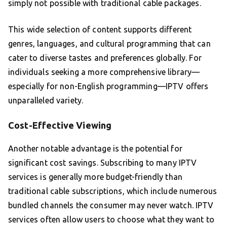
simply not possible with traditional cable packages.
This wide selection of content supports different
genres, languages, and cultural programming that can
cater to diverse tastes and preferences globally. For
individuals seeking a more comprehensive library—
especially for non-English programming—IPTV offers
unparalleled variety.
Cost-Effective Viewing
Another notable advantage is the potential for
significant cost savings. Subscribing to many IPTV
services is generally more budget-friendly than
traditional cable subscriptions, which include numerous
bundled channels the consumer may never watch. IPTV
services often allow users to choose what they want to