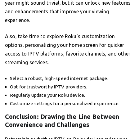
year might sound trivial, but it can unlock new features
and enhancements that improve your viewing
experience.
Also, take time to explore Roku’s customization
options, personalizing your home screen for quicker
access to IPTV platforms, favorite channels, and other
streaming services.
Select a robust, high-speed internet package.
Opt for trustworthy IPTV providers.
Regularly update your Roku device.
Customize settings for a personalized experience.
Conclusion: Drawing the Line Between
Convenience and Challenges