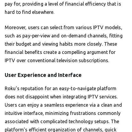
pay for, providing a level of financial efficiency that is
hard to find elsewhere.
Moreover, users can select from various IPTV models,
such as pay-per-view and on-demand channels, fitting
their budget and viewing habits more closely. These
financial benefits create a compelling argument for
IPTV over conventional television subscriptions.
User Experience and Interface
Roku’s reputation for an easy-to-navigate platform
does not disappoint when integrating IPTV services.
Users can enjoy a seamless experience via a clean and
intuitive interface, minimizing frustrations commonly
associated with complicated technology setups. The
platform’s efficient organization of channels, quick