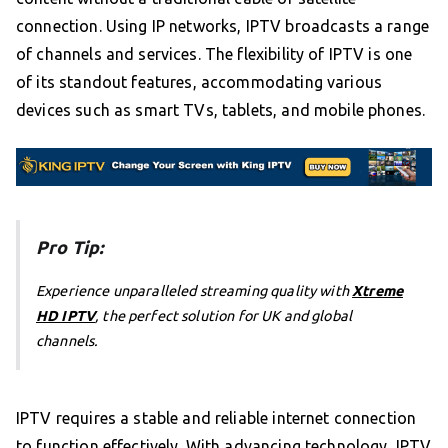
connection. Using IP networks, IPTV broadcasts a range
of channels and services. The flexibility of IPTV is one
of its standout features, accommodating various
devices such as smart TVs, tablets, and mobile phones.
Pro Tip:
Experience unparalleled streaming quality with
Xtreme
HD IPTV
, the perfect solution for UK and global
channels.
IPTV requires a stable and reliable internet connection
to function effectively. With advancing technology, IPTV