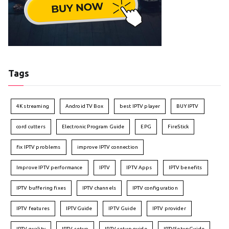
Tags
4K streaming
Android TV Box
best IPTV player
BUY IPTV
cord cutters
Electronic Program Guide
EPG
FireStick
fix IPTV problems
improve IPTV connection
Improve IPTV performance
IPTV
IPTV Apps
IPTV benefits
IPTV buffering fixes
IPTV channels
IPTV configuration
IPTV features
IPTVGuide
IPTV Guide
IPTV provider
IPTV quality
IPTV setup
IPTV setup guide
IPTVSetupGuide