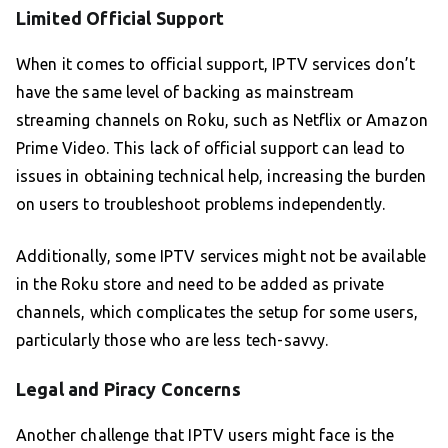
Limited Official Support
When it comes to official support, IPTV services don’t
have the same level of backing as mainstream
streaming channels on Roku, such as Netflix or Amazon
Prime Video. This lack of official support can lead to
issues in obtaining technical help, increasing the burden
on users to troubleshoot problems independently.
Additionally, some IPTV services might not be available
in the Roku store and need to be added as private
channels, which complicates the setup for some users,
particularly those who are less tech-savvy.
Legal and Piracy Concerns
Another challenge that IPTV users might face is the