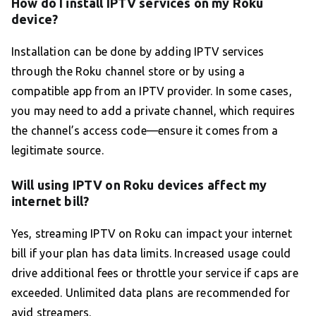
How do I install IPTV services on my Roku
device?
Installation can be done by adding IPTV services
through the Roku channel store or by using a
compatible app from an IPTV provider. In some cases,
you may need to add a private channel, which requires
the channel’s access code—ensure it comes from a
legitimate source.
Will using IPTV on Roku devices affect my
internet bill?
Yes, streaming IPTV on Roku can impact your internet
bill if your plan has data limits. Increased usage could
drive additional fees or throttle your service if caps are
exceeded. Unlimited data plans are recommended for
avid streamers.