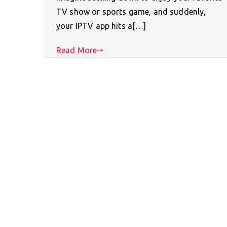
TV show or sports game, and suddenly,
your IPTV app hits a[…]
Read More