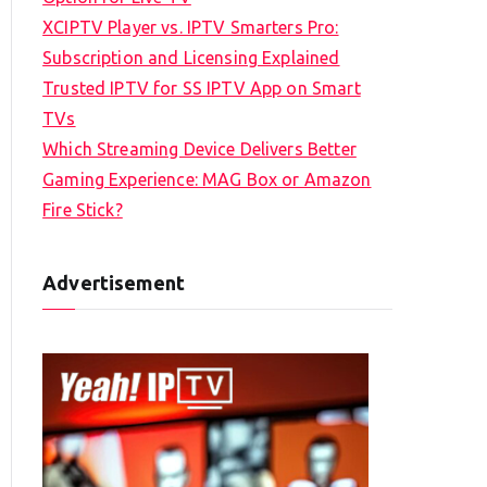
XCIPTV Player vs. IPTV Smarters Pro:
Subscription and Licensing Explained
Trusted IPTV for SS IPTV App on Smart
TVs
Which Streaming Device Delivers Better
Gaming Experience: MAG Box or Amazon
Fire Stick?
Advertisement