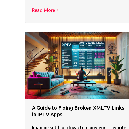
Read More
A Guide to Fixing Broken XMLTV Links
in IPTV Apps
Imagine settling down to enjoy your favorite