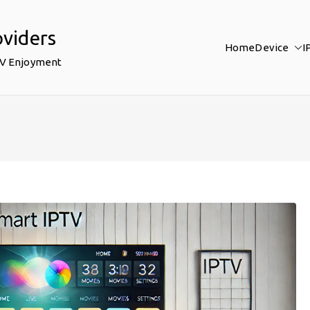
oviders
Home
Device
I
TV Enjoyment