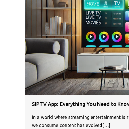
SIPTV App: Everything You Need to Kn
In a world where streaming entertainment is ra
we consume content has evolved[…]