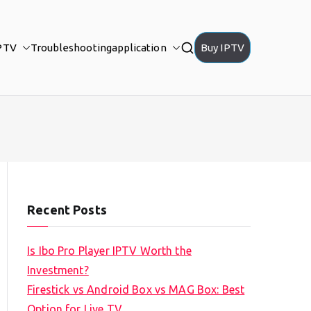
PTV
Troubleshooting
application
Buy IPTV
Recent Posts
Is Ibo Pro Player IPTV Worth the
Investment?
Firestick vs Android Box vs MAG Box: Best
Option for Live TV