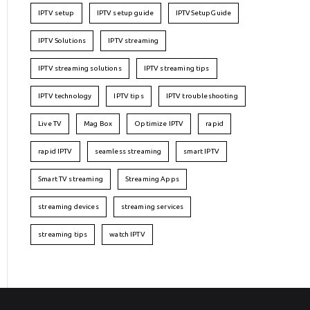
IPTV setup
IPTV setup guide
IPTVSetupGuide
IPTV Solutions
IPTV streaming
IPTV streaming solutions
IPTV streaming tips
IPTV technology
IPTV tips
IPTV troubleshooting
Live TV
Mag Box
Optimize IPTV
rapid
rapid IPTV
seamless streaming
smart IPTV
Smart TV streaming
Streaming Apps
streaming devices
streaming services
streaming tips
watch IPTV