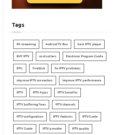
Tags
4K streaming
Android TV Box
best IPTV player
BUY IPTV
cord cutters
Electronic Program Guide
EPG
FireStick
fix IPTV problems
improve IPTV connection
Improve IPTV performance
IPTV
IPTV Apps
IPTV benefits
IPTV buffering fixes
IPTV channels
IPTV configuration
IPTV features
IPTVGuide
IPTV Guide
IPTV provider
IPTV quality