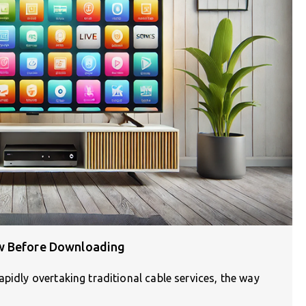
ow Before Downloading
pidly overtaking traditional cable services, the way