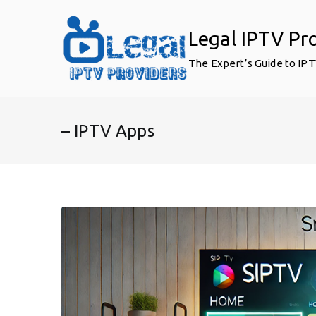
Skip
to
Legal IPTV Pr
content
The Expert’s Guide to IP
– IPTV Apps