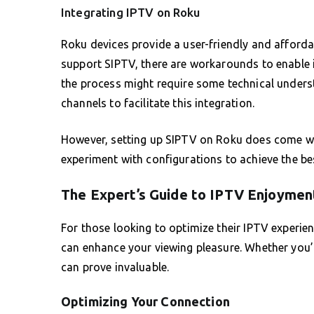
Integrating IPTV on Roku
Roku devices provide a user-friendly and afforda
support SIPTV, there are workarounds to enable it
the process might require some technical unders
channels to facilitate this integration.
However, setting up SIPTV on Roku does come with
experiment with configurations to achieve the be
The Expert’s Guide to IPTV Enjoymen
For those looking to optimize their IPTV experie
can enhance your viewing pleasure. Whether you’
can prove invaluable.
Optimizing Your Connection