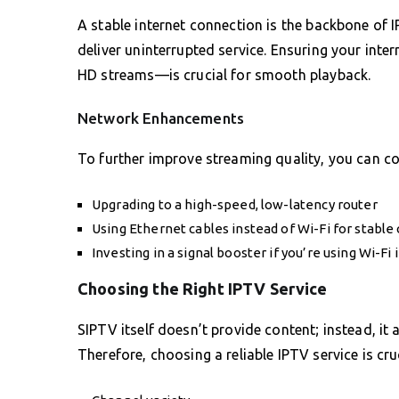
A stable internet connection is the backbone of 
deliver uninterrupted service. Ensuring your inte
HD streams—is crucial for smooth playback.
Network Enhancements
To further improve streaming quality, you can 
Upgrading to a high-speed, low-latency router
Using Ethernet cables instead of Wi-Fi for stable
Investing in a signal booster if you’re using Wi-Fi 
Choosing the Right IPTV Service
SIPTV itself doesn’t provide content; instead, it
Therefore, choosing a reliable IPTV service is cru