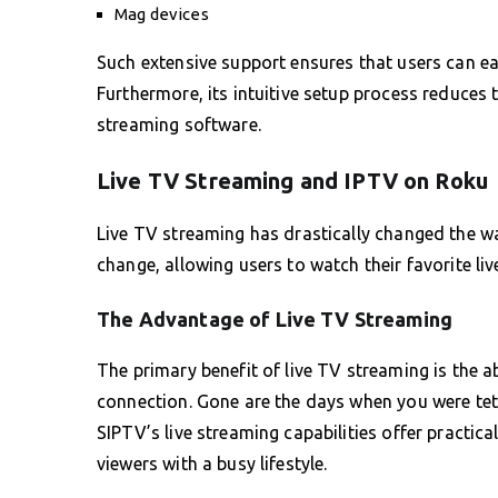
Mag devices
Such extensive support ensures that users can eas
Furthermore, its intuitive setup process reduces
streaming software.
Live TV Streaming and IPTV on Roku
Live TV streaming has drastically changed the 
change, allowing users to watch their favorite li
The Advantage of Live TV Streaming
The primary benefit of live TV streaming is the a
connection. Gone are the days when you were teth
SIPTV’s live streaming capabilities offer practica
viewers with a busy lifestyle.