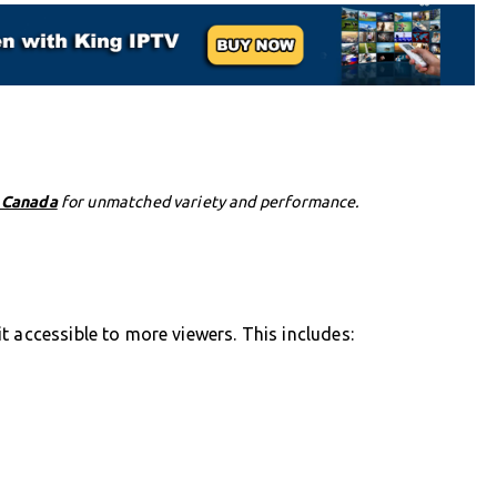
n Canada
for unmatched variety and performance.
t accessible to more viewers. This includes: