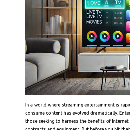
In a world where streaming entertainment is rapid
consume content has evolved dramatically. Enter
those seeking to harness the benefits of Internet
contracts and equipment. But before you hit tha