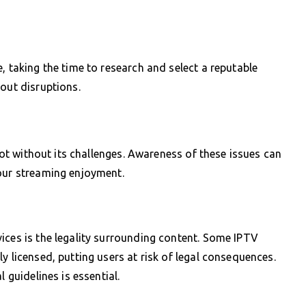
, taking the time to research and select a reputable
out disruptions.
 not without its challenges. Awareness of these issues can
your streaming enjoyment.
ices is the legality surrounding content. Some IPTV
y licensed, putting users at risk of legal consequences.
 guidelines is essential.