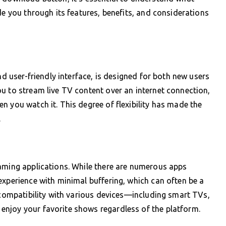
de you through its features, benefits, and considerations
nd user-friendly interface, is designed for both new users
u to stream live TV content over an internet connection,
n you watch it. This degree of flexibility has made the
.
eaming applications. While there are numerous apps
experience with minimal buffering, which can often be a
s compatibility with various devices—including smart TVs,
njoy your favorite shows regardless of the platform.