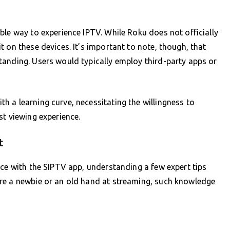
ble way to experience IPTV. While Roku does not officially
 on these devices. It’s important to note, though, that
tanding. Users would typically employ third-party apps or
 a learning curve, necessitating the willingness to
st viewing experience.
t
nce with the SIPTV app, understanding a few expert tips
re a newbie or an old hand at streaming, such knowledge