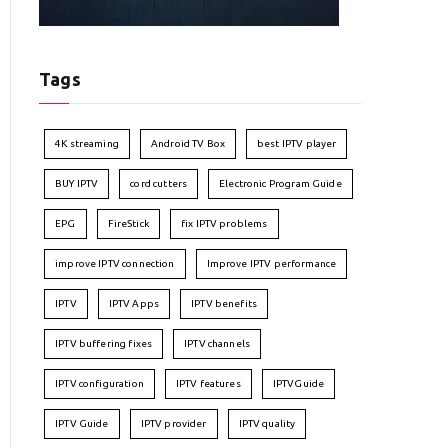
Tags
4K streaming
Android TV Box
best IPTV player
BUY IPTV
cord cutters
Electronic Program Guide
EPG
FireStick
fix IPTV problems
improve IPTV connection
Improve IPTV performance
IPTV
IPTV Apps
IPTV benefits
IPTV buffering fixes
IPTV channels
IPTV configuration
IPTV features
IPTVGuide
IPTV Guide
IPTV provider
IPTV quality