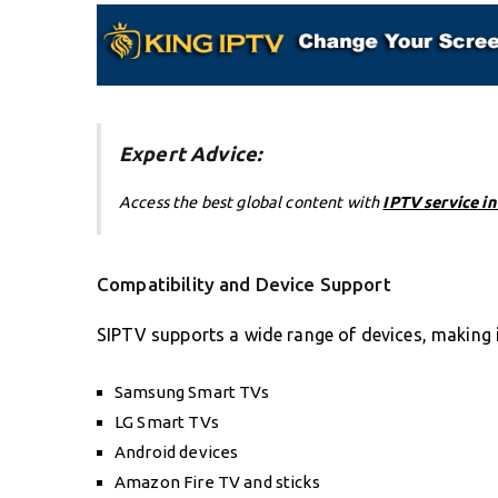
Expert Advice:
Access the best global content with
IPTV service i
Compatibility and Device Support
SIPTV supports a wide range of devices, making i
Samsung Smart TVs
LG Smart TVs
Android devices
Amazon Fire TV and sticks