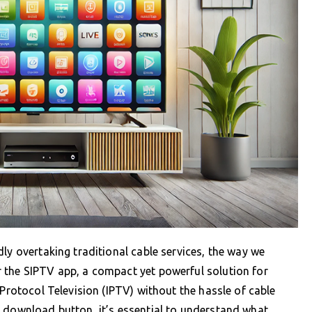
ly overtaking traditional cable services, the way we
 the SIPTV app, a compact yet powerful solution for
 Protocol Television (IPTV) without the hassle of cable
t download button, it’s essential to understand what