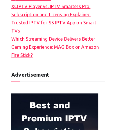
XCIPTV Player vs. IPTV Smarters Pro:
Subscription and Licensing Explained
Trusted IPTV for SS IPTV App on Smart
TVs
Which Streaming Device Delivers Better
Gaming Experience: MAG Box or Amazon
Fire Stick?
Advertisement