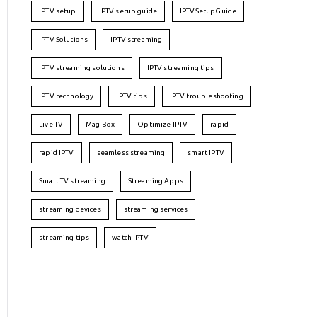
IPTV setup
IPTV setup guide
IPTVSetupGuide
IPTV Solutions
IPTV streaming
IPTV streaming solutions
IPTV streaming tips
IPTV technology
IPTV tips
IPTV troubleshooting
Live TV
Mag Box
Optimize IPTV
rapid
rapid IPTV
seamless streaming
smart IPTV
Smart TV streaming
Streaming Apps
streaming devices
streaming services
streaming tips
watch IPTV