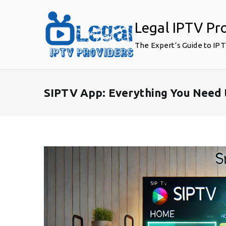
Skip
to
Legal IPTV Pr
content
The Expert’s Guide to IP
SIPTV App: Everything You Need