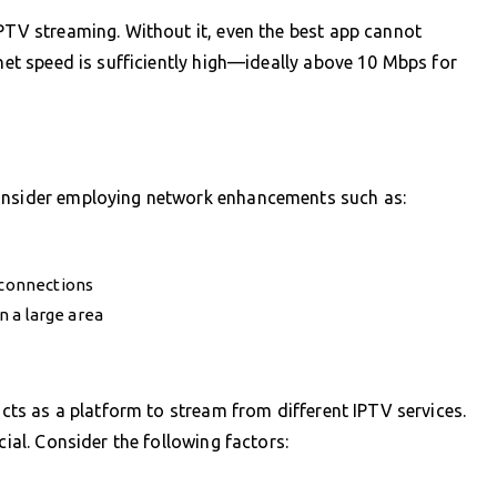
IPTV streaming. Without it, even the best app cannot
rnet speed is sufficiently high—ideally above 10 Mbps for
consider employing network enhancements such as:
 connections
in a large area
 acts as a platform to stream from different IPTV services.
cial. Consider the following factors: