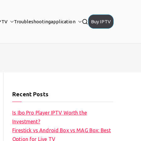
PTV
Troubleshooting
application
Buy IPTV
Recent Posts
Is Ibo Pro Player IPTV Worth the
Investment?
Firestick vs Android Box vs MAG Box: Best
Option for Live TV