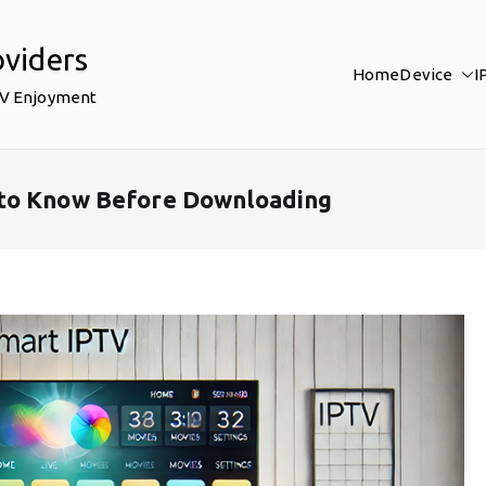
oviders
Home
Device
I
TV Enjoyment
 to Know Before Downloading