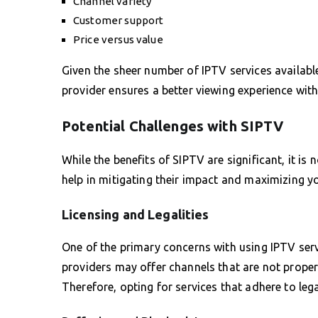
Channel variety
Customer support
Price versus value
Given the sheer number of IPTV services available
provider ensures a better viewing experience with
Potential Challenges with SIPTV
While the benefits of SIPTV are significant, it is
help in mitigating their impact and maximizing 
Licensing and Legalities
One of the primary concerns with using IPTV serv
providers may offer channels that are not properl
Therefore, opting for services that adhere to legal