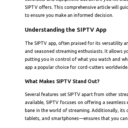
SIPTV offers. This comprehensive article will gui
to ensure you make an informed decision.
Understanding the SIPTV App
The SIPTV app, often praised for its versatility a
and seasoned streaming enthusiasts. It allows yo
putting you in control of what you watch and whe
app a popular choice for cord-cutters worldwide
What Makes SIPTV Stand Out?
Several features set SIPTV apart from other str
available, SIPTV focuses on offering a seamless 
bane in the world of streaming. Additionally, it
tablets, and smartphones—ensures that you can e