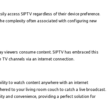
ily access SIPTV regardless of their device preference.
 the complexity often associated with configuring new
way viewers consume content. SIPTV has embraced this
ve TV channels via an internet connection.
bility to watch content anywhere with an internet
ered to your living room couch to catch a live broadcast.
lity and convenience, providing a perfect solution for