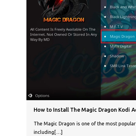
How to Install The Magic Dragon Kodi A
The Magic Dragon is one of the most popular
including[…]