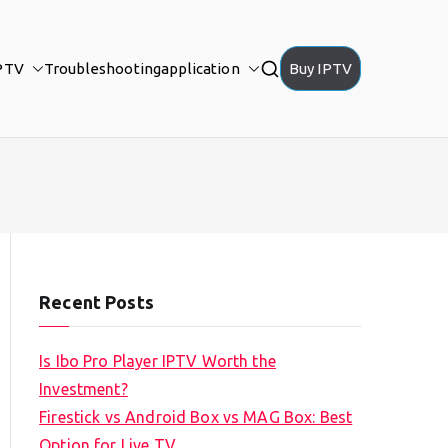
PTV
Troubleshooting
application
Buy IPTV
Recent Posts
Is Ibo Pro Player IPTV Worth the
Investment?
Firestick vs Android Box vs MAG Box: Best
Option for Live TV