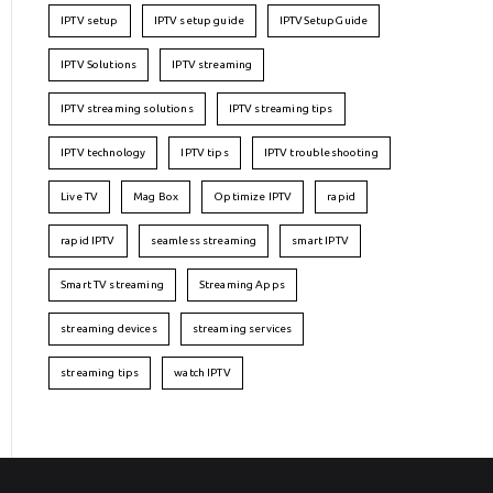
IPTV setup
IPTV setup guide
IPTVSetupGuide
IPTV Solutions
IPTV streaming
IPTV streaming solutions
IPTV streaming tips
IPTV technology
IPTV tips
IPTV troubleshooting
Live TV
Mag Box
Optimize IPTV
rapid
rapid IPTV
seamless streaming
smart IPTV
Smart TV streaming
Streaming Apps
streaming devices
streaming services
streaming tips
watch IPTV