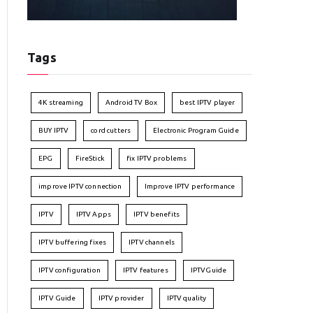
Tags
4K streaming
Android TV Box
best IPTV player
BUY IPTV
cord cutters
Electronic Program Guide
EPG
FireStick
fix IPTV problems
improve IPTV connection
Improve IPTV performance
IPTV
IPTV Apps
IPTV benefits
IPTV buffering fixes
IPTV channels
IPTV configuration
IPTV features
IPTVGuide
IPTV Guide
IPTV provider
IPTV quality