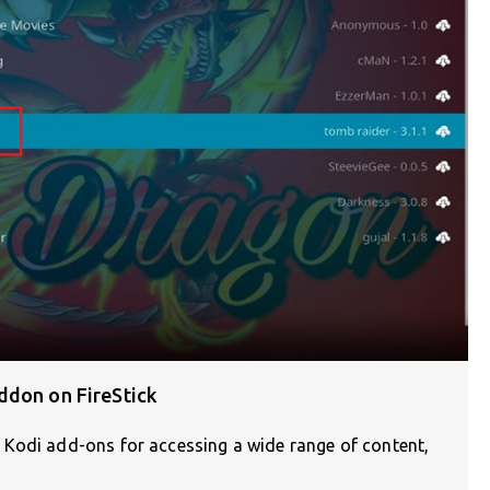
ddon on FireStick
 Kodi add-ons for accessing a wide range of content,