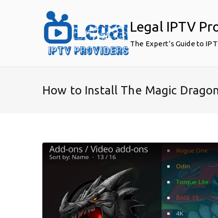
Skip
to
Legal IPTV Pr
content
The Expert’s Guide to IP
How to Install The Magic Dragon