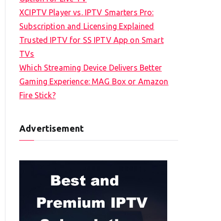
XCIPTV Player vs. IPTV Smarters Pro:
Subscription and Licensing Explained
Trusted IPTV for SS IPTV App on Smart
TVs
Which Streaming Device Delivers Better
Gaming Experience: MAG Box or Amazon
Fire Stick?
Advertisement