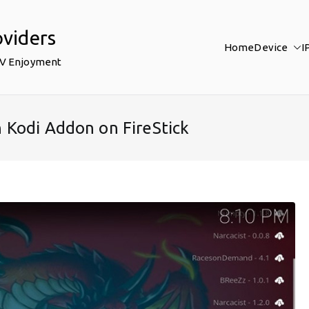
oviders
Home
Device
I
TV Enjoyment
 Kodi Addon on FireStick