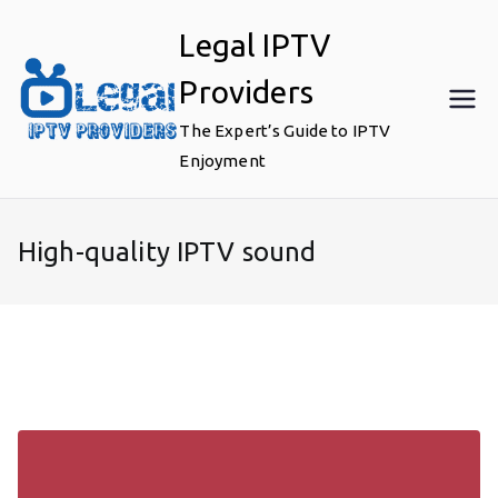
Skip
Legal IPTV
to
content
Providers
The Expert’s Guide to IPTV
Enjoyment
High-quality IPTV sound