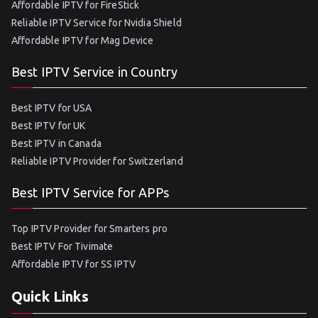
Affordable IPTV for FireStick
Reliable IPTV Service for Nvidia Shield
Affordable IPTV for Mag Device
Best IPTV Service in Country
Best IPTV for USA
Best IPTV for UK
Best IPTV in Canada
Reliable IPTV Provider for Switzerland
Best IPTV Service for APPs
Top IPTV Provider for Smarters pro
Best IPTV For Tivimate
Affordable IPTV for SS IPTV
Quick Links