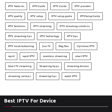
IPTV features
IPTVGuide
IPTV Guide
IPTV provider
IPTV quality
IPTV setup
IPTV setup guide
IPTVSetupGuide
IPTV Solutions
IPTV streaming
IPTV streaming solutions
IPTV streaming tips
IPTV technology
IPTV tips
IPTV troubleshooting
Live TV
Mag Box
Optimize IPTV
rapid
rapid IPTV
seamless streaming
smart IPTV
Smart TV streaming
Streaming Apps
streaming devices
streaming services
streaming tips
watch IPTV
Best IPTV For Device