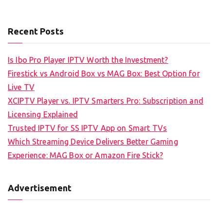
Recent Posts
Is Ibo Pro Player IPTV Worth the Investment?
Firestick vs Android Box vs MAG Box: Best Option for
Live TV
XCIPTV Player vs. IPTV Smarters Pro: Subscription and
Licensing Explained
Trusted IPTV for SS IPTV App on Smart TVs
Which Streaming Device Delivers Better Gaming
Experience: MAG Box or Amazon Fire Stick?
Advertisement