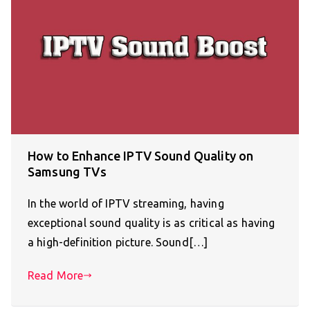
How to Enhance IPTV Sound Quality on
Samsung TVs
In the world of IPTV streaming, having
exceptional sound quality is as critical as having
a high-definition picture. Sound[…]
Read More