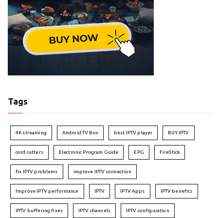
Tags
4K streaming
Android TV Box
best IPTV player
BUY IPTV
cord cutters
Electronic Program Guide
EPG
FireStick
fix IPTV problems
improve IPTV connection
Improve IPTV performance
IPTV
IPTV Apps
IPTV benefits
IPTV buffering fixes
IPTV channels
IPTV configuration