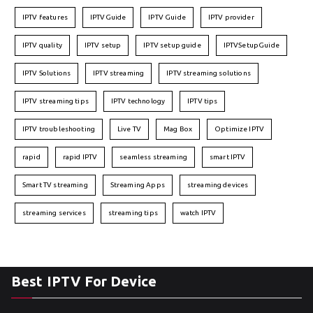
IPTV features
IPTVGuide
IPTV Guide
IPTV provider
IPTV quality
IPTV setup
IPTV setup guide
IPTVSetupGuide
IPTV Solutions
IPTV streaming
IPTV streaming solutions
IPTV streaming tips
IPTV technology
IPTV tips
IPTV troubleshooting
Live TV
Mag Box
Optimize IPTV
rapid
rapid IPTV
seamless streaming
smart IPTV
Smart TV streaming
Streaming Apps
streaming devices
streaming services
streaming tips
watch IPTV
Best IPTV For Device