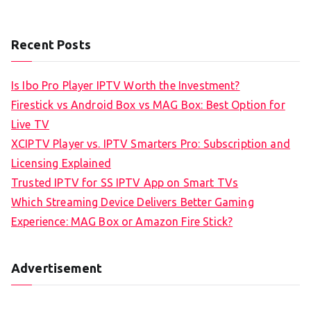
Recent Posts
Is Ibo Pro Player IPTV Worth the Investment?
Firestick vs Android Box vs MAG Box: Best Option for
Live TV
XCIPTV Player vs. IPTV Smarters Pro: Subscription and
Licensing Explained
Trusted IPTV for SS IPTV App on Smart TVs
Which Streaming Device Delivers Better Gaming
Experience: MAG Box or Amazon Fire Stick?
Advertisement