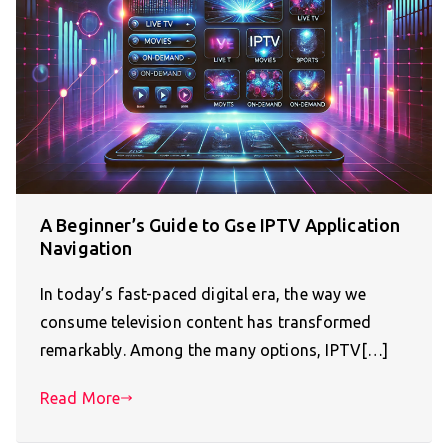
A Beginner’s Guide to Gse IPTV Application
Navigation
In today’s fast-paced digital era, the way we
consume television content has transformed
remarkably. Among the many options, IPTV[…]
Read More