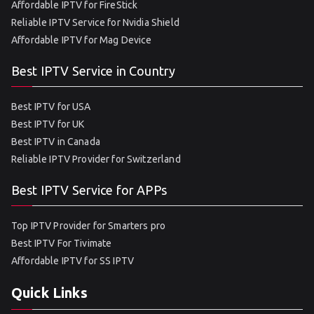
Affordable IPTV for FireStick
Reliable IPTV Service for Nvidia Shield
Affordable IPTV for Mag Device
Best IPTV Service in Country
Best IPTV for USA
Best IPTV for UK
Best IPTV in Canada
Reliable IPTV Provider for Switzerland
Best IPTV Service for APPs
Top IPTV Provider for Smarters pro
Best IPTV For Tivimate
Affordable IPTV for SS IPTV
Quick Links