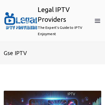
Skip
Legal IPTV
to
content
Providers
The Expert’s Guide to IPTV
Enjoyment
Gse IPTV