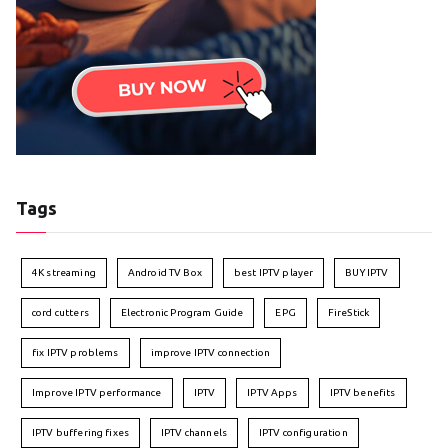
Tags
4K streaming
Android TV Box
best IPTV player
BUY IPTV
cord cutters
Electronic Program Guide
EPG
FireStick
fix IPTV problems
improve IPTV connection
Improve IPTV performance
IPTV
IPTV Apps
IPTV benefits
IPTV buffering fixes
IPTV channels
IPTV configuration