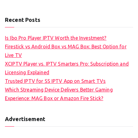
Recent Posts
Is Ibo Pro Player IPTV Worth the Investment?
Firestick vs Android Box vs MAG Box: Best Option for
Live TV
XCIPTV Player vs. IPTV Smarters Pro: Subscription and
Licensing Explained
Trusted IPTV for SS IPTV App on Smart TVs
Which Streaming Device Delivers Better Gaming
Experience: MAG Box or Amazon Fire Stick?
Advertisement