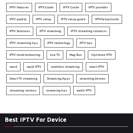
IPTV features
IPTVGuide
IPTV Guide
IPTV provider
IPTV quality
IPTV setup
IPTV setup guide
IPTVSetupGuide
IPTV Solutions
IPTV streaming
IPTV streaming solutions
IPTV streaming tips
IPTV technology
IPTV tips
IPTV troubleshooting
Live TV
Mag Box
Optimize IPTV
rapid
rapid IPTV
seamless streaming
smart IPTV
Smart TV streaming
Streaming Apps
streaming devices
streaming services
streaming tips
watch IPTV
Best IPTV For Device