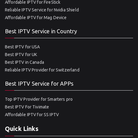
Affordable IPTV for FireStick
Reliable IPTV Service for Nvidia Shield
Affordable IPTV for Mag Device
Best IPTV Service in Country
Best IPTV for USA
Best IPTV for UK
Best IPTV in Canada
Reliable IPTV Provider for Switzerland
Best IPTV Service for APPs
Top IPTV Provider for Smarters pro
Best IPTV For Tivimate
Affordable IPTV for SS IPTV
Quick Links