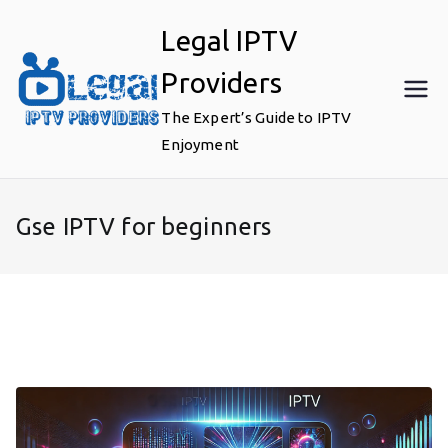
Skip
Legal IPTV
to
content
Providers
The Expert’s Guide to IPTV
Enjoyment
Gse IPTV for beginners