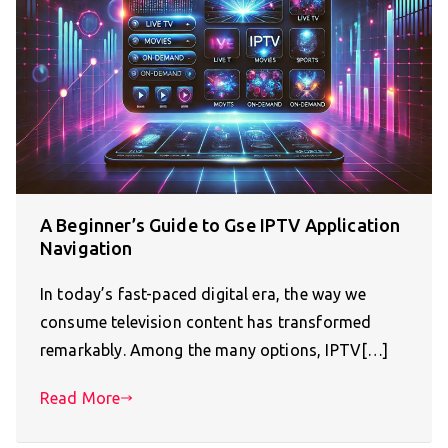
A Beginner’s Guide to Gse IPTV Application
Navigation
In today’s fast-paced digital era, the way we
consume television content has transformed
remarkably. Among the many options, IPTV[…]
Read More