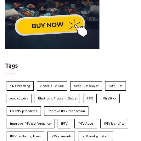
Tags
4K streaming
Android TV Box
best IPTV player
BUY IPTV
cord cutters
Electronic Program Guide
EPG
FireStick
fix IPTV problems
improve IPTV connection
Improve IPTV performance
IPTV
IPTV Apps
IPTV benefits
IPTV buffering fixes
IPTV channels
IPTV configuration