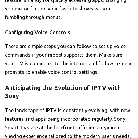
feature is handy for quickly accessing apps, changing
volume, or finding your favorite shows without
fumbling through menus.
Configuring Voice Controls
There are simple steps you can follow to set up voice
commands if your model supports them. Make sure
your TV is connected to the internet and follow in-menu
prompts to enable voice control settings.
Anticipating the Evolution of IPTV with
Sony
The landscape of IPTV is constantly evolving, with new
features and apps being incorporated regularly. Sony
Smart TVs are at the forefront, offering a dynamic
viewing experience tailored to the modern user’s needs.