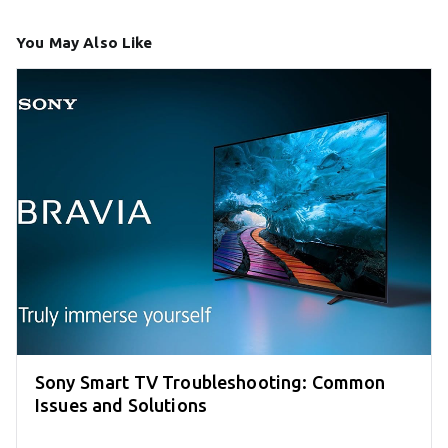
You May Also Like
Sony Smart TV Troubleshooting: Common
Issues and Solutions