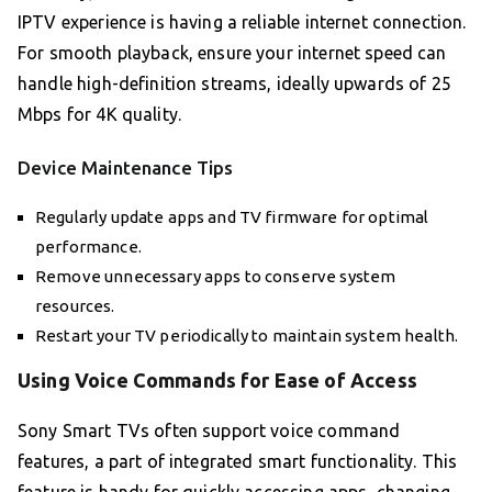
IPTV experience is having a reliable internet connection.
For smooth playback, ensure your internet speed can
handle high-definition streams, ideally upwards of 25
Mbps for 4K quality.
Device Maintenance Tips
Regularly update apps and TV firmware for optimal
performance.
Remove unnecessary apps to conserve system
resources.
Restart your TV periodically to maintain system health.
Using Voice Commands for Ease of Access
Sony Smart TVs often support voice command
features, a part of integrated smart functionality. This