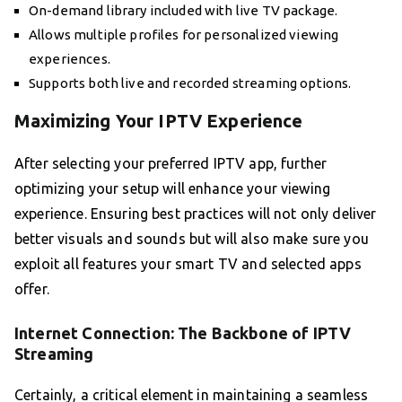
On-demand library included with live TV package.
Allows multiple profiles for personalized viewing
experiences.
Supports both live and recorded streaming options.
Maximizing Your IPTV Experience
After selecting your preferred IPTV app, further
optimizing your setup will enhance your viewing
experience. Ensuring best practices will not only deliver
better visuals and sounds but will also make sure you
exploit all features your smart TV and selected apps
offer.
Internet Connection: The Backbone of IPTV
Streaming
Certainly, a critical element in maintaining a seamless