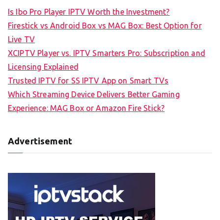
Is Ibo Pro Player IPTV Worth the Investment?
Firestick vs Android Box vs MAG Box: Best Option for
Live TV
XCIPTV Player vs. IPTV Smarters Pro: Subscription and
Licensing Explained
Trusted IPTV for SS IPTV App on Smart TVs
Which Streaming Device Delivers Better Gaming
Experience: MAG Box or Amazon Fire Stick?
Advertisement