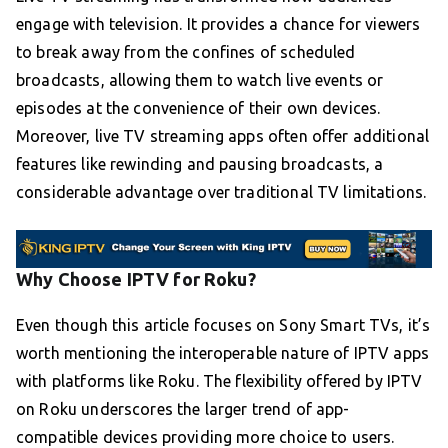
engage with television. It provides a chance for viewers
to break away from the confines of scheduled
broadcasts, allowing them to watch live events or
episodes at the convenience of their own devices.
Moreover, live TV streaming apps often offer additional
features like rewinding and pausing broadcasts, a
considerable advantage over traditional TV limitations.
Why Choose IPTV for Roku?
Even though this article focuses on Sony Smart TVs, it’s
worth mentioning the interoperable nature of IPTV apps
with platforms like Roku. The flexibility offered by IPTV
on Roku underscores the larger trend of app-
compatible devices providing more choice to users.