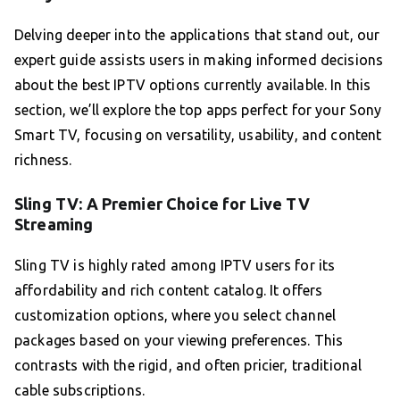
Delving deeper into the applications that stand out, our
expert guide assists users in making informed decisions
about the best IPTV options currently available. In this
section, we’ll explore the top apps perfect for your Sony
Smart TV, focusing on versatility, usability, and content
richness.
Sling TV: A Premier Choice for Live TV
Streaming
Sling TV is highly rated among IPTV users for its
affordability and rich content catalog. It offers
customization options, where you select channel
packages based on your viewing preferences. This
contrasts with the rigid, and often pricier, traditional
cable subscriptions.