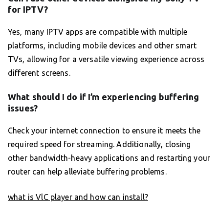
for IPTV?
Yes, many IPTV apps are compatible with multiple
platforms, including mobile devices and other smart
TVs, allowing for a versatile viewing experience across
different screens.
What should I do if I’m experiencing buffering
issues?
Check your internet connection to ensure it meets the
required speed for streaming. Additionally, closing
other bandwidth-heavy applications and restarting your
router can help alleviate buffering problems.
what is VlC player and how can install?