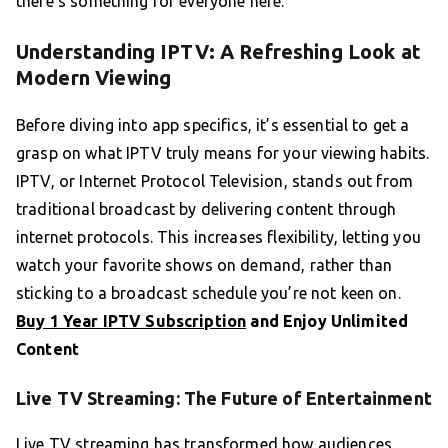
there’s something for everyone here.
Understanding IPTV: A Refreshing Look at
Modern Viewing
Before diving into app specifics, it’s essential to get a
grasp on what IPTV truly means for your viewing habits.
IPTV, or Internet Protocol Television, stands out from
traditional broadcast by delivering content through
internet protocols. This increases flexibility, letting you
watch your favorite shows on demand, rather than
sticking to a broadcast schedule you’re not keen on.
Buy 1 Year IPTV Subscription
and Enjoy Unlimited
Content
Live TV Streaming: The Future of Entertainment
Live TV streaming has transformed how audiences