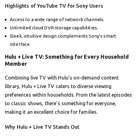
Highlights of YouTube TV for Sony Users
Access to a wide range of network channels.
Unlimited cloud DVR storage capabilities.
Sleek, intuitive design complements Sony’s smart
interface.
Hulu + Live TV: Something for Every Household
Member
Combining live TV with Hulu’s on-demand content
library, Hulu + Live TV caters to diverse viewing
preferences within households. From the latest episodes
to classic shows, there’s something for everyone,
making it an excellent choice for families.
Why Hulu + Live TV Stands Out