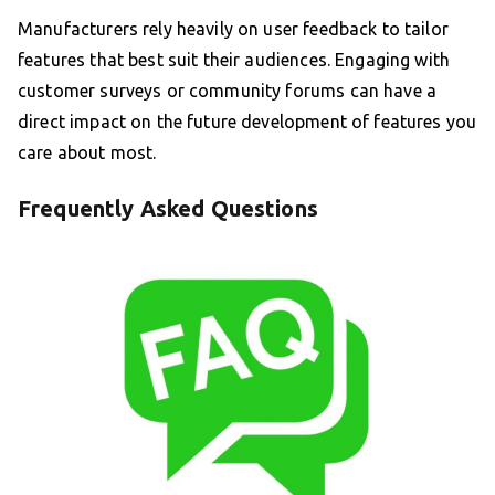
Manufacturers rely heavily on user feedback to tailor
features that best suit their audiences. Engaging with
customer surveys or community forums can have a
direct impact on the future development of features you
care about most.
Frequently Asked Questions