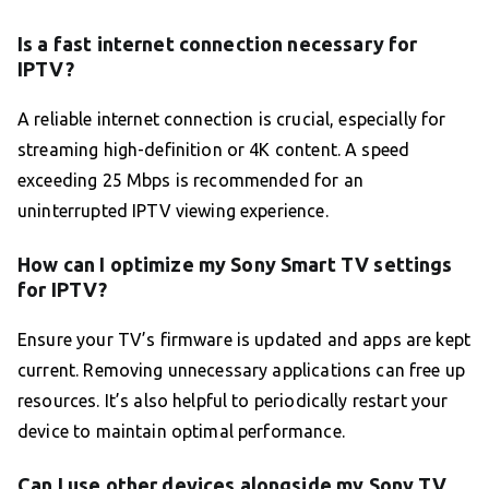
Is a fast internet connection necessary for
IPTV?
A reliable internet connection is crucial, especially for
streaming high-definition or 4K content. A speed
exceeding 25 Mbps is recommended for an
uninterrupted IPTV viewing experience.
How can I optimize my Sony Smart TV settings
for IPTV?
Ensure your TV’s firmware is updated and apps are kept
current. Removing unnecessary applications can free up
resources. It’s also helpful to periodically restart your
device to maintain optimal performance.
Can I use other devices alongside my Sony TV