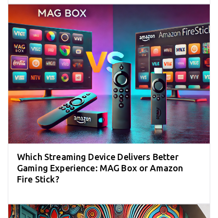
Which Streaming Device Delivers Better
Gaming Experience: MAG Box or Amazon
Fire Stick?