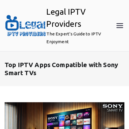
Skip
Legal IPTV
to
content
Providers
The Expert’s Guide to IPTV
Enjoyment
Top IPTV Apps Compatible with Sony
Smart TVs