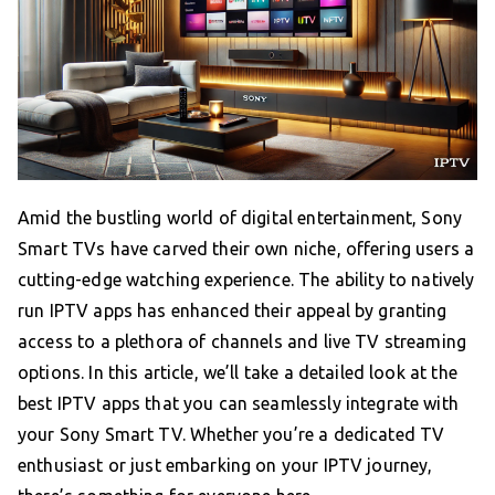
Amid the bustling world of digital entertainment, Sony
Smart TVs have carved their own niche, offering users a
cutting-edge watching experience. The ability to natively
run IPTV apps has enhanced their appeal by granting
access to a plethora of channels and live TV streaming
options. In this article, we’ll take a detailed look at the
best IPTV apps that you can seamlessly integrate with
your Sony Smart TV. Whether you’re a dedicated TV
enthusiast or just embarking on your IPTV journey,