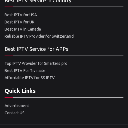
Best IPTV Service in Country
Best IPTV for USA
Best IPTV for UK
Best IPTV in Canada
Reliable IPTV Provider for Switzerland
Best IPTV Service for APPs
Top IPTV Provider for Smarters pro
Best IPTV For Tivimate
Affordable IPTV for SS IPTV
Quick Links
Advertisment
Contact US