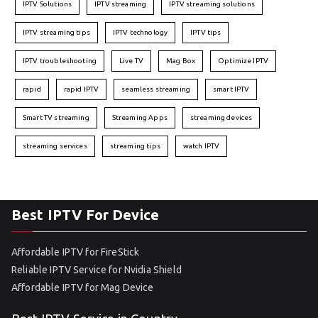
IPTV Solutions
IPTV streaming
IPTV streaming solutions
IPTV streaming tips
IPTV technology
IPTV tips
IPTV troubleshooting
Live TV
Mag Box
Optimize IPTV
rapid
rapid IPTV
seamless streaming
smart IPTV
Smart TV streaming
Streaming Apps
streaming devices
streaming services
streaming tips
watch IPTV
Best IPTV For Device
Affordable IPTV for FireStick
Reliable IPTV Service for Nvidia Shield
Affordable IPTV for Mag Device