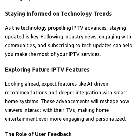
Staying Informed on Technology Trends
As the technology propelling IPTV advances, staying
updated is key. Following industry news, engaging with
communities, and subscribing to tech updates can help
you make the most of your IPTV services.
Exploring Future IPTV Features
Looking ahead, expect features like AI-driven
recommendations and deeper integration with smart
home systems. These advancements will reshape how
viewers interact with their TVs, making home
entertainment ever more engaging and personalized.
The Role of User Feedback