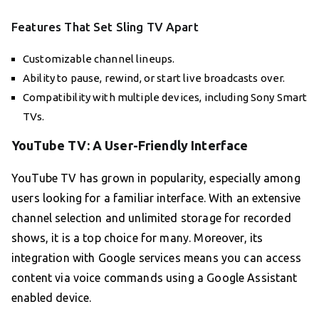
Features That Set Sling TV Apart
Customizable channel lineups.
Ability to pause, rewind, or start live broadcasts over.
Compatibility with multiple devices, including Sony Smart
TVs.
YouTube TV: A User-Friendly Interface
YouTube TV has grown in popularity, especially among
users looking for a familiar interface. With an extensive
channel selection and unlimited storage for recorded
shows, it is a top choice for many. Moreover, its
integration with Google services means you can access
content via voice commands using a Google Assistant
enabled device.