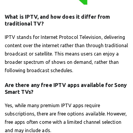
What is IPTV, and how does it differ from
traditional TV?
IPTV stands for Internet Protocol Television, delivering
content over the internet rather than through traditional
broadcast or satellite. This means users can enjoy a
broader spectrum of shows on demand, rather than
following broadcast schedules.
Are there any free IPTV apps available for Sony
Smart TVs?
Yes, while many premium IPTV apps require
subscriptions, there are free options available. However,
free apps often come with a limited channel selection
and may include ads.