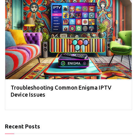
Troubleshooting Common Enigma IPTV
Device Issues
Recent Posts