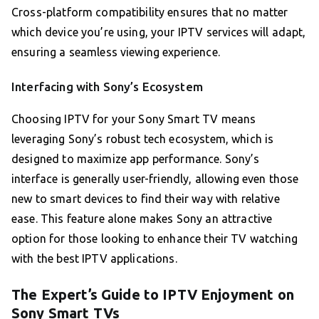
Cross-platform compatibility ensures that no matter
which device you’re using, your IPTV services will adapt,
ensuring a seamless viewing experience.
Interfacing with Sony’s Ecosystem
Choosing IPTV for your Sony Smart TV means
leveraging Sony’s robust tech ecosystem, which is
designed to maximize app performance. Sony’s
interface is generally user-friendly, allowing even those
new to smart devices to find their way with relative
ease. This feature alone makes Sony an attractive
option for those looking to enhance their TV watching
with the best IPTV applications.
The Expert’s Guide to IPTV Enjoyment on
Sony Smart TVs