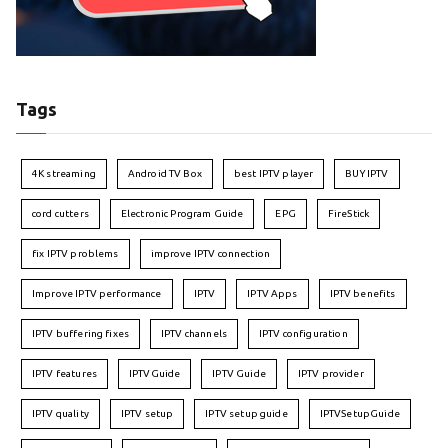
Tags
4K streaming
Android TV Box
best IPTV player
BUY IPTV
cord cutters
Electronic Program Guide
EPG
FireStick
fix IPTV problems
improve IPTV connection
Improve IPTV performance
IPTV
IPTV Apps
IPTV benefits
IPTV buffering fixes
IPTV channels
IPTV configuration
IPTV features
IPTVGuide
IPTV Guide
IPTV provider
IPTV quality
IPTV setup
IPTV setup guide
IPTVSetupGuide