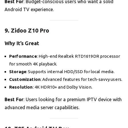
Best For
: Budget-conscious users who want a solid
Android TV experience.
9. Zidoo Z10 Pro
Why It’s Great
Performance
: High-end Realtek RTD1619DR processor
for smooth 4K playback.
Storage
: Supports internal HDD/SSD for local media.
Customization
: Advanced features for tech-savvy users.
Resolution
: 4K HDR10+ and Dolby Vision.
Best For
: Users looking for a premium IPTV device with
advanced media server capabilities.