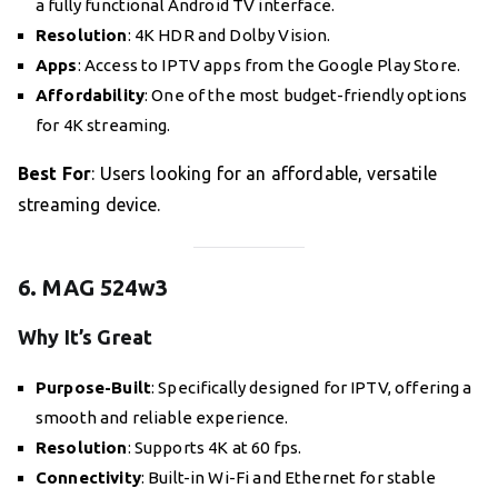
a fully functional Android TV interface.
Resolution
: 4K HDR and Dolby Vision.
Apps
: Access to IPTV apps from the Google Play Store.
Affordability
: One of the most budget-friendly options
for 4K streaming.
Best For
: Users looking for an affordable, versatile
streaming device.
6. MAG 524w3
Why It’s Great
Purpose-Built
: Specifically designed for IPTV, offering a
smooth and reliable experience.
Resolution
: Supports 4K at 60 fps.
Connectivity
: Built-in Wi-Fi and Ethernet for stable