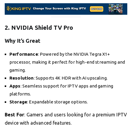
2. NVIDIA Shield TV Pro
Why It’s Great
Performance
: Powered by the NVIDIA Tegra X1+
processor, making it perfect for high-end streaming and
gaming.
Resolution
: Supports 4K HDR with AI upscaling.
Apps
: Seamless support for IPTV apps and gaming
platforms.
Storage
: Expandable storage options.
Best For
: Gamers and users looking for a premium IPTV
device with advanced features.