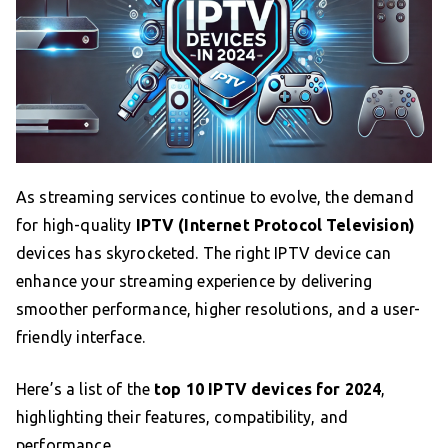
As streaming services continue to evolve, the demand
for high-quality
IPTV (Internet Protocol Television)
devices has skyrocketed. The right IPTV device can
enhance your streaming experience by delivering
smoother performance, higher resolutions, and a user-
friendly interface.
Here’s a list of the
top 10 IPTV devices for 2024
,
highlighting their features, compatibility, and
performance.