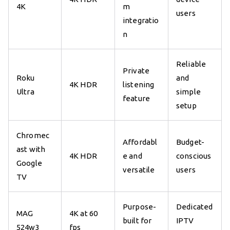
4K
m
users
integratio
n
Reliable
Private
Roku
and
4K HDR
listening
Ultra
simple
feature
setup
Chromec
Affordabl
Budget-
ast with
4K HDR
e and
conscious
Google
versatile
users
TV
Purpose-
Dedicated
MAG
4K at 60
built for
IPTV
524w3
fps