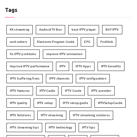
Tags
4K streaming
Android TV Box
best IPTV player
BUY IPTV
cord cutters
Electronic Program Guide
EPG
FireStick
fix IPTV problems
improve IPTV connection
Improve IPTV performance
IPTV
IPTV Apps
IPTV benefits
IPTV buffering fixes
IPTV channels
IPTV configuration
IPTV features
IPTVGuide
IPTV Guide
IPTV provider
IPTV quality
IPTV setup
IPTV setup guide
IPTVSetupGuide
IPTV Solutions
IPTV streaming
IPTV streaming solutions
IPTV streaming tips
IPTV technology
IPTV tips