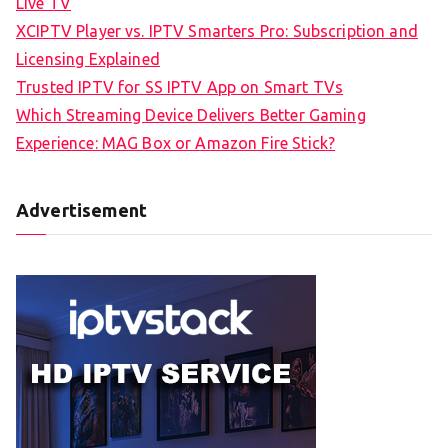
Live TV
XCIPTV Player vs. IPTV Smarters Pro: Subscription and
Licensing Explained
Trusted IPTV for SS IPTV App on Smart TVs
Which Streaming Device Delivers Better Gaming
Experience: MAG Box or Amazon Fire Stick?
Advertisement