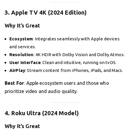
3. Apple TV 4K (2024 Edition)
Why It’s Great
Ecosystem
: Integrates seamlessly with Apple devices
and services.
Resolution
: 4K HDR with Dolby Vision and Dolby Atmos.
User Interface
: Clean and intuitive, running on tvOS.
AirPlay
: Stream content from iPhones, iPads, and Macs.
Best For
: Apple ecosystem users and those who
prioritize video and audio quality.
4. Roku Ultra (2024 Model)
Why It’s Great