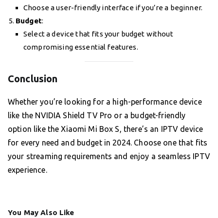
Choose a user-friendly interface if you’re a beginner.
Budget
:
Select a device that fits your budget without
compromising essential features.
Conclusion
Whether you’re looking for a high-performance device
like the NVIDIA Shield TV Pro or a budget-friendly
option like the Xiaomi Mi Box S, there’s an IPTV device
for every need and budget in 2024. Choose one that fits
your streaming requirements and enjoy a seamless IPTV
experience.
You May Also Like