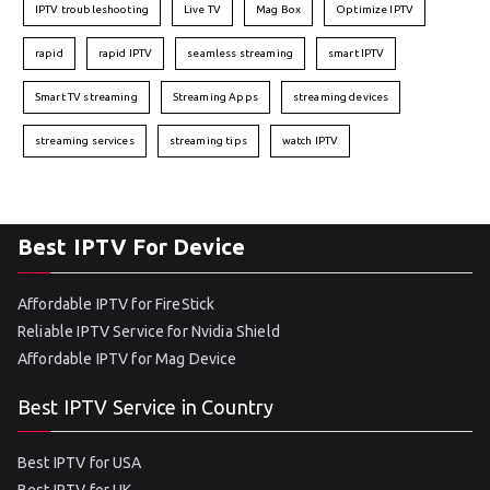
IPTV troubleshooting
Live TV
Mag Box
Optimize IPTV
rapid
rapid IPTV
seamless streaming
smart IPTV
Smart TV streaming
Streaming Apps
streaming devices
streaming services
streaming tips
watch IPTV
Best IPTV For Device
Affordable IPTV for FireStick
Reliable IPTV Service for Nvidia Shield
Affordable IPTV for Mag Device
Best IPTV Service in Country
Best IPTV for USA