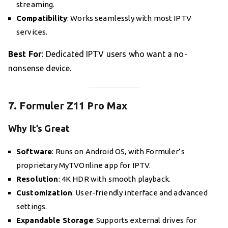
streaming.
Compatibility
: Works seamlessly with most IPTV
services.
Best For
: Dedicated IPTV users who want a no-
nonsense device.
7. Formuler Z11 Pro Max
Why It’s Great
Software
: Runs on Android OS, with Formuler’s
proprietary MyTVOnline app for IPTV.
Resolution
: 4K HDR with smooth playback.
Customization
: User-friendly interface and advanced
settings.
Expandable Storage
: Supports external drives for