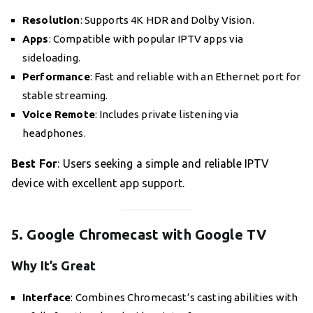
Resolution
: Supports 4K HDR and Dolby Vision.
Apps
: Compatible with popular IPTV apps via
sideloading.
Performance
: Fast and reliable with an Ethernet port for
stable streaming.
Voice Remote
: Includes private listening via
headphones.
Best For
: Users seeking a simple and reliable IPTV
device with excellent app support.
5. Google Chromecast with Google TV
Why It’s Great
Interface
: Combines Chromecast’s casting abilities with