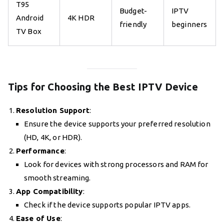
T95
Budget-
IPTV
Android
4K HDR
friendly
beginners
TV Box
Tips for Choosing the Best IPTV Device
Resolution Support
:
Ensure the device supports your preferred resolution
(HD, 4K, or HDR).
Performance
:
Look for devices with strong processors and RAM for
smooth streaming.
App Compatibility
:
Check if the device supports popular IPTV apps.
Ease of Use
: