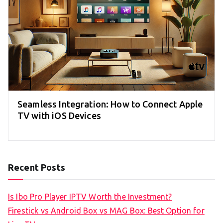
Seamless Integration: How to Connect Apple
TV with iOS Devices
Recent Posts
Is Ibo Pro Player IPTV Worth the Investment?
Firestick vs Android Box vs MAG Box: Best Option for