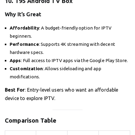
10. T95 Android TV Box
Why It’s Great
Affordability
: A budget-friendly option for IPTV
beginners.
Performance
: Supports 4K streaming with decent
hardware specs.
Apps
: Full access to IPTV apps via the Google Play Store.
Customization
: Allows sideloading and app
modifications.
Best For
: Entry-level users who want an affordable
device to explore IPTV.
Comparison Table