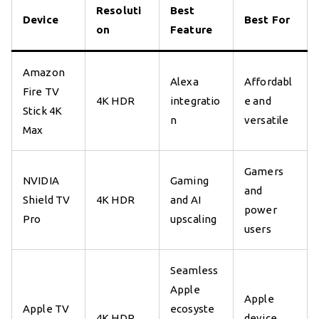
Resoluti
Best
Device
Best For
on
Feature
Amazon
Alexa
Affordabl
Fire TV
4K HDR
integratio
e and
Stick 4K
n
versatile
Max
Gamers
NVIDIA
Gaming
and
Shield TV
4K HDR
and AI
power
Pro
upscaling
users
Seamless
Apple
Apple
Apple TV
ecosyste
4K HDR
device