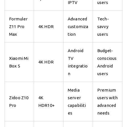
IPTV
users
Formuler
Advanced
Tech-
Z11 Pro
4K HDR
customiza
savvy
Max
tion
users
Android
Budget-
Xiaomi Mi
TV
conscious
4K HDR
Box S
integratio
Android
n
users
Media
Premium
Zidoo Z10
4K
server
users with
Pro
HDR10+
capabiliti
advanced
es
needs