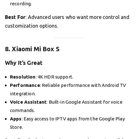
recording.
Best For
: Advanced users who want more control and
customization options.
8. Xiaomi Mi Box S
Why It’s Great
Resolution
: 4K HDR support.
Performance
: Reliable performance with Android TV
integration.
Voice Assistant
: Built-in Google Assistant for voice
commands.
Apps
: Easy access to IPTV apps from the Google Play
Store.