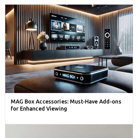
MAG Box Accessories: Must-Have Add-ons
for Enhanced Viewing