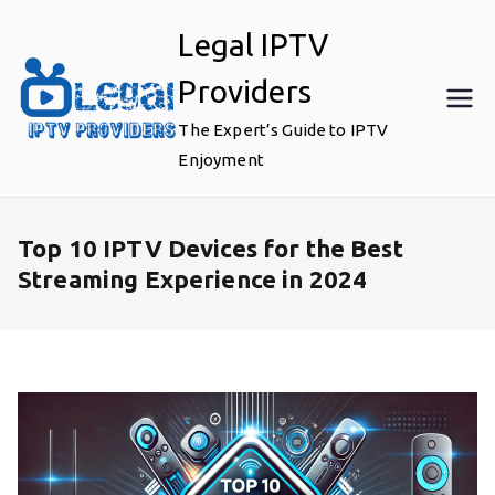
Skip
Legal IPTV
to
content
Providers
The Expert’s Guide to IPTV
Enjoyment
Top 10 IPTV Devices for the Best
Streaming Experience in 2024