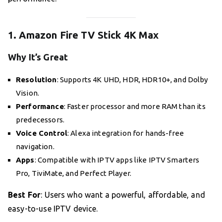
1. Amazon Fire TV Stick 4K Max
Why It’s Great
Resolution
: Supports 4K UHD, HDR, HDR10+, and Dolby
Vision.
Performance
: Faster processor and more RAM than its
predecessors.
Voice Control
: Alexa integration for hands-free
navigation.
Apps
: Compatible with IPTV apps like IPTV Smarters
Pro, TiviMate, and Perfect Player.
Best For
: Users who want a powerful, affordable, and
easy-to-use IPTV device.