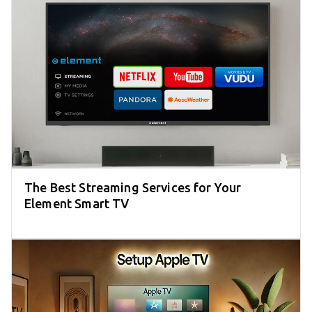
The Best Streaming Services for Your
Element Smart TV