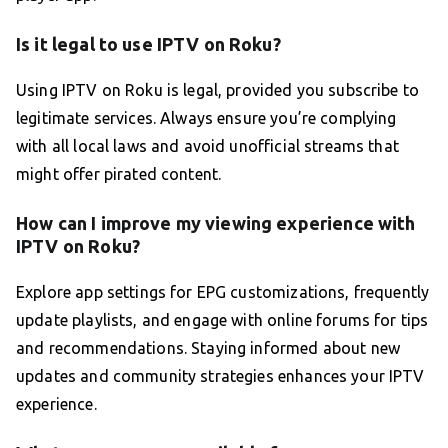
Is it legal to use IPTV on Roku?
Using IPTV on Roku is legal, provided you subscribe to
legitimate services. Always ensure you’re complying
with all local laws and avoid unofficial streams that
might offer pirated content.
How can I improve my viewing experience with
IPTV on Roku?
Explore app settings for EPG customizations, frequently
update playlists, and engage with online forums for tips
and recommendations. Staying informed about new
updates and community strategies enhances your IPTV
experience.