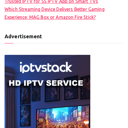
Trusted IPTV for SS IPTV App on Smart TVs
Which Streaming Device Delivers Better Gaming
Experience: MAG Box or Amazon Fire Stick?
Advertisement