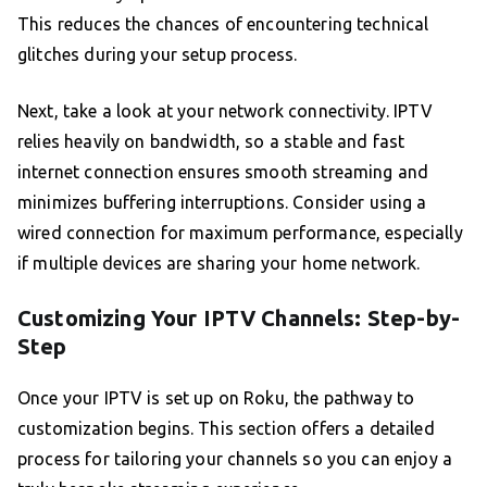
This reduces the chances of encountering technical
glitches during your setup process.
Next, take a look at your network connectivity. IPTV
relies heavily on bandwidth, so a stable and fast
internet connection ensures smooth streaming and
minimizes buffering interruptions. Consider using a
wired connection for maximum performance, especially
if multiple devices are sharing your home network.
Customizing Your IPTV Channels: Step-by-
Step
Once your IPTV is set up on Roku, the pathway to
customization begins. This section offers a detailed
process for tailoring your channels so you can enjoy a