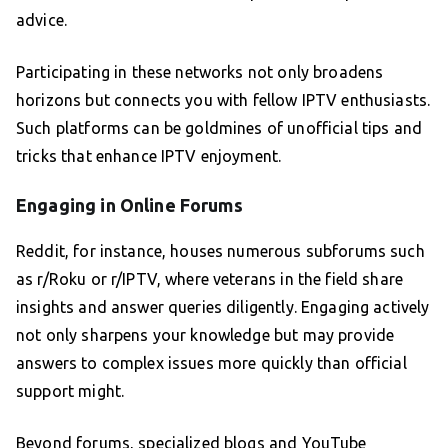
advice.
Participating in these networks not only broadens
horizons but connects you with fellow IPTV enthusiasts.
Such platforms can be goldmines of unofficial tips and
tricks that enhance IPTV enjoyment.
Engaging in Online Forums
Reddit, for instance, houses numerous subforums such
as r/Roku or r/IPTV, where veterans in the field share
insights and answer queries diligently. Engaging actively
not only sharpens your knowledge but may provide
answers to complex issues more quickly than official
support might.
Beyond forums, specialized blogs and YouTube