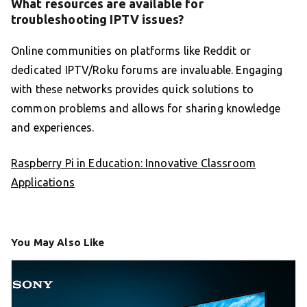
What resources are available for
troubleshooting IPTV issues?
Online communities on platforms like Reddit or
dedicated IPTV/Roku forums are invaluable. Engaging
with these networks provides quick solutions to
common problems and allows for sharing knowledge
and experiences.
Raspberry Pi in Education: Innovative Classroom
Applications
You May Also Like