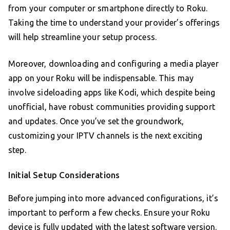
from your computer or smartphone directly to Roku.
Taking the time to understand your provider’s offerings
will help streamline your setup process.
Moreover, downloading and configuring a media player
app on your Roku will be indispensable. This may
involve sideloading apps like Kodi, which despite being
unofficial, have robust communities providing support
and updates. Once you’ve set the groundwork,
customizing your IPTV channels is the next exciting
step.
Initial Setup Considerations
Before jumping into more advanced configurations, it’s
important to perform a few checks. Ensure your Roku
device is fully updated with the latest software version.