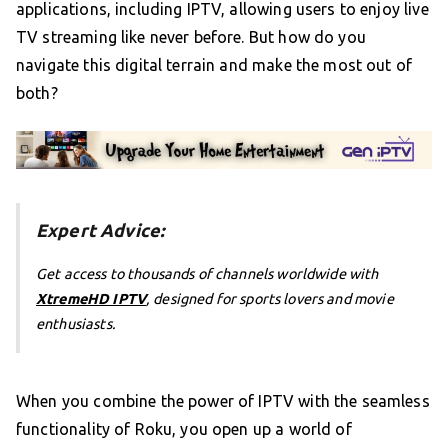
applications, including IPTV, allowing users to enjoy live
TV streaming like never before. But how do you
navigate this digital terrain and make the most out of
both?
Expert Advice:
Get access to thousands of channels worldwide with
XtremeHD IPTV
, designed for sports lovers and movie
enthusiasts.
When you combine the power of IPTV with the seamless
functionality of Roku, you open up a world of