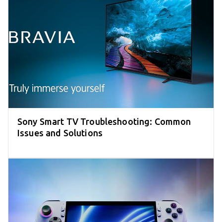
Sony Smart TV Troubleshooting: Common
Issues and Solutions