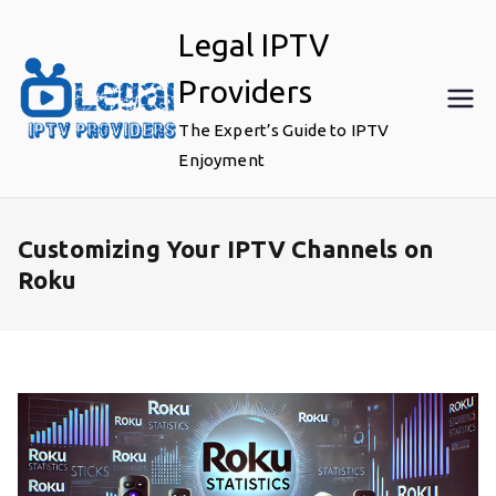
Skip
Legal IPTV
to
content
Providers
The Expert’s Guide to IPTV
Enjoyment
Customizing Your IPTV Channels on
Roku