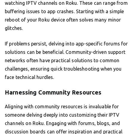
watching IPTV channels on Roku. These can range from
buffering issues to app crashes. Starting with a simple
reboot of your Roku device often solves many minor
glitches.
If problems persist, delving into app-specific forums for
solutions can be beneficial. Community-driven support
networks often have practical solutions to common
challenges, ensuring quick troubleshooting when you
face technical hurdles.
Harnessing Community Resources
Aligning with community resources is invaluable for
someone delving deeply into customizing their IPTV
channels on Roku. Engaging with forums, blogs, and
discussion boards can offer inspiration and practical