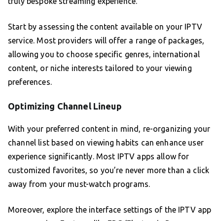
truly bespoke streaming experience.
Start by assessing the content available on your IPTV
service. Most providers will offer a range of packages,
allowing you to choose specific genres, international
content, or niche interests tailored to your viewing
preferences.
Optimizing Channel Lineup
With your preferred content in mind, re-organizing your
channel list based on viewing habits can enhance user
experience significantly. Most IPTV apps allow for
customized favorites, so you’re never more than a click
away from your must-watch programs.
Moreover, explore the interface settings of the IPTV app