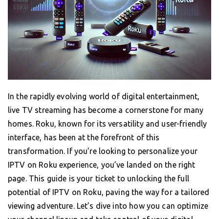
In the rapidly evolving world of digital entertainment,
live TV streaming has become a cornerstone for many
homes. Roku, known for its versatility and user-friendly
interface, has been at the forefront of this
transformation. If you’re looking to personalize your
IPTV on Roku experience, you’ve landed on the right
page. This guide is your ticket to unlocking the full
potential of IPTV on Roku, paving the way for a tailored
viewing adventure. Let’s dive into how you can optimize