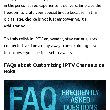
in the personalized experience it delivers. Embrace the
freedom to craft your special lineup because, in this
digital age, choice is not just empowering, it’s
exhilarating.
To truly relish in IPTV enjoyment, stay curious, stay
connected, and never shy away from exploring new
territories—your perfect setup awaits.
FAQs about Customizing IPTV Channels on
Roku