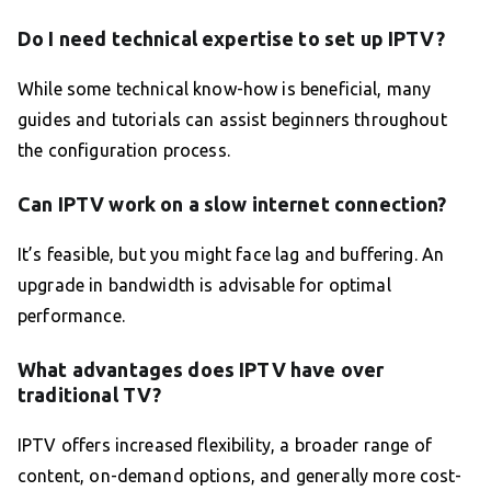
Do I need technical expertise to set up IPTV?
While some technical know-how is beneficial, many
guides and tutorials can assist beginners throughout
the configuration process.
Can IPTV work on a slow internet connection?
It’s feasible, but you might face lag and buffering. An
upgrade in bandwidth is advisable for optimal
performance.
What advantages does IPTV have over
traditional TV?
IPTV offers increased flexibility, a broader range of
content, on-demand options, and generally more cost-