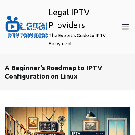
Skip
Legal IPTV
to
content
Providers
The Expert’s Guide to IPTV
Enjoyment
A Beginner’s Roadmap to IPTV
Configuration on Linux