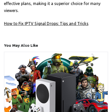
effective plans, making it a superior choice for many
viewers.
How to Fix IPTV Signal Drops: Tips and Tricks
You May Also Like