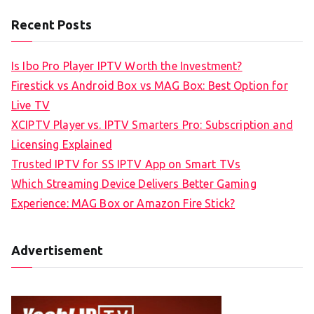
Recent Posts
Is Ibo Pro Player IPTV Worth the Investment?
Firestick vs Android Box vs MAG Box: Best Option for
Live TV
XCIPTV Player vs. IPTV Smarters Pro: Subscription and
Licensing Explained
Trusted IPTV for SS IPTV App on Smart TVs
Which Streaming Device Delivers Better Gaming
Experience: MAG Box or Amazon Fire Stick?
Advertisement