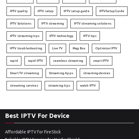
IPTV quality
IPTV setup
IPTV setup guide
IPTVSetupGuide
IPTV Solutions
IPTV streaming
IPTV streaming solutions
IPTV streaming tips
IPTV technology
IPTV tips
IPTV troubleshooting
Live TV
Mag Box
Optimize IPTV
rapid
rapid IPTV
seamless streaming
smart IPTV
Smart TV streaming
Streaming Apps
streaming devices
streaming services
streaming tips
watch IPTV
Best IPTV For Device
Affordable IPTV for FireStick