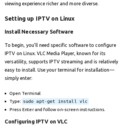
viewing experience richer and more diverse.
Setting up IPTV on Linux
Install Necessary Software
To begin, you’ll need specific software to configure
IPTV on Linux. VLC Media Player, known for its
versatility, supports IPTV streaming and is relatively
easy to install. Use your terminal for installation—
simply enter:
Open Terminal
Type:
sudo apt-get install vlc
Press Enter and follow on-screen instructions.
Configuring IPTV on VLC