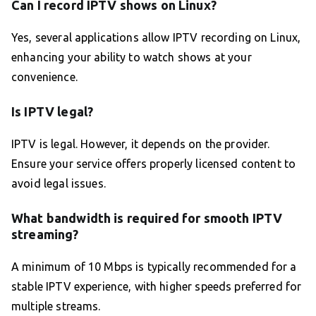
Can I record IPTV shows on Linux?
Yes, several applications allow IPTV recording on Linux,
enhancing your ability to watch shows at your
convenience.
Is IPTV legal?
IPTV is legal. However, it depends on the provider.
Ensure your service offers properly licensed content to
avoid legal issues.
What bandwidth is required for smooth IPTV
streaming?
A minimum of 10 Mbps is typically recommended for a
stable IPTV experience, with higher speeds preferred for
multiple streams.