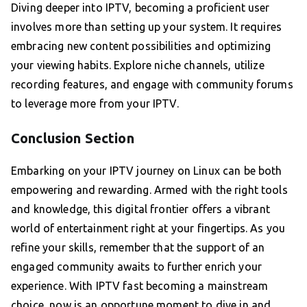
Diving deeper into IPTV, becoming a proficient user
involves more than setting up your system. It requires
embracing new content possibilities and optimizing
your viewing habits. Explore niche channels, utilize
recording features, and engage with community forums
to leverage more from your IPTV.
Conclusion Section
Embarking on your IPTV journey on Linux can be both
empowering and rewarding. Armed with the right tools
and knowledge, this digital frontier offers a vibrant
world of entertainment right at your fingertips. As you
refine your skills, remember that the support of an
engaged community awaits to further enrich your
experience. With IPTV fast becoming a mainstream
choice, now is an opportune moment to dive in and