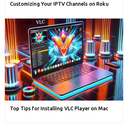
Customizing Your IPTV Channels on Roku
Top Tips for Installing VLC Player on Mac