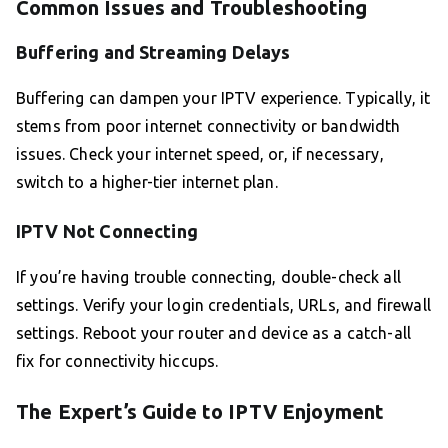
Common Issues and Troubleshooting
Buffering and Streaming Delays
Buffering can dampen your IPTV experience. Typically, it
stems from poor internet connectivity or bandwidth
issues. Check your internet speed, or, if necessary,
switch to a higher-tier internet plan.
IPTV Not Connecting
If you’re having trouble connecting, double-check all
settings. Verify your login credentials, URLs, and firewall
settings. Reboot your router and device as a catch-all
fix for connectivity hiccups.
The Expert’s Guide to IPTV Enjoyment