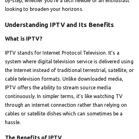
by-step, whether you’re a tech newbie or an enthusiast
looking to broaden your horizons.
Understanding IPTV and Its Benefits
What is IPTV?
IPTV stands for Internet Protocol Television. It’s a
system where digital television service is delivered using
the Internet instead of traditional terrestrial, satellite, or
cable television formats. Unlike downloaded media,
IPTV offers the ability to stream source media
continuously. In simpler terms, it’s like watching TV
through an internet connection rather than relying on
cables or satellite dishes which can sometimes be a
hassle.
The Benefits of IPTV