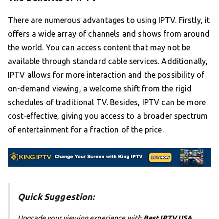
There are numerous advantages to using IPTV. Firstly, it
offers a wide array of channels and shows from around
the world. You can access content that may not be
available through standard cable services. Additionally,
IPTV allows for more interaction and the possibility of
on-demand viewing, a welcome shift from the rigid
schedules of traditional TV. Besides, IPTV can be more
cost-effective, giving you access to a broader spectrum
of entertainment for a fraction of the price.
Quick Suggestion:
Upgrade your viewing experience with
Best IPTV USA
,