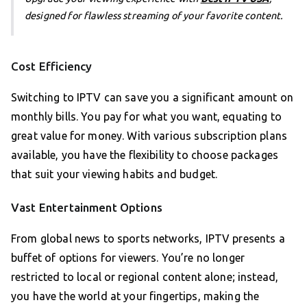
designed for flawless streaming of your favorite content.
Cost Efficiency
Switching to IPTV can save you a significant amount on
monthly bills. You pay for what you want, equating to
great value for money. With various subscription plans
available, you have the flexibility to choose packages
that suit your viewing habits and budget.
Vast Entertainment Options
From global news to sports networks, IPTV presents a
buffet of options for viewers. You’re no longer
restricted to local or regional content alone; instead,
you have the world at your fingertips, making the