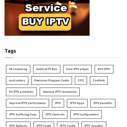
Tags
4K streaming
Android TV Box
best IPTV player
BUY IPTV
cord cutters
Electronic Program Guide
EPG
FireStick
fix IPTV problems
improve IPTV connection
Improve IPTV performance
IPTV
IPTV Apps
IPTV benefits
IPTV buffering fixes
IPTV channels
IPTV configuration
IPTV features
IPTVGuide
IPTV Guide
IPTV provider