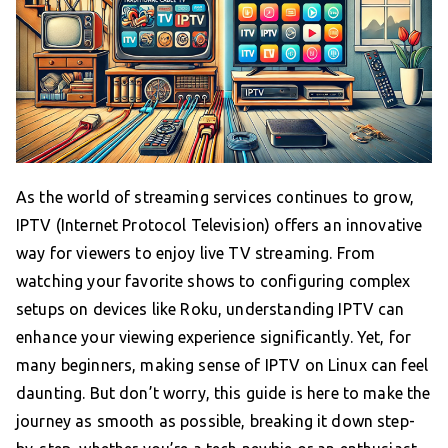
As the world of streaming services continues to grow,
IPTV (Internet Protocol Television) offers an innovative
way for viewers to enjoy live TV streaming. From
watching your favorite shows to configuring complex
setups on devices like Roku, understanding IPTV can
enhance your viewing experience significantly. Yet, for
many beginners, making sense of IPTV on Linux can feel
daunting. But don’t worry, this guide is here to make the
journey as smooth as possible, breaking it down step-