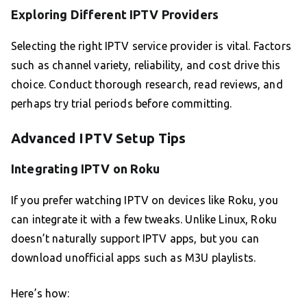
Exploring Different IPTV Providers
Selecting the right IPTV service provider is vital. Factors
such as channel variety, reliability, and cost drive this
choice. Conduct thorough research, read reviews, and
perhaps try trial periods before committing.
Advanced IPTV Setup Tips
Integrating IPTV on Roku
If you prefer watching IPTV on devices like Roku, you
can integrate it with a few tweaks. Unlike Linux, Roku
doesn’t naturally support IPTV apps, but you can
download unofficial apps such as M3U playlists.
Here’s how: