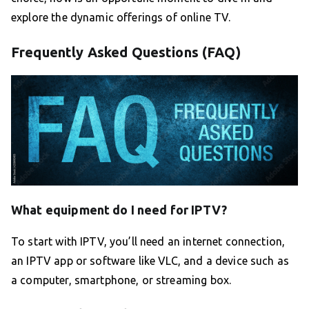
explore the dynamic offerings of online TV.
Frequently Asked Questions (FAQ)
What equipment do I need for IPTV?
To start with IPTV, you’ll need an internet connection,
an IPTV app or software like VLC, and a device such as
a computer, smartphone, or streaming box.