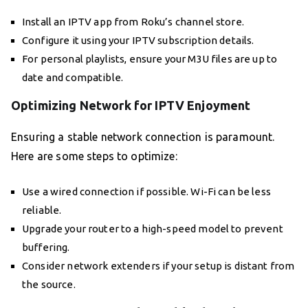
Install an IPTV app from Roku’s channel store.
Configure it using your IPTV subscription details.
For personal playlists, ensure your M3U files are up to
date and compatible.
Optimizing Network for IPTV Enjoyment
Ensuring a stable network connection is paramount.
Here are some steps to optimize:
Use a wired connection if possible. Wi-Fi can be less
reliable.
Upgrade your router to a high-speed model to prevent
buffering.
Consider network extenders if your setup is distant from
the source.