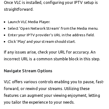
Once VLC is installed, configuring your IPTV setup is
straightforward.
Launch VLC Media Player.
Select ‘Open Network Stream’ from the Media menu.
Enter your IPTV provider’s URL in the address field.
Click ‘Play’ and your stream should start.
If any issues arise, check your URL for accuracy. An
incorrect URL is a common stumble block in this step.
Navigate Stream Options
VLC offers various controls enabling you to pause, fast-
forward, or rewind your streams. Utilizing these
features can augment your viewing enjoyment, letting
you tailor the experience to your needs.