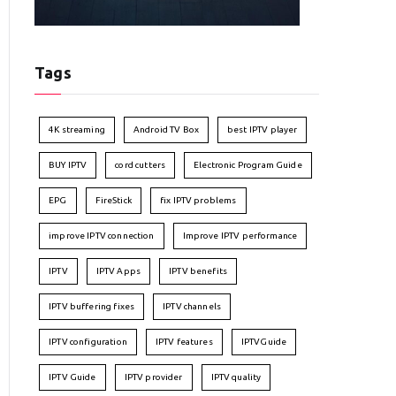
Tags
4K streaming
Android TV Box
best IPTV player
BUY IPTV
cord cutters
Electronic Program Guide
EPG
FireStick
fix IPTV problems
improve IPTV connection
Improve IPTV performance
IPTV
IPTV Apps
IPTV benefits
IPTV buffering fixes
IPTV channels
IPTV configuration
IPTV features
IPTVGuide
IPTV Guide
IPTV provider
IPTV quality