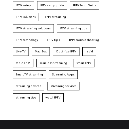
IPTV setup
IPTV setup guide
IPTVSetupGuide
IPTV Solutions
IPTV streaming
IPTV streaming solutions
IPTV streaming tips
IPTV technology
IPTV tips
IPTV troubleshooting
Live TV
Mag Box
Optimize IPTV
rapid
rapid IPTV
seamless streaming
smart IPTV
Smart TV streaming
Streaming Apps
streaming devices
streaming services
streaming tips
watch IPTV