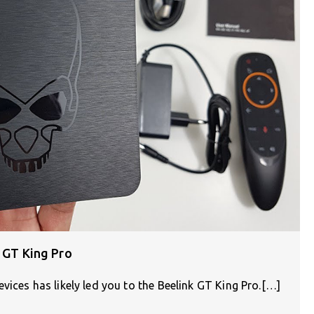
k GT King Pro
vices has likely led you to the Beelink GT King Pro.[…]