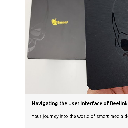
Navigating the User Interface of Beelin
Your journey into the world of smart media de