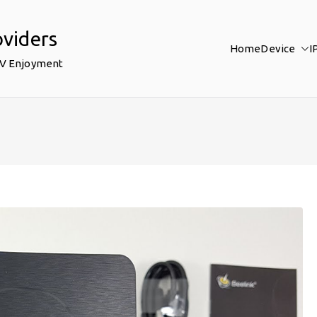
oviders
Home
Device
I
TV Enjoyment