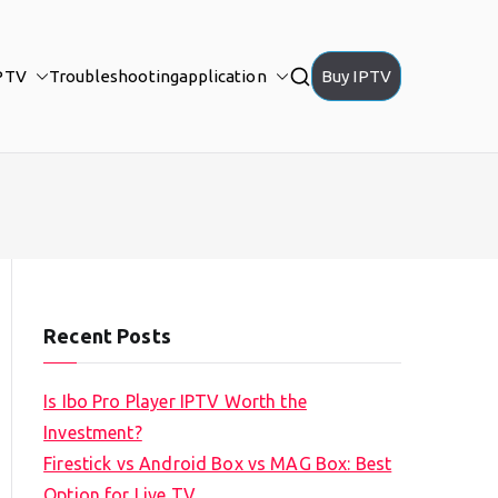
PTV
Troubleshooting
application
Buy IPTV
Recent Posts
Is Ibo Pro Player IPTV Worth the
Investment?
Firestick vs Android Box vs MAG Box: Best
Option for Live TV