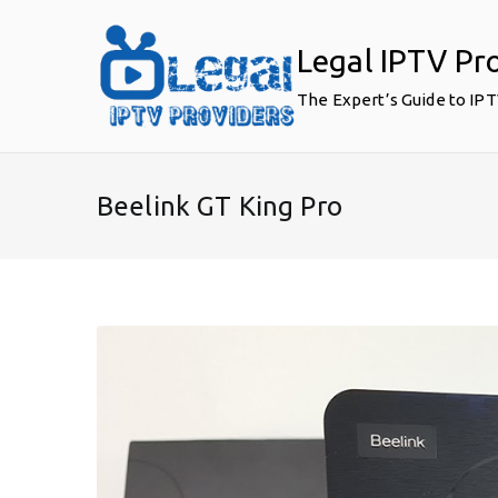
Skip
to
Legal IPTV Pr
content
The Expert’s Guide to IP
Beelink GT King Pro