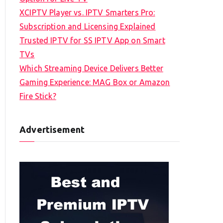
XCIPTV Player vs. IPTV Smarters Pro:
Subscription and Licensing Explained
Trusted IPTV for SS IPTV App on Smart
TVs
Which Streaming Device Delivers Better
Gaming Experience: MAG Box or Amazon
Fire Stick?
Advertisement