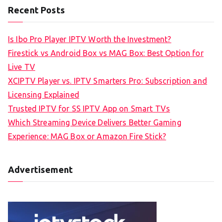
Recent Posts
Is Ibo Pro Player IPTV Worth the Investment?
Firestick vs Android Box vs MAG Box: Best Option for
Live TV
XCIPTV Player vs. IPTV Smarters Pro: Subscription and
Licensing Explained
Trusted IPTV for SS IPTV App on Smart TVs
Which Streaming Device Delivers Better Gaming
Experience: MAG Box or Amazon Fire Stick?
Advertisement