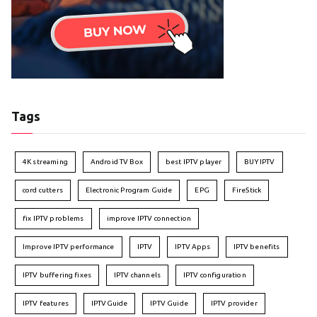
Tags
4K streaming
Android TV Box
best IPTV player
BUY IPTV
cord cutters
Electronic Program Guide
EPG
FireStick
fix IPTV problems
improve IPTV connection
Improve IPTV performance
IPTV
IPTV Apps
IPTV benefits
IPTV buffering fixes
IPTV channels
IPTV configuration
IPTV features
IPTVGuide
IPTV Guide
IPTV provider