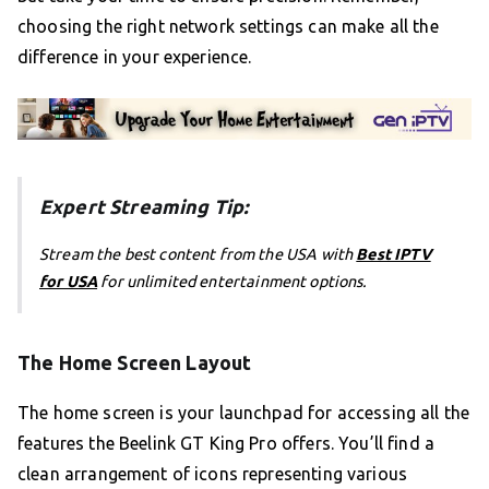
choosing the right network settings can make all the
difference in your experience.
Expert Streaming Tip:
Stream the best content from the USA with
Best IPTV
for USA
for unlimited entertainment options.
The Home Screen Layout
The home screen is your launchpad for accessing all the
features the Beelink GT King Pro offers. You’ll find a
clean arrangement of icons representing various