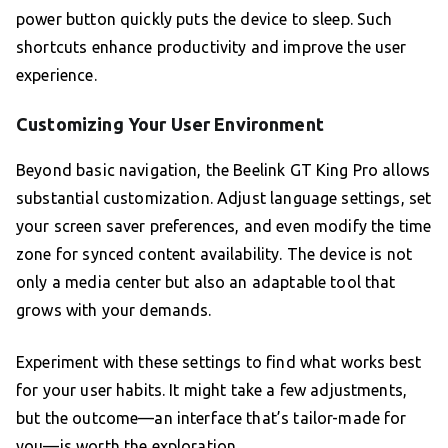
power button quickly puts the device to sleep. Such
shortcuts enhance productivity and improve the user
experience.
Customizing Your User Environment
Beyond basic navigation, the Beelink GT King Pro allows
substantial customization. Adjust language settings, set
your screen saver preferences, and even modify the time
zone for synced content availability. The device is not
only a media center but also an adaptable tool that
grows with your demands.
Experiment with these settings to find what works best
for your user habits. It might take a few adjustments,
but the outcome—an interface that’s tailor-made for
you—is worth the exploration.