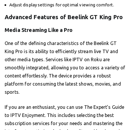
Adjust display settings for optimal viewing comfort.
Advanced Features of Beelink GT King Pro
Media Streaming Like a Pro
One of the defining characteristics of the Beelink GT
King Pro is its ability to efficiently stream live TV and
other media types. Services like IPTV on Roku are
smoothly integrated, allowing you to access a variety of
content effortlessly. The device provides a robust
platform for consuming the latest shows, movies, and
sports.
If you are an enthusiast, you can use The Expert’s Guide
to IPTV Enjoyment. This includes selecting the best
subscription services for your needs and mastering the