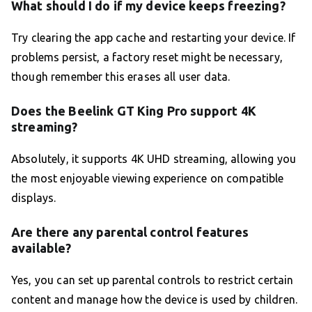
What should I do if my device keeps freezing?
Try clearing the app cache and restarting your device. If
problems persist, a factory reset might be necessary,
though remember this erases all user data.
Does the Beelink GT King Pro support 4K
streaming?
Absolutely, it supports 4K UHD streaming, allowing you
the most enjoyable viewing experience on compatible
displays.
Are there any parental control features
available?
Yes, you can set up parental controls to restrict certain
content and manage how the device is used by children.