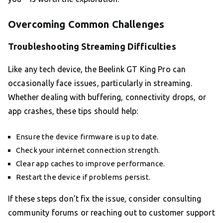
Overcoming Common Challenges
Troubleshooting Streaming Difficulties
Like any tech device, the Beelink GT King Pro can
occasionally face issues, particularly in streaming.
Whether dealing with buffering, connectivity drops, or
app crashes, these tips should help:
Ensure the device firmware is up to date.
Check your internet connection strength.
Clear app caches to improve performance.
Restart the device if problems persist.
If these steps don’t fix the issue, consider consulting
community forums or reaching out to customer support