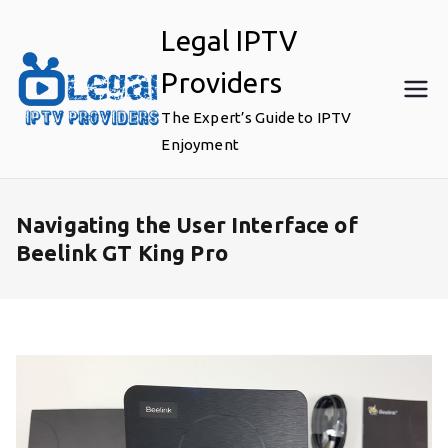
Skip
Legal IPTV
to
content
Providers
The Expert’s Guide to IPTV
Enjoyment
Navigating the User Interface of
Beelink GT King Pro