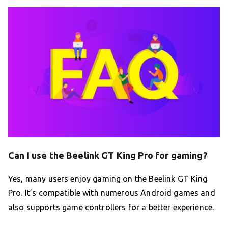
Can I use the Beelink GT King Pro for gaming?
Yes, many users enjoy gaming on the Beelink GT King
Pro. It’s compatible with numerous Android games and
also supports game controllers for a better experience.