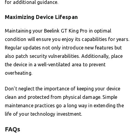
for additional guidance.
Maximizing Device Lifespan
Maintaining your Beelink GT King Pro in optimal
condition will ensure you enjoy its capabilities for years.
Regular updates not only introduce new features but
also patch security vulnerabilities. Additionally, place
the device in a well-ventilated area to prevent
overheating.
Don’t neglect the importance of keeping your device
clean and protected from physical damage. Simple
maintenance practices go a long way in extending the
life of your technology investment.
FAQs