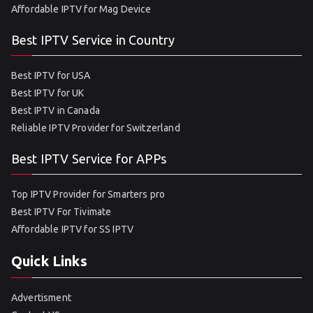
Affordable IPTV for Mag Device
Best IPTV Service in Country
Best IPTV for USA
Best IPTV for UK
Best IPTV in Canada
Reliable IPTV Provider for Switzerland
Best IPTV Service for APPs
Top IPTV Provider for Smarters pro
Best IPTV For Tivimate
Affordable IPTV for SS IPTV
Quick Links
Advertisment