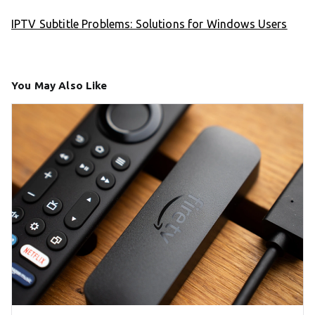
IPTV Subtitle Problems: Solutions for Windows Users
You May Also Like