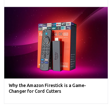
Why the Amazon Firestick is a Game-
Changer for Cord Cutters