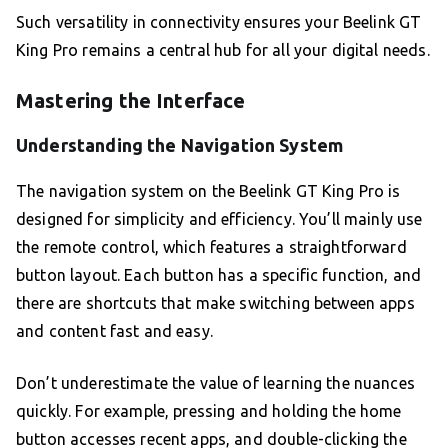
Such versatility in connectivity ensures your Beelink GT
King Pro remains a central hub for all your digital needs.
Mastering the Interface
Understanding the Navigation System
The navigation system on the Beelink GT King Pro is
designed for simplicity and efficiency. You’ll mainly use
the remote control, which features a straightforward
button layout. Each button has a specific function, and
there are shortcuts that make switching between apps
and content fast and easy.
Don’t underestimate the value of learning the nuances
quickly. For example, pressing and holding the home
button accesses recent apps, and double-clicking the