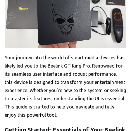
Your journey into the world of smart media devices has
likely led you to the Beelink GT King Pro. Renowned for
its seamless user interface and robust performance,
this device is designed to transform your entertainment
experience. Whether you’re new to the system or seeking
to master its features, understanding the UI is essential.
This guide is crafted to help you navigate and fully
enjoy this powerful tool.
Getting Started: Essentials of Your Beelink