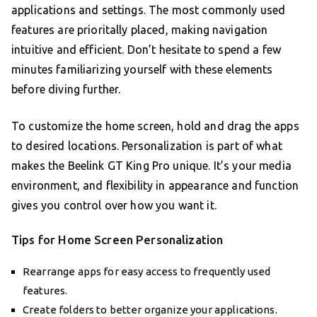
applications and settings. The most commonly used
features are prioritally placed, making navigation
intuitive and efficient. Don’t hesitate to spend a few
minutes familiarizing yourself with these elements
before diving further.
To customize the home screen, hold and drag the apps
to desired locations. Personalization is part of what
makes the Beelink GT King Pro unique. It’s your media
environment, and flexibility in appearance and function
gives you control over how you want it.
Tips for Home Screen Personalization
Rearrange apps for easy access to frequently used
features.
Create folders to better organize your applications.