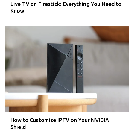
Live TV on Firestick: Everything You Need to
Know
How to Customize IPTV on Your NVIDIA
Shield