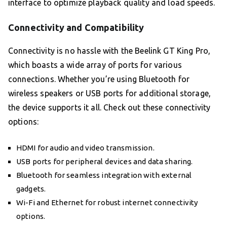
interface to optimize playback quality and load speeds.
Connectivity and Compatibility
Connectivity is no hassle with the Beelink GT King Pro,
which boasts a wide array of ports for various
connections. Whether you’re using Bluetooth for
wireless speakers or USB ports for additional storage,
the device supports it all. Check out these connectivity
options:
HDMI for audio and video transmission.
USB ports for peripheral devices and data sharing.
Bluetooth for seamless integration with external
gadgets.
Wi-Fi and Ethernet for robust internet connectivity
options.