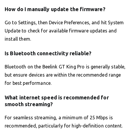
How do I manually update the firmware?
Go to Settings, then Device Preferences, and hit System
Update to check for available firmware updates and
install them.
Is Bluetooth connectivity reliable?
Bluetooth on the Beelink GT King Pro is generally stable,
but ensure devices are within the recommended range
for best performance.
What internet speed is recommended for
smooth streaming?
For seamless streaming, a minimum of 25 Mbps is
recommended, particularly for high-definition content.