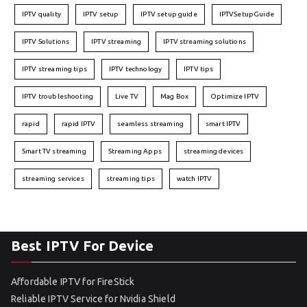
IPTV quality
IPTV setup
IPTV setup guide
IPTVSetupGuide
IPTV Solutions
IPTV streaming
IPTV streaming solutions
IPTV streaming tips
IPTV technology
IPTV tips
IPTV troubleshooting
Live TV
Mag Box
Optimize IPTV
rapid
rapid IPTV
seamless streaming
smart IPTV
Smart TV streaming
Streaming Apps
streaming devices
streaming services
streaming tips
watch IPTV
Best IPTV For Device
Affordable IPTV for FireStick
Reliable IPTV Service for Nvidia Shield