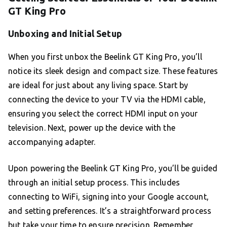
GT King Pro
Unboxing and Initial Setup
When you first unbox the Beelink GT King Pro, you’ll
notice its sleek design and compact size. These features
are ideal for just about any living space. Start by
connecting the device to your TV via the HDMI cable,
ensuring you select the correct HDMI input on your
television. Next, power up the device with the
accompanying adapter.
Upon powering the Beelink GT King Pro, you’ll be guided
through an initial setup process. This includes
connecting to WiFi, signing into your Google account,
and setting preferences. It’s a straightforward process
but take your time to ensure precision. Remember,