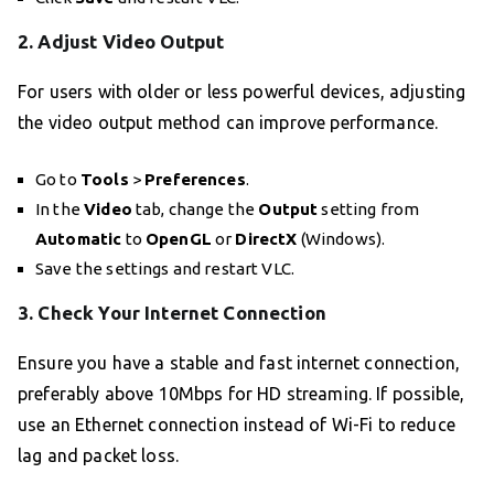
2. Adjust Video Output
For users with older or less powerful devices, adjusting
the video output method can improve performance.
Go to
Tools
>
Preferences
.
In the
Video
tab, change the
Output
setting from
Automatic
to
OpenGL
or
DirectX
(Windows).
Save the settings and restart VLC.
3. Check Your Internet Connection
Ensure you have a stable and fast internet connection,
preferably above 10Mbps for HD streaming. If possible,
use an Ethernet connection instead of Wi-Fi to reduce
lag and packet loss.