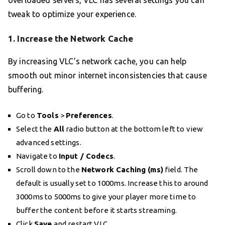
overloaded servers, VLC has several settings you can
tweak to optimize your experience.
1. Increase the Network Cache
By increasing VLC’s network cache, you can help
smooth out minor internet inconsistencies that cause
buffering.
Go to
Tools
>
Preferences
.
Select the
All
radio button at the bottom left to view
advanced settings.
Navigate to
Input / Codecs
.
Scroll down to the
Network Caching (ms)
field. The
default is usually set to 1000ms. Increase this to around
3000ms to 5000ms to give your player more time to
buffer the content before it starts streaming.
Click
Save
and restart VLC.