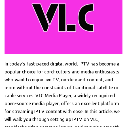
In today’s fast-paced digital world, IPTV has become a
popular choice for cord-cutters and media enthusiasts
who want to enjoy live TV, on-demand content, and
more without the constraints of traditional satellite or
cable services. VLC Media Player, a widely recognized
open-source media player, offers an excellent platform
for streaming IPTV content with ease. In this article, we
will walk you through setting up IPTV on VLC,