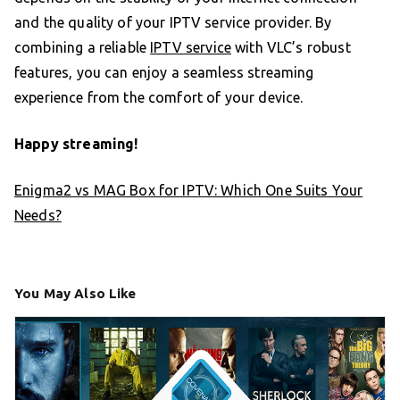
and the quality of your IPTV service provider. By
combining a reliable
IPTV service
with VLC’s robust
features, you can enjoy a seamless streaming
experience from the comfort of your device.
Happy streaming!
Enigma2 vs MAG Box for IPTV: Which One Suits Your
Needs?
You May Also Like