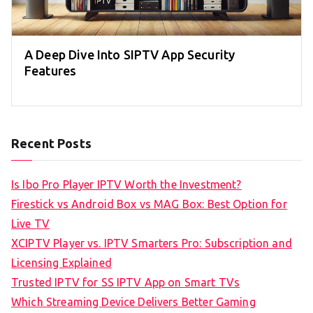
A Deep Dive Into SIPTV App Security
Features
Recent Posts
Is Ibo Pro Player IPTV Worth the Investment?
Firestick vs Android Box vs MAG Box: Best Option for
Live TV
XCIPTV Player vs. IPTV Smarters Pro: Subscription and
Licensing Explained
Trusted IPTV for SS IPTV App on Smart TVs
Which Streaming Device Delivers Better Gaming