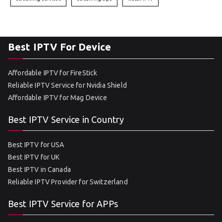
Best IPTV For Device
Affordable IPTV for FireStick
Reliable IPTV Service for Nvidia Shield
Affordable IPTV for Mag Device
Best IPTV Service in Country
Best IPTV for USA
Best IPTV for UK
Best IPTV in Canada
Reliable IPTV Provider for Switzerland
Best IPTV Service for APPs