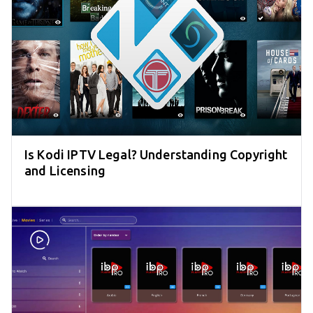
Is Kodi IPTV Legal? Understanding Copyright
and Licensing