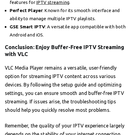
features for
IPTV streaming
.
Perfect Player
: Known for its smooth interface and
ability to manage multiple IPTV playlists.
GSE Smart IPTV
: A versatile app compatible with both
Android and iOS.
Conclusion: Enjoy Buffer-Free IPTV Streaming
with VLC
VLC Media Player remains a versatile, user-friendly
option for streaming IPTV content across various
devices. By following the setup guide and optimizing
settings, you can ensure smooth and buffer-free IPTV
streaming. If issues arise, the troubleshooting tips
should help you quickly resolve most problems.
Remember, the quality of your IPTV experience largely
depends on the stability of your internet connection