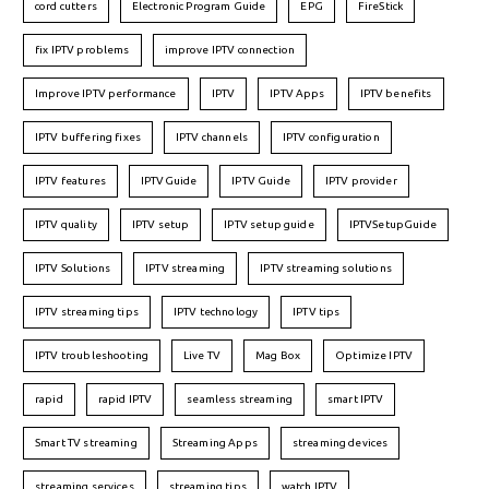
cord cutters
Electronic Program Guide
EPG
FireStick
fix IPTV problems
improve IPTV connection
Improve IPTV performance
IPTV
IPTV Apps
IPTV benefits
IPTV buffering fixes
IPTV channels
IPTV configuration
IPTV features
IPTVGuide
IPTV Guide
IPTV provider
IPTV quality
IPTV setup
IPTV setup guide
IPTVSetupGuide
IPTV Solutions
IPTV streaming
IPTV streaming solutions
IPTV streaming tips
IPTV technology
IPTV tips
IPTV troubleshooting
Live TV
Mag Box
Optimize IPTV
rapid
rapid IPTV
seamless streaming
smart IPTV
Smart TV streaming
Streaming Apps
streaming devices
streaming services
streaming tips
watch IPTV