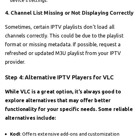
device’s settings.
4. Channel List Missing or Not Displaying Correctly
Sometimes, certain IPTV playlists don’t load all
channels correctly. This could be due to the playlist
format or missing metadata. If possible, request a
refreshed or updated M3U playlist from your IPTV
provider.
Step 4: Alternative IPTV Players for VLC
While VLC is a great option, it’s always good to
explore alternatives that may offer better
functionality for your specific needs. Some reliable
alternatives include:
Kodi
: Offers extensive add-ons and customization