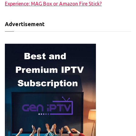
Experience: MAG Box or Amazon Fire Stick?
Advertisement