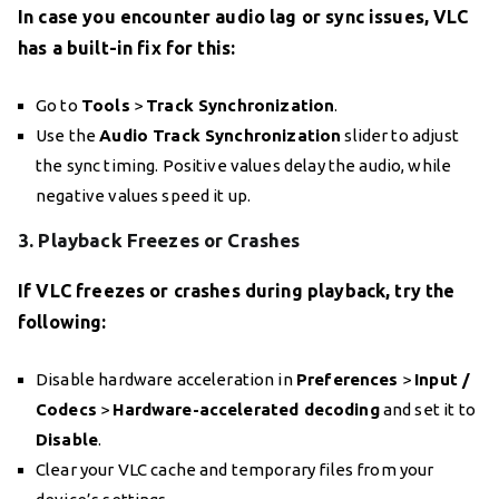
In case you encounter audio lag or sync issues, VLC
has a built-in fix for this:
Go to
Tools
>
Track Synchronization
.
Use the
Audio Track Synchronization
slider to adjust
the sync timing. Positive values delay the audio, while
negative values speed it up.
3. Playback Freezes or Crashes
If VLC freezes or crashes during playback, try the
following:
Disable hardware acceleration in
Preferences
>
Input /
Codecs
>
Hardware-accelerated decoding
and set it to
Disable
.
Clear your VLC cache and temporary files from your