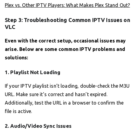
Plex vs. Other IPTV Players: What Makes Plex Stand Out?
Step 3: Troubleshooting Common IPTV Issues on
VLC
Even with the correct setup, occasional issues may
arise. Below are some common IPTV problems and
solutions:
1. Playlist Not Loading
If your IPTV playlist isn’t loading, double-check the M3U
URL. Make sure it’s correct and hasn’t expired.
Additionally, test the URL in a browser to confirm the
file is active.
2. Audio/Video Sync Issues