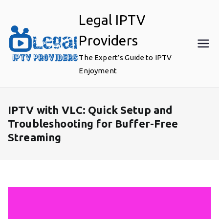
Skip
Legal IPTV
to
content
Providers
The Expert’s Guide to IPTV
Enjoyment
IPTV with VLC: Quick Setup and
Troubleshooting for Buffer-Free
Streaming