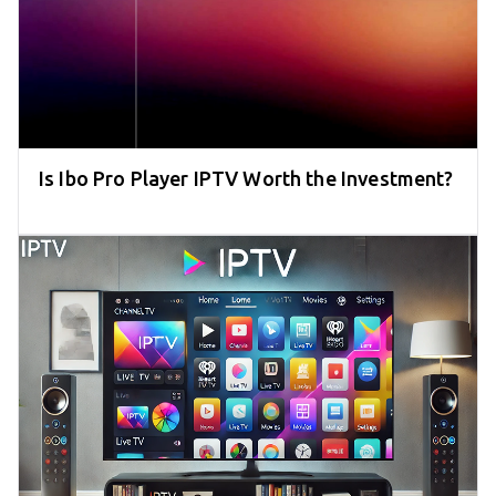
Is Ibo Pro Player IPTV Worth the Investment?