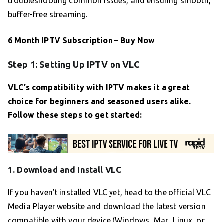
troubleshooting common issues, and ensuring smooth,
buffer-free streaming.
6 Month IPTV Subscription –
Buy Now
Step 1: Setting Up IPTV on VLC
VLC’s compatibility with IPTV makes it a great
choice for beginners and seasoned users alike.
Follow these steps to get started:
1. Download and Install VLC
If you haven’t installed VLC yet, head to the official
VLC
Media Player website
and download the latest version
compatible with your device (Windows, Mac, Linux, or