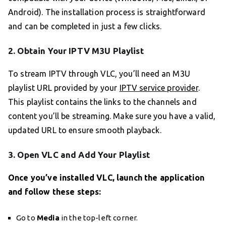
Android). The installation process is straightforward
and can be completed in just a few clicks.
2. Obtain Your IPTV M3U Playlist
To stream IPTV through VLC, you’ll need an M3U
playlist URL provided by your
IPTV service provider
.
This playlist contains the links to the channels and
content you’ll be streaming. Make sure you have a valid,
updated URL to ensure smooth playback.
3. Open VLC and Add Your Playlist
Once you’ve installed VLC, launch the application
and follow these steps:
Go to
Media
in the top-left corner.