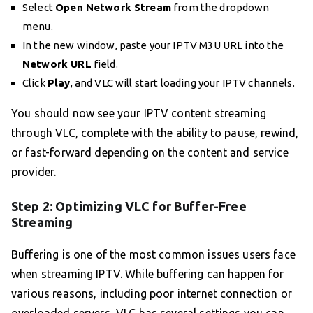
Select
Open Network Stream
from the dropdown
menu.
In the new window, paste your IPTV M3U URL into the
Network URL
field.
Click
Play
, and VLC will start loading your IPTV channels.
You should now see your IPTV content streaming
through VLC, complete with the ability to pause, rewind,
or fast-forward depending on the content and service
provider.
Step 2: Optimizing VLC for Buffer-Free
Streaming
Buffering is one of the most common issues users face
when streaming IPTV. While buffering can happen for
various reasons, including poor internet connection or