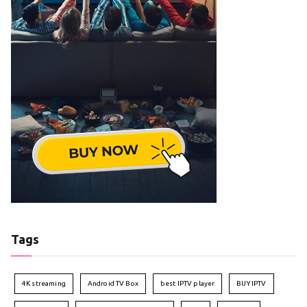
Tags
4K streaming
Android TV Box
best IPTV player
BUY IPTV