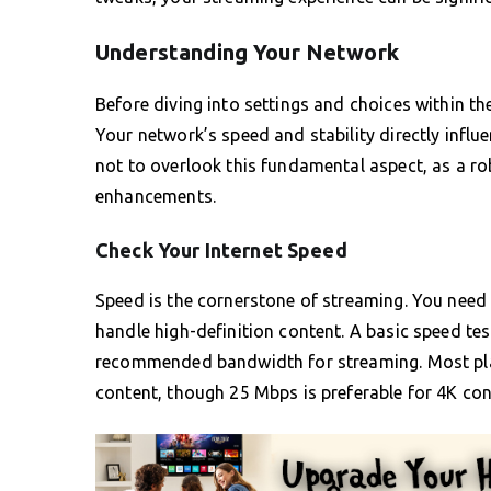
Understanding Your Network
Before diving into settings and choices within 
Your network’s speed and stability directly influe
not to overlook this fundamental aspect, as a r
enhancements.
Check Your Internet Speed
Speed is the cornerstone of streaming. You need 
handle high-definition content. A basic speed tes
recommended bandwidth for streaming. Most pl
content, though 25 Mbps is preferable for 4K con