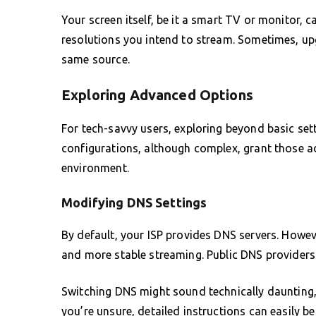
Your screen itself, be it a smart TV or monitor, c
resolutions you intend to stream. Sometimes, upg
same source.
Exploring Advanced Options
For tech-savvy users, exploring beyond basic set
configurations, although complex, grant those a
environment.
Modifying DNS Settings
By default, your ISP provides DNS servers. Howeve
and more stable streaming. Public DNS providers 
Switching DNS might sound technically daunting, 
you’re unsure, detailed instructions can easily b