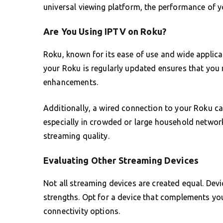
universal viewing platform, the performance of y
Are You Using IPTV on Roku?
Roku, known for its ease of use and wide applica
your Roku is regularly updated ensures that you 
enhancements.
Additionally, a wired connection to your Roku c
especially in crowded or large household network
streaming quality.
Evaluating Other Streaming Devices
Not all streaming devices are created equal. Dev
strengths. Opt for a device that complements your
connectivity options.