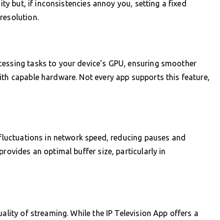
ity but, if inconsistencies annoy you, setting a fixed
resolution.
cessing tasks to your device’s GPU, ensuring smoother
ith capable hardware. Not every app supports this feature,
r fluctuations in network speed, reducing pauses and
rovides an optimal buffer size, particularly in
ality of streaming. While the IP Television App offers a