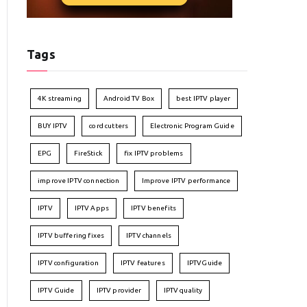
Tags
4K streaming
Android TV Box
best IPTV player
BUY IPTV
cord cutters
Electronic Program Guide
EPG
FireStick
fix IPTV problems
improve IPTV connection
Improve IPTV performance
IPTV
IPTV Apps
IPTV benefits
IPTV buffering fixes
IPTV channels
IPTV configuration
IPTV features
IPTVGuide
IPTV Guide
IPTV provider
IPTV quality