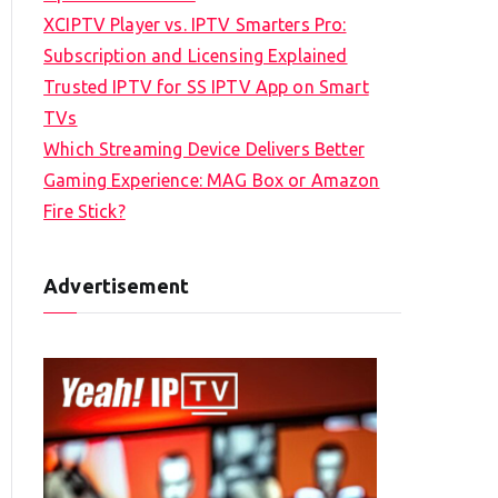
XCIPTV Player vs. IPTV Smarters Pro:
Subscription and Licensing Explained
Trusted IPTV for SS IPTV App on Smart
TVs
Which Streaming Device Delivers Better
Gaming Experience: MAG Box or Amazon
Fire Stick?
Advertisement