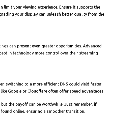
an limit your viewing experience. Ensure it supports the
rading your display can unleash better quality from the
tings can present even greater opportunities. Advanced
dept in technology more control over their streaming
r, switching to a more efficient DNS could yield faster
like Google or Cloudflare often offer speed advantages.
but the payoff can be worthwhile. Just remember, if
e found online, ensuring a smoother transition.