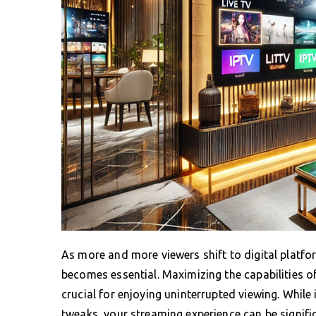
As more and more viewers shift to digital platfo
becomes essential. Maximizing the capabilities o
crucial for enjoying uninterrupted viewing. While
tweaks, your streaming experience can be signifi