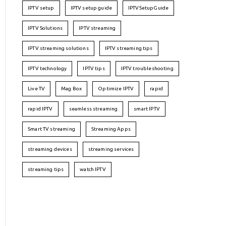
IPTV setup
IPTV setup guide
IPTVSetupGuide
IPTV Solutions
IPTV streaming
IPTV streaming solutions
IPTV streaming tips
IPTV technology
IPTV tips
IPTV troubleshooting
Live TV
Mag Box
Optimize IPTV
rapid
rapid IPTV
seamless streaming
smart IPTV
Smart TV streaming
Streaming Apps
streaming devices
streaming services
streaming tips
watch IPTV