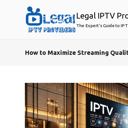
Skip
to
Legal IPTV Pr
content
The Expert’s Guide to IP
How to Maximize Streaming Qualit