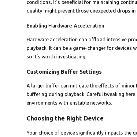
conditions. It’s beneficial for maintaining continu
quality might prevent those unexpected drops in 
Enabling Hardware Acceleration
Hardware acceleration can offload intensive pro
playback. It can be a game-changer for devices w
so it’s worth investigating.
Customizing Buffer Settings
A larger buffer can mitigate the effects of mino
buffering during playback. Careful tweaking here p
environments with unstable networks.
Choosing the Right Device
Your choice of device significantly impacts the qu