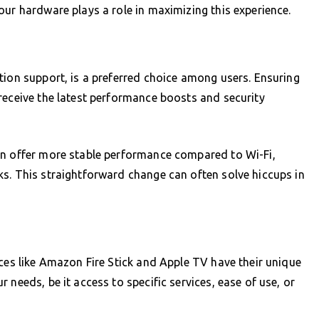
our hardware plays a role in maximizing this experience.
tion support, is a preferred choice among users. Ensuring
receive the latest performance boosts and security
an offer more stable performance compared to Wi-Fi,
s. This straightforward change can often solve hiccups in
ices like Amazon Fire Stick and Apple TV have their unique
 needs, be it access to specific services, ease of use, or