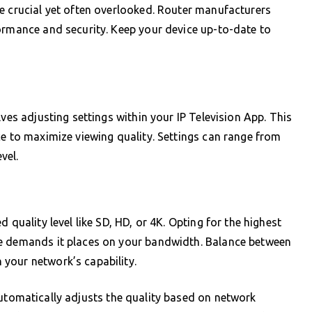
e crucial yet often overlooked. Router manufacturers
ormance and security. Keep your device up-to-date to
lves adjusting settings within your IP Television App. This
ce to maximize viewing quality. Settings can range from
vel.
 quality level like SD, HD, or 4K. Opting for the highest
he demands it places on your bandwidth. Balance between
your network’s capability.
tomatically adjusts the quality based on network