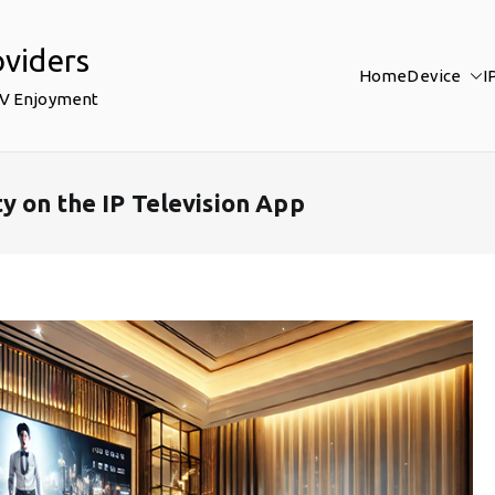
oviders
Home
Device
I
TV Enjoyment
y on the IP Television App