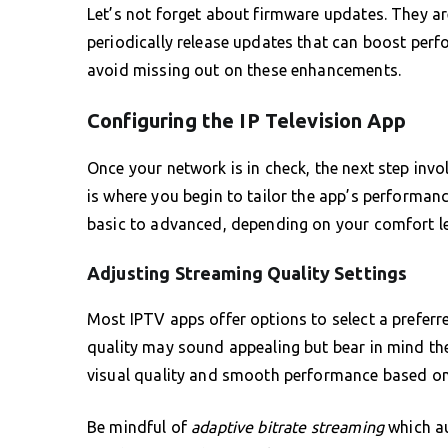
Let’s not forget about firmware updates. They ar
periodically release updates that can boost perf
avoid missing out on these enhancements.
Configuring the IP Television App
Once your network is in check, the next step invo
is where you begin to tailor the app’s performan
basic to advanced, depending on your comfort le
Adjusting Streaming Quality Settings
Most IPTV apps offer options to select a preferred
quality may sound appealing but bear in mind t
visual quality and smooth performance based on 
Be mindful of
adaptive bitrate streaming
which au