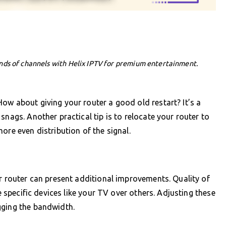
nds of channels with Helix IPTV for premium entertainment.
ow about giving your router a good old restart? It’s a
snags. Another practical tip is to relocate your router to
ore even distribution of the signal.
ur router can present additional improvements. Quality of
ze specific devices like your TV over others. Adjusting these
gging the bandwidth.