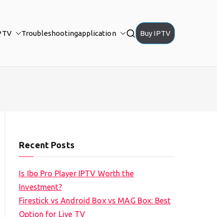
PTV
Troubleshooting
application
Buy IPTV
Recent Posts
Is Ibo Pro Player IPTV Worth the
Investment?
Firestick vs Android Box vs MAG Box: Best
Option for Live TV