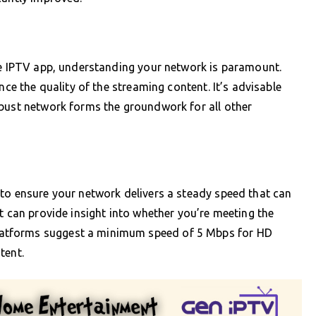
the IPTV app, understanding your network is paramount.
nce the quality of the streaming content. It’s advisable
obust network forms the groundwork for all other
to ensure your network delivers a steady speed that can
t can provide insight into whether you’re meeting the
atforms suggest a minimum speed of 5 Mbps for HD
tent.