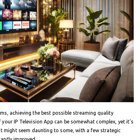
rms, achieving the best possible streaming quality
f your IP Television App can be somewhat complex, yet it’s
 it might seem daunting to some, with a few strategic
cantly improved.