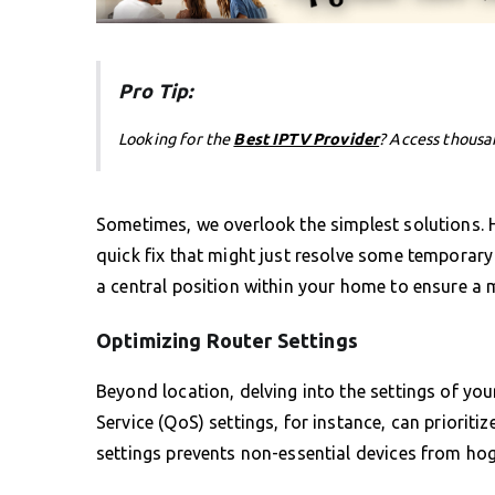
Pro Tip:
Looking for the
Best IPTV Provider
? Access thousa
Sometimes, we overlook the simplest solutions. H
quick fix that might just resolve some temporary 
a central position within your home to ensure a m
Optimizing Router Settings
Beyond location, delving into the settings of yo
Service (QoS) settings, for instance, can prioriti
settings prevents non-essential devices from ho