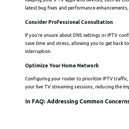
latest bug fixes and performance enhancements, 
Consider Professional Consultation
If you’re unsure about DNS settings or IPTV conf
save time and stress, allowing you to get back t
interruption.
Optimize Your Home Network
Configuring your router to prioritize IPTV traffic
your live TV streaming sessions, reducing the im
In FAQ: Addressing Common Concern