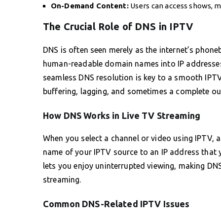
On-Demand Content:
Users can access shows, mo
The Crucial Role of DNS in IPTV
DNS is often seen merely as the internet’s phoneb
human-readable domain names into IP addresses r
seamless DNS resolution is key to a smooth IPTV
buffering, lagging, and sometimes a complete out
How DNS Works in Live TV Streaming
When you select a channel or video using IPTV, a
name of your IPTV source to an IP address that y
lets you enjoy uninterrupted viewing, making DNS
streaming.
Common DNS-Related IPTV Issues