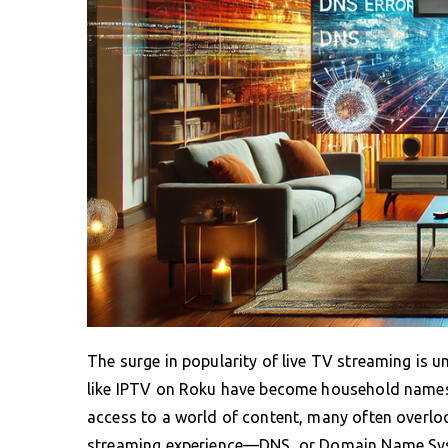
The surge in popularity of live TV streaming is 
like IPTV on Roku have become household names
access to a world of content, many often overloo
streaming experience—DNS, or Domain Name Syst