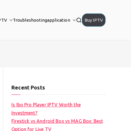
PTV
Troubleshooting
application
Buy IPTV
Recent Posts
Is Ibo Pro Player IPTV Worth the
Investment?
Firestick vs Android Box vs MAG Box: Best
Option for Live TV