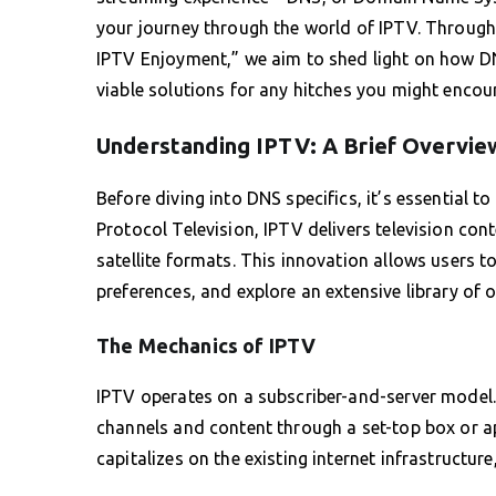
your journey through the world of IPTV. Through t
IPTV Enjoyment,” we aim to shed light on how D
viable solutions for any hitches you might encoun
Understanding IPTV: A Brief Overvie
Before diving into DNS specifics, it’s essential t
Protocol Television, IPTV delivers television conte
satellite formats. This innovation allows users to
preferences, and explore an extensive library of
The Mechanics of IPTV
IPTV operates on a subscriber-and-server model
channels and content through a set-top box or ap
capitalizes on the existing internet infrastructure