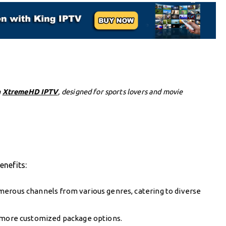
h
XtremeHD IPTV
, designed for sports lovers and movie
enefits:
merous channels from various genres, catering to diverse
r more customized package options.