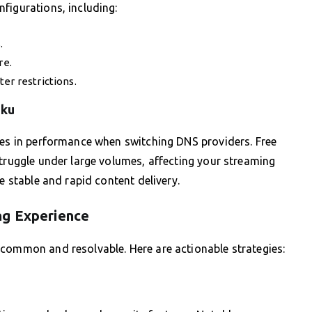
figurations, including:
.
re.
er restrictions.
oku
ces in performance when switching DNS providers. Free
struggle under large volumes, affecting your streaming
e stable and rapid content delivery.
ng Experience
 common and resolvable. Here are actionable strategies: