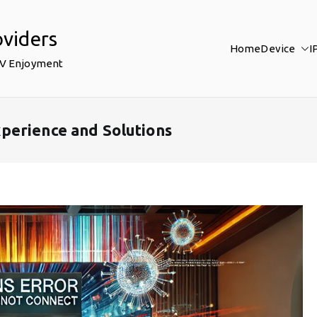
oviders
Home
Device
I
TV Enjoyment
perience and Solutions