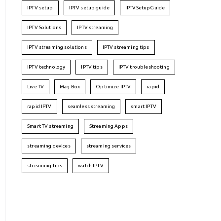
IPTV setup
IPTV setup guide
IPTVSetupGuide
IPTV Solutions
IPTV streaming
IPTV streaming solutions
IPTV streaming tips
IPTV technology
IPTV tips
IPTV troubleshooting
Live TV
Mag Box
Optimize IPTV
rapid
rapid IPTV
seamless streaming
smart IPTV
Smart TV streaming
Streaming Apps
streaming devices
streaming services
streaming tips
watch IPTV