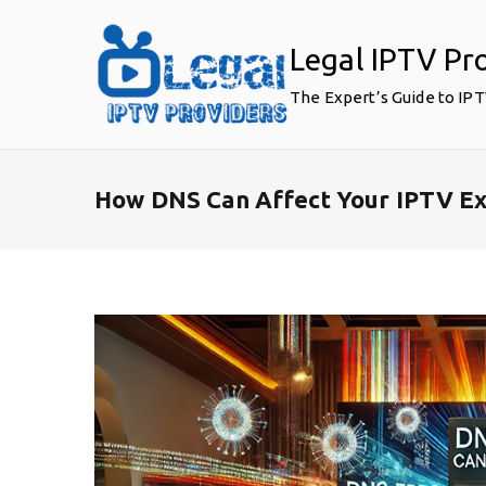
Skip
to
Legal IPTV Pr
content
The Expert’s Guide to IP
How DNS Can Affect Your IPTV Ex