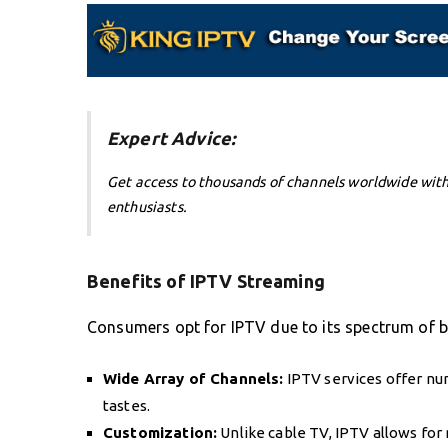
Expert Advice:
Get access to thousands of channels worldwide wit
enthusiasts.
Benefits of IPTV Streaming
Consumers opt for IPTV due to its spectrum of b
Wide Array of Channels:
IPTV services offer nu
tastes.
Customization:
Unlike cable TV, IPTV allows fo