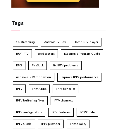
Tags
4K streaming
Android TV Box
best IPTV player
BUY IPTV
cord cutters
Electronic Program Guide
EPG
FireStick
fix IPTV problems
improve IPTV connection
Improve IPTV performance
IPTV
IPTV Apps
IPTV benefits
IPTV buffering fixes
IPTV channels
IPTV configuration
IPTV features
IPTVGuide
IPTV Guide
IPTV provider
IPTV quality