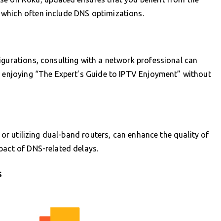
which often include DNS optimizations.
igurations, consulting with a network professional can
o enjoying “The Expert’s Guide to IPTV Enjoyment” without
, or utilizing dual-band routers, can enhance the quality of
pact of DNS-related delays.
s