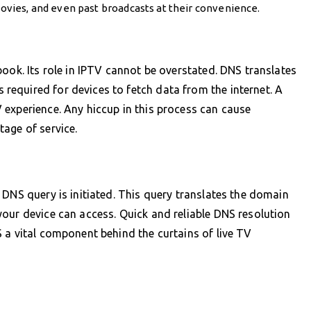
vies, and even past broadcasts at their convenience.
ook. Its role in IPTV cannot be overstated. DNS translates
equired for devices to fetch data from the internet. A
 experience. Any hiccup in this process can cause
age of service.
 DNS query is initiated. This query translates the domain
our device can access. Quick and reliable DNS resolution
 a vital component behind the curtains of live TV