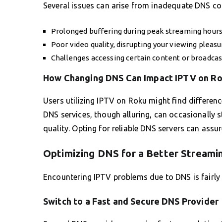
Several issues can arise from inadequate DNS con
Prolonged buffering during peak streaming hours
Poor video quality, disrupting your viewing pleasu
Challenges accessing certain content or broadcast
How Changing DNS Can Impact IPTV on R
Users utilizing IPTV on Roku might find differen
DNS services, though alluring, can occasionally 
quality. Opting for reliable DNS servers can assur
Optimizing DNS for a Better Streami
Encountering IPTV problems due to DNS is fairly
Switch to a Fast and Secure DNS Provider