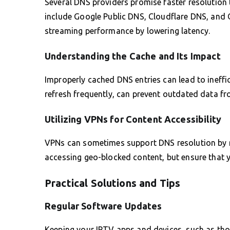
Several DNS providers promise faster resolution
include Google Public DNS, Cloudflare DNS, and 
streaming performance by lowering latency.
Understanding the Cache and Its Impact
Improperly cached DNS entries can lead to ineffici
refresh frequently, can prevent outdated data fr
Utilizing VPNs for Content Accessibility
VPNs can sometimes support DNS resolution by mas
accessing geo-blocked content, but ensure that 
Practical Solutions and Tips
Regular Software Updates
Keeping your IPTV apps and devices, such as tho