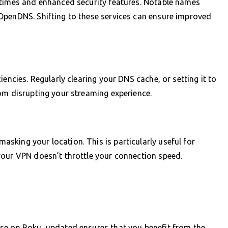
 times and enhanced security features. Notable names
OpenDNS. Shifting to these services can ensure improved
encies. Regularly clearing your DNS cache, or setting it to
om disrupting your streaming experience.
king your location. This is particularly useful for
your VPN doesn’t throttle your connection speed.
se on Roku, updated ensures that you benefit from the