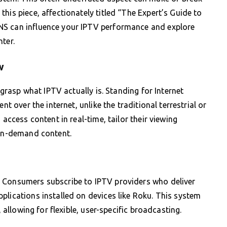
his piece, affectionately titled “The Expert’s Guide to
NS can influence your IPTV performance and explore
ter.
w
o grasp what IPTV actually is. Standing for Internet
nt over the internet, unlike the traditional terrestrial or
 access content in real-time, tailor their viewing
 on-demand content.
. Consumers subscribe to IPTV providers who deliver
plications installed on devices like Roku. This system
, allowing for flexible, user-specific broadcasting.