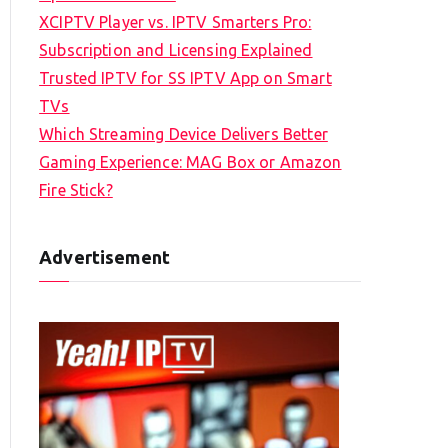
XCIPTV Player vs. IPTV Smarters Pro:
Subscription and Licensing Explained
Trusted IPTV for SS IPTV App on Smart
TVs
Which Streaming Device Delivers Better
Gaming Experience: MAG Box or Amazon
Fire Stick?
Advertisement