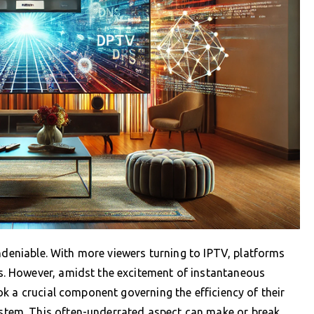
undeniable. With more viewers turning to IPTV, platforms
. However, amidst the excitement of instantaneous
k a crucial component governing the efficiency of their
em. This often-underrated aspect can make or break