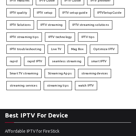
IPTV features
IPTVGuide
IPTV Guide
IPTV provider
IPTV quality
IPTV setup
IPTV setup guide
IPTVSetupGuide
IPTV Solutions
IPTV streaming
IPTV streaming solutions
IPTV streaming tips
IPTV technology
IPTV tips
IPTV troubleshooting
Live TV
Mag Box
Optimize IPTV
rapid
rapid IPTV
seamless streaming
smart IPTV
Smart TV streaming
Streaming Apps
streaming devices
streaming services
streaming tips
watch IPTV
Best IPTV For Device
Affordable IPTV for FireStick