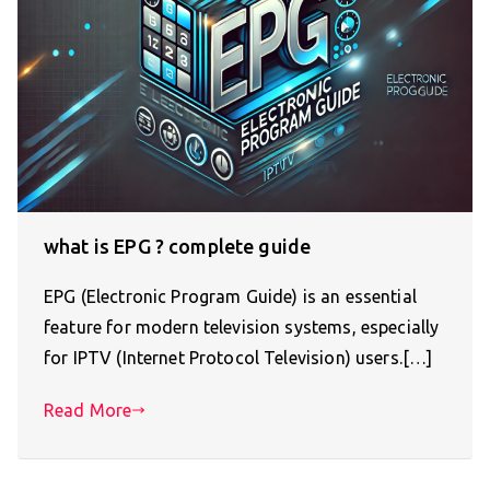
what is EPG ? complete guide
EPG (Electronic Program Guide) is an essential
feature for modern television systems, especially
for IPTV (Internet Protocol Television) users.[…]
Read More