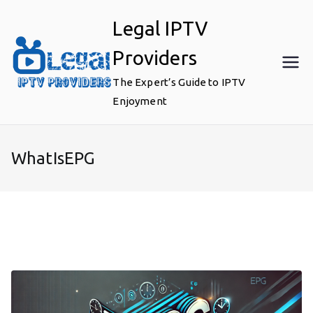
Skip
Legal IPTV
to
content
Providers
The Expert’s Guide to IPTV
Enjoyment
WhatIsEPG