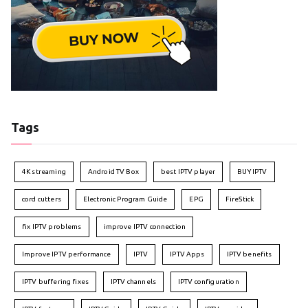
Tags
4K streaming
Android TV Box
best IPTV player
BUY IPTV
cord cutters
Electronic Program Guide
EPG
FireStick
fix IPTV problems
improve IPTV connection
Improve IPTV performance
IPTV
IPTV Apps
IPTV benefits
IPTV buffering fixes
IPTV channels
IPTV configuration