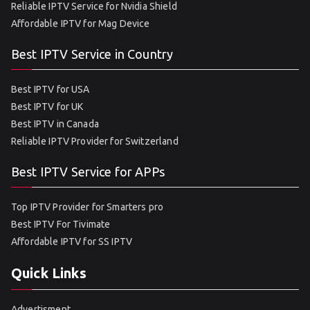
Reliable IPTV Service for Nvidia Shield
Affordable IPTV for Mag Device
Best IPTV Service in Country
Best IPTV for USA
Best IPTV for UK
Best IPTV in Canada
Reliable IPTV Provider for Switzerland
Best IPTV Service for APPs
Top IPTV Provider for Smarters pro
Best IPTV For Tivimate
Affordable IPTV for SS IPTV
Quick Links
Advertisment