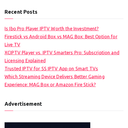
Recent Posts
Is Ibo Pro Player IPTV Worth the Investment?
Firestick vs Android Box vs MAG Box: Best Option for
Live TV
XCIPTV Player vs. IPTV Smarters Pro: Subscription and
Licensing Explained
Trusted IPTV for SS IPTV App on Smart TVs
Which Streaming Device Delivers Better Gaming
Experience: MAG Box or Amazon Fire Stick?
Advertisement