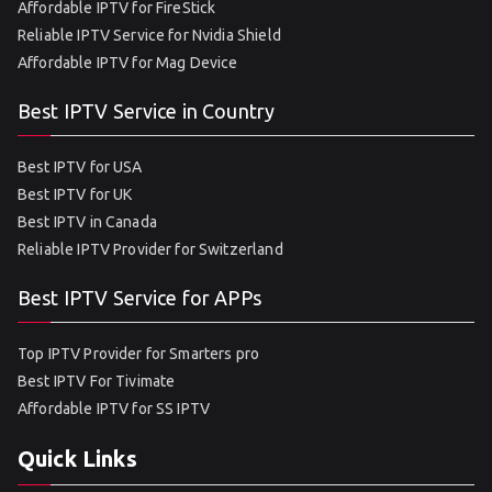
Affordable IPTV for FireStick
Reliable IPTV Service for Nvidia Shield
Affordable IPTV for Mag Device
Best IPTV Service in Country
Best IPTV for USA
Best IPTV for UK
Best IPTV in Canada
Reliable IPTV Provider for Switzerland
Best IPTV Service for APPs
Top IPTV Provider for Smarters pro
Best IPTV For Tivimate
Affordable IPTV for SS IPTV
Quick Links