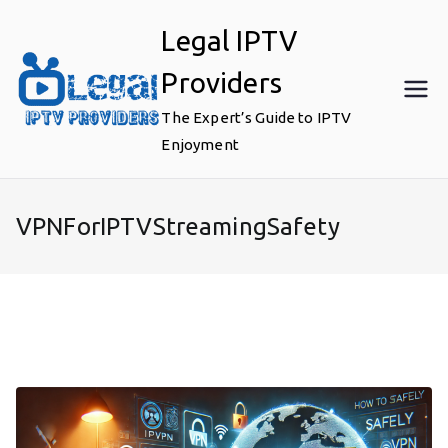
Skip
Legal IPTV
to
content
Providers
The Expert’s Guide to IPTV
Enjoyment
VPNForIPTVStreamingSafety