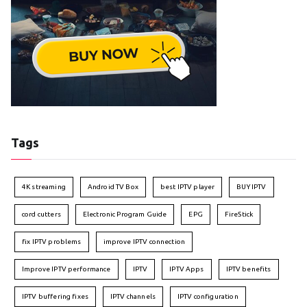
Tags
4K streaming
Android TV Box
best IPTV player
BUY IPTV
cord cutters
Electronic Program Guide
EPG
FireStick
fix IPTV problems
improve IPTV connection
Improve IPTV performance
IPTV
IPTV Apps
IPTV benefits
IPTV buffering fixes
IPTV channels
IPTV configuration