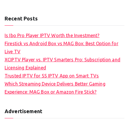
Recent Posts
Is Ibo Pro Player IPTV Worth the Investment?
Firestick vs Android Box vs MAG Box: Best Option for
Live TV
XCIPTV Player vs. IPTV Smarters Pro: Subscription and
Licensing Explained
Trusted IPTV for SS IPTV App on Smart TVs
Which Streaming Device Delivers Better Gaming
Experience: MAG Box or Amazon Fire Stick?
Advertisement