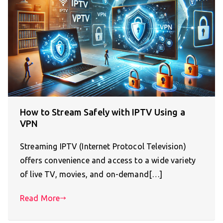
How to Stream Safely with IPTV Using a
VPN
Streaming IPTV (Internet Protocol Television)
offers convenience and access to a wide variety
of live TV, movies, and on-demand[…]
Read More