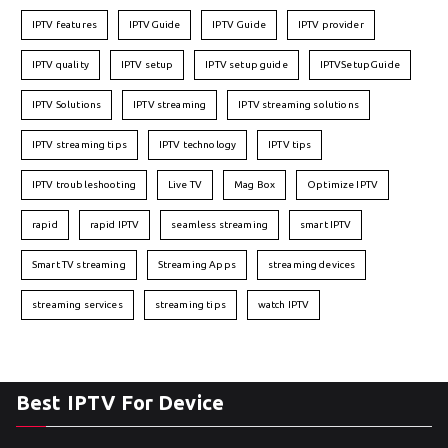
IPTV features
IPTVGuide
IPTV Guide
IPTV provider
IPTV quality
IPTV setup
IPTV setup guide
IPTVSetupGuide
IPTV Solutions
IPTV streaming
IPTV streaming solutions
IPTV streaming tips
IPTV technology
IPTV tips
IPTV troubleshooting
Live TV
Mag Box
Optimize IPTV
rapid
rapid IPTV
seamless streaming
smart IPTV
Smart TV streaming
Streaming Apps
streaming devices
streaming services
streaming tips
watch IPTV
Best IPTV For Device