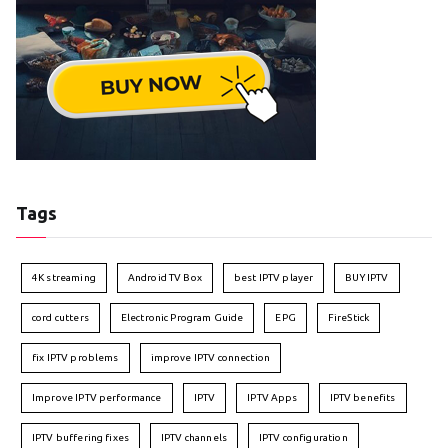
Tags
4K streaming
Android TV Box
best IPTV player
BUY IPTV
cord cutters
Electronic Program Guide
EPG
FireStick
fix IPTV problems
improve IPTV connection
Improve IPTV performance
IPTV
IPTV Apps
IPTV benefits
IPTV buffering fixes
IPTV channels
IPTV configuration