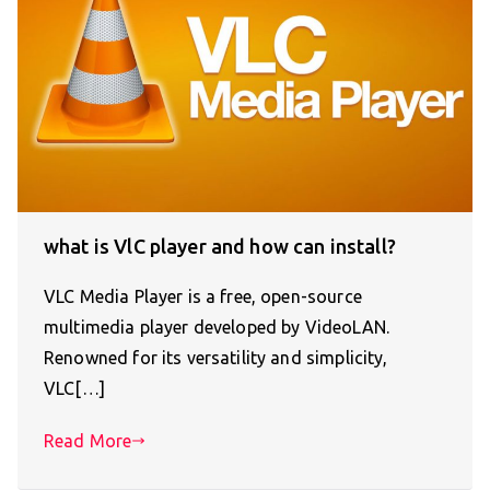
what is VlC player and how can install?
VLC Media Player is a free, open-source
multimedia player developed by VideoLAN.
Renowned for its versatility and simplicity,
VLC[…]
Read More