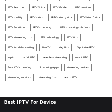
IPTV features
IPTVGuide
IPTV Guide
IPTV provider
IPTV quality
IPTV setup
IPTV setup guide
IPTVSetupGuide
IPTV Solutions
IPTV streaming
IPTV streaming solutions
IPTV streaming tips
IPTV technology
IPTV tips
IPTV troubleshooting
Live TV
Mag Box
Optimize IPTV
rapid
rapid IPTV
seamless streaming
smart IPTV
Smart TV streaming
Streaming Apps
streaming devices
streaming services
streaming tips
watch IPTV
Best IPTV For Device