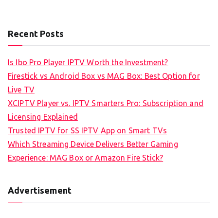
Recent Posts
Is Ibo Pro Player IPTV Worth the Investment?
Firestick vs Android Box vs MAG Box: Best Option for
Live TV
XCIPTV Player vs. IPTV Smarters Pro: Subscription and
Licensing Explained
Trusted IPTV for SS IPTV App on Smart TVs
Which Streaming Device Delivers Better Gaming
Experience: MAG Box or Amazon Fire Stick?
Advertisement