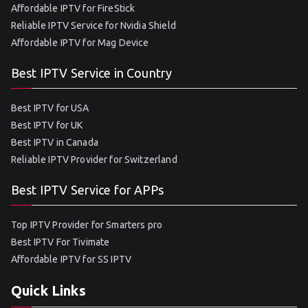
Affordable IPTV for FireStick
Reliable IPTV Service for Nvidia Shield
Affordable IPTV for Mag Device
Best IPTV Service in Country
Best IPTV for USA
Best IPTV for UK
Best IPTV in Canada
Reliable IPTV Provider for Switzerland
Best IPTV Service for APPs
Top IPTV Provider for Smarters pro
Best IPTV For Tivimate
Affordable IPTV for SS IPTV
Quick Links