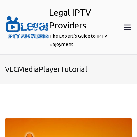
Skip
Legal IPTV
to
content
Providers
The Expert’s Guide to IPTV
Enjoyment
VLCMediaPlayerTutorial