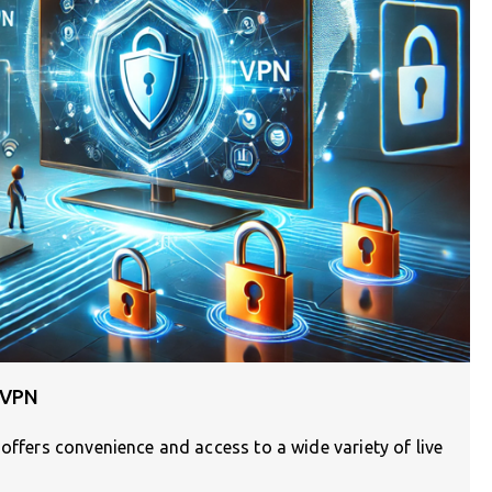
 VPN
 offers convenience and access to a wide variety of live