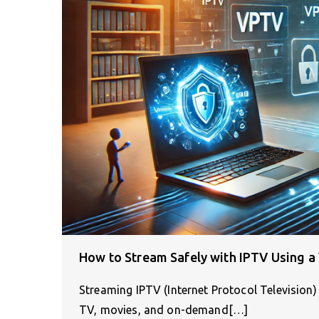
How to Stream Safely with IPTV Using a
Streaming IPTV (Internet Protocol Television)
TV, movies, and on-demand[…]