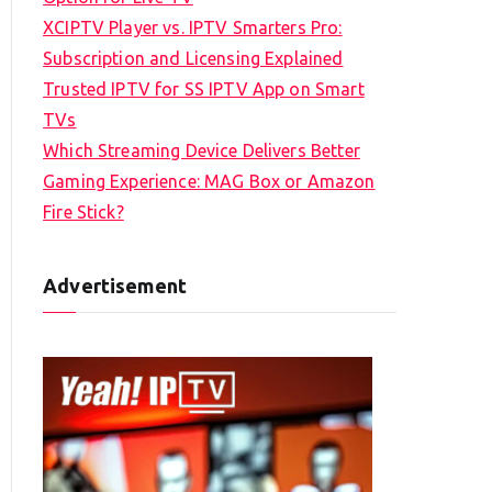
XCIPTV Player vs. IPTV Smarters Pro:
Subscription and Licensing Explained
Trusted IPTV for SS IPTV App on Smart
TVs
Which Streaming Device Delivers Better
Gaming Experience: MAG Box or Amazon
Fire Stick?
Advertisement