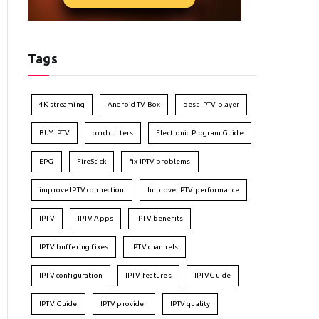
Tags
4K streaming
Android TV Box
best IPTV player
BUY IPTV
cord cutters
Electronic Program Guide
EPG
FireStick
fix IPTV problems
improve IPTV connection
Improve IPTV performance
IPTV
IPTV Apps
IPTV benefits
IPTV buffering fixes
IPTV channels
IPTV configuration
IPTV features
IPTVGuide
IPTV Guide
IPTV provider
IPTV quality