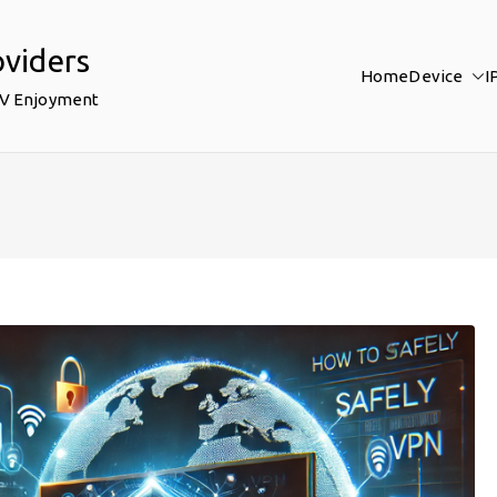
oviders
Home
Device
I
TV Enjoyment