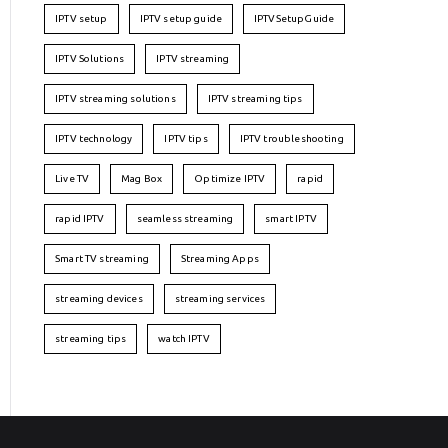
IPTV setup
IPTV setup guide
IPTVSetupGuide
IPTV Solutions
IPTV streaming
IPTV streaming solutions
IPTV streaming tips
IPTV technology
IPTV tips
IPTV troubleshooting
Live TV
Mag Box
Optimize IPTV
rapid
rapid IPTV
seamless streaming
smart IPTV
Smart TV streaming
Streaming Apps
streaming devices
streaming services
streaming tips
watch IPTV