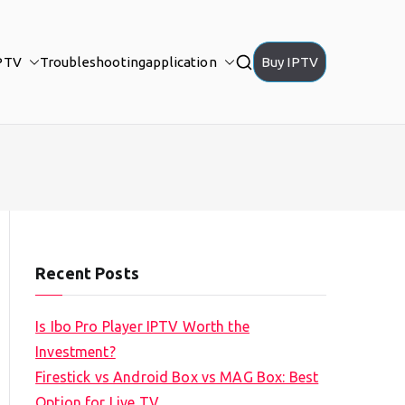
PTV
Troubleshooting
application
Buy IPTV
Recent Posts
Is Ibo Pro Player IPTV Worth the
Investment?
Firestick vs Android Box vs MAG Box: Best
Option for Live TV