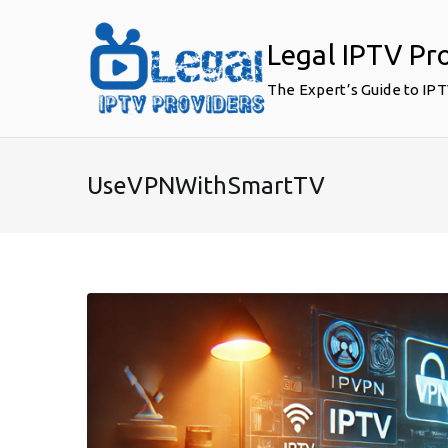
Skip
to
Legal IPTV Pr
content
The Expert’s Guide to IP
UseVPNWithSmartTV