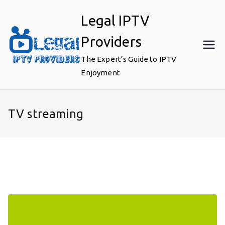
Skip
Legal IPTV
to
content
Providers
The Expert’s Guide to IPTV
Enjoyment
TV streaming