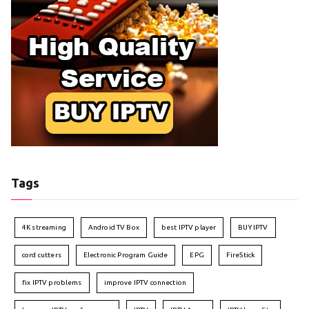
Tags
4K streaming
Android TV Box
best IPTV player
BUY IPTV
cord cutters
Electronic Program Guide
EPG
FireStick
fix IPTV problems
improve IPTV connection