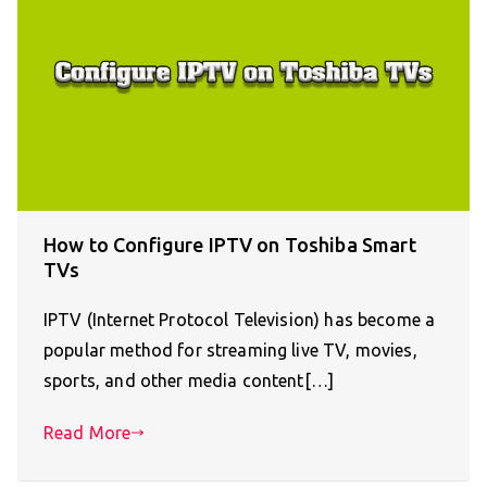
How to Configure IPTV on Toshiba Smart
TVs
IPTV (Internet Protocol Television) has become a
popular method for streaming live TV, movies,
sports, and other media content[…]
Read More