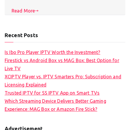
Read More
Recent Posts
Is Ibo Pro Player IPTV Worth the Investment?
Firestick vs Android Box vs MAG Box: Best Option for
Live TV
XCIPTV Player vs. IPTV Smarters Pro: Subscription and
Licensing Explained
Trusted IPTV for SS IPTV App on Smart TVs
Which Streaming Device Delivers Better Gaming
Experience: MAG Box or Amazon Fire Stick?
Advertisement