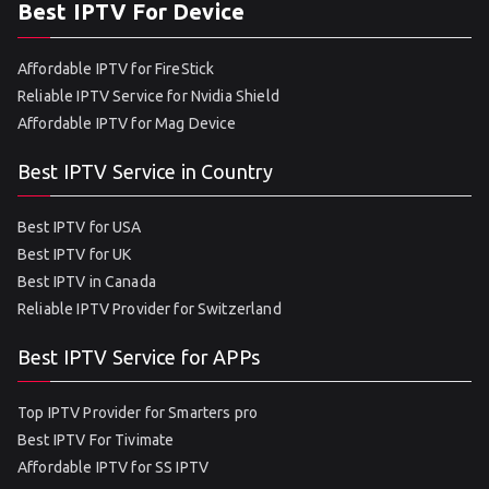
Best IPTV For Device
Affordable IPTV for FireStick
Reliable IPTV Service for Nvidia Shield
Affordable IPTV for Mag Device
Best IPTV Service in Country
Best IPTV for USA
Best IPTV for UK
Best IPTV in Canada
Reliable IPTV Provider for Switzerland
Best IPTV Service for APPs
Top IPTV Provider for Smarters pro
Best IPTV For Tivimate
Affordable IPTV for SS IPTV