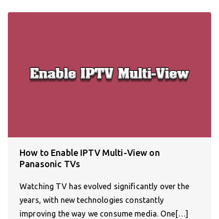
How to Enable IPTV Multi-View on
Panasonic TVs
Watching TV has evolved significantly over the
years, with new technologies constantly
improving the way we consume media. One[…]