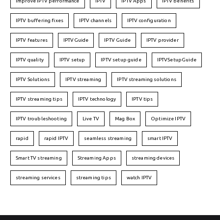
Improve IPTV performance
IPTV
IPTV Apps
IPTV benefits
IPTV buffering fixes
IPTV channels
IPTV configuration
IPTV features
IPTVGuide
IPTV Guide
IPTV provider
IPTV quality
IPTV setup
IPTV setup guide
IPTVSetupGuide
IPTV Solutions
IPTV streaming
IPTV streaming solutions
IPTV streaming tips
IPTV technology
IPTV tips
IPTV troubleshooting
Live TV
Mag Box
Optimize IPTV
rapid
rapid IPTV
seamless streaming
smart IPTV
Smart TV streaming
Streaming Apps
streaming devices
streaming services
streaming tips
watch IPTV