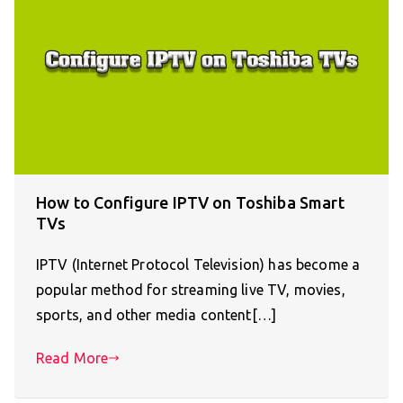
How to Configure IPTV on Toshiba Smart
TVs
IPTV (Internet Protocol Television) has become a
popular method for streaming live TV, movies,
sports, and other media content[…]
Read More