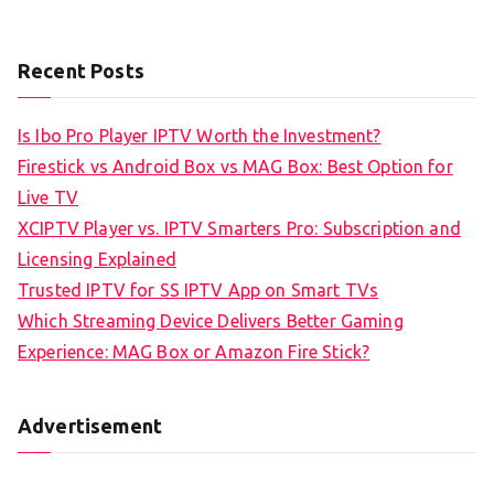
Recent Posts
Is Ibo Pro Player IPTV Worth the Investment?
Firestick vs Android Box vs MAG Box: Best Option for
Live TV
XCIPTV Player vs. IPTV Smarters Pro: Subscription and
Licensing Explained
Trusted IPTV for SS IPTV App on Smart TVs
Which Streaming Device Delivers Better Gaming
Experience: MAG Box or Amazon Fire Stick?
Advertisement