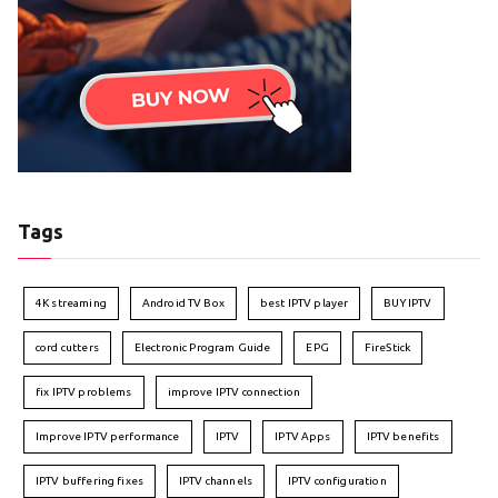
Tags
4K streaming
Android TV Box
best IPTV player
BUY IPTV
cord cutters
Electronic Program Guide
EPG
FireStick
fix IPTV problems
improve IPTV connection
Improve IPTV performance
IPTV
IPTV Apps
IPTV benefits
IPTV buffering fixes
IPTV channels
IPTV configuration