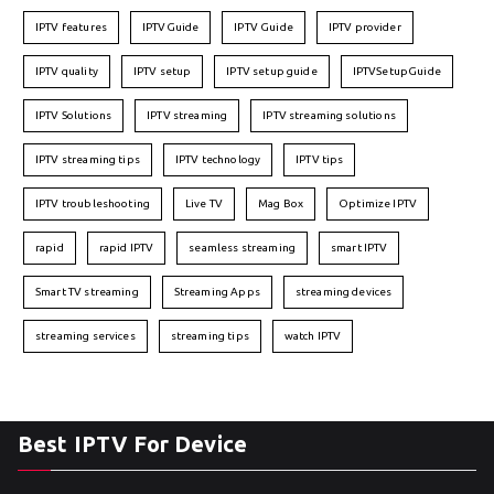
IPTV features
IPTVGuide
IPTV Guide
IPTV provider
IPTV quality
IPTV setup
IPTV setup guide
IPTVSetupGuide
IPTV Solutions
IPTV streaming
IPTV streaming solutions
IPTV streaming tips
IPTV technology
IPTV tips
IPTV troubleshooting
Live TV
Mag Box
Optimize IPTV
rapid
rapid IPTV
seamless streaming
smart IPTV
Smart TV streaming
Streaming Apps
streaming devices
streaming services
streaming tips
watch IPTV
Best IPTV For Device