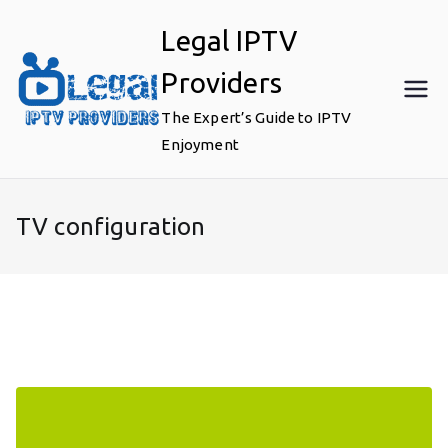
Skip
Legal IPTV
to
content
Providers
The Expert’s Guide to IPTV
Enjoyment
TV configuration