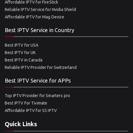
Affordable IPTV for FireStick
Reliable IPTV Service for Nvidia Shield
Affordable IPTV for Mag Device
Best IPTV Service in Country
Best IPTV for USA
Best IPTV for UK
Best IPTV in Canada
Reliable IPTV Provider for Switzerland
Best IPTV Service for APPs
Top IPTV Provider for Smarters pro
Best IPTV For Tivimate
Affordable IPTV for SS IPTV
Quick Links