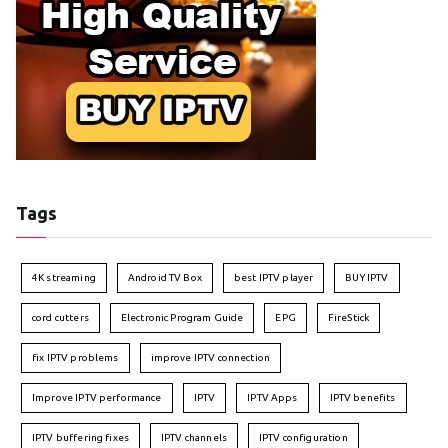
Tags
4K streaming
Android TV Box
best IPTV player
BUY IPTV
cord cutters
Electronic Program Guide
EPG
FireStick
fix IPTV problems
improve IPTV connection
Improve IPTV performance
IPTV
IPTV Apps
IPTV benefits
IPTV buffering fixes
IPTV channels
IPTV configuration