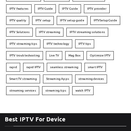
IPTV features
IPTVGuide
IPTV Guide
IPTV provider
IPTV quality
IPTV setup
IPTV setup guide
IPTVSetupGuide
IPTV Solutions
IPTV streaming
IPTV streaming solutions
IPTV streaming tips
IPTV technology
IPTV tips
IPTV troubleshooting
Live TV
Mag Box
Optimize IPTV
rapid
rapid IPTV
seamless streaming
smart IPTV
Smart TV streaming
Streaming Apps
streaming devices
streaming services
streaming tips
watch IPTV
Best IPTV For Device