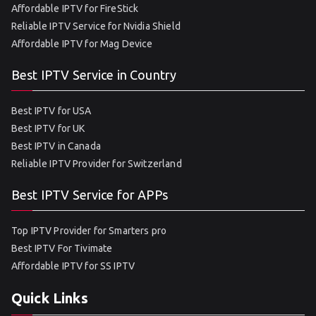
Affordable IPTV for FireStick
Reliable IPTV Service for Nvidia Shield
Affordable IPTV for Mag Device
Best IPTV Service in Country
Best IPTV for USA
Best IPTV for UK
Best IPTV in Canada
Reliable IPTV Provider for Switzerland
Best IPTV Service for APPs
Top IPTV Provider for Smarters pro
Best IPTV For Tivimate
Affordable IPTV for SS IPTV
Quick Links