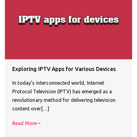
Exploring IPTV Apps for Various Devices
In today’s interconnected world, Internet
Protocol Television (IPTV) has emerged as a
revolutionary method for delivering television
content over[…]
Read More