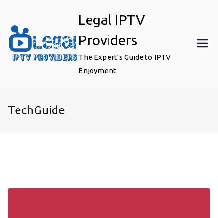
Skip
Legal IPTV
to
content
Providers
The Expert’s Guide to IPTV
Enjoyment
TechGuide