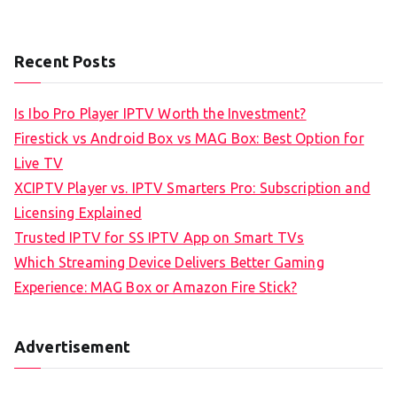
Recent Posts
Is Ibo Pro Player IPTV Worth the Investment?
Firestick vs Android Box vs MAG Box: Best Option for
Live TV
XCIPTV Player vs. IPTV Smarters Pro: Subscription and
Licensing Explained
Trusted IPTV for SS IPTV App on Smart TVs
Which Streaming Device Delivers Better Gaming
Experience: MAG Box or Amazon Fire Stick?
Advertisement