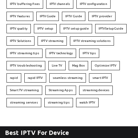
IPTV buffering fixes
IPTV channels
IPTV configuration
IPTV features
IPTVGuide
IPTV Guide
IPTV provider
IPTV quality
IPTV setup
IPTV setup guide
IPTVSetupGuide
IPTV Solutions
IPTV streaming
IPTV streaming solutions
IPTV streaming tips
IPTV technology
IPTV tips
IPTV troubleshooting
Live TV
Mag Box
Optimize IPTV
rapid
rapid IPTV
seamless streaming
smart IPTV
Smart TV streaming
Streaming Apps
streaming devices
streaming services
streaming tips
watch IPTV
Best IPTV For Device