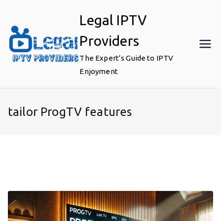
Skip
Legal IPTV
to
content
Providers
The Expert’s Guide to IPTV
Enjoyment
tailor ProgTV features