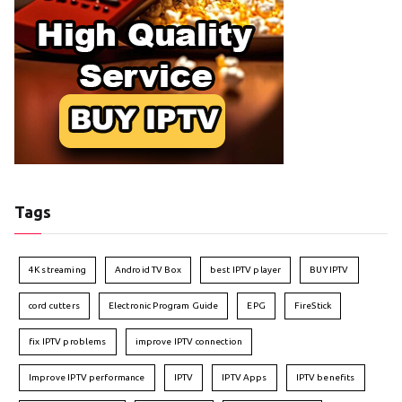
Tags
4K streaming
Android TV Box
best IPTV player
BUY IPTV
cord cutters
Electronic Program Guide
EPG
FireStick
fix IPTV problems
improve IPTV connection
Improve IPTV performance
IPTV
IPTV Apps
IPTV benefits