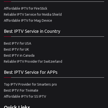
Affordable IPTV for FireStick
Reliable IPTV Service for Nvidia Shield
Affordable IPTV for Mag Device
Best IPTV Service in Country
Best IPTV for USA
Best IPTV for UK
Best IPTV in Canada
Reliable IPTV Provider for Switzerland
Best IPTV Service for APPs
Top IPTV Provider for Smarters pro
Best IPTV For Tivimate
Affordable IPTV for SS IPTV
Quick Links