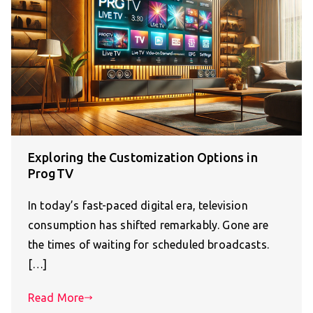
Exploring the Customization Options in
ProgTV
In today’s fast-paced digital era, television
consumption has shifted remarkably. Gone are
the times of waiting for scheduled broadcasts.
[…]
Read More