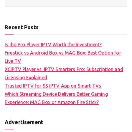
Recent Posts
Is Ibo Pro Player IPTV Worth the Investment?
Firestick vs Android Box vs MAG Box: Best Option for
Live TV
XCIPTV Player vs. IPTV Smarters Pro: Subscription and
Licensing Explained
Trusted IPTV for SS IPTV App on Smart TVs
Which Streaming Device Delivers Better Gaming
Experience: MAG Box or Amazon Fire Stick?
Advertisement