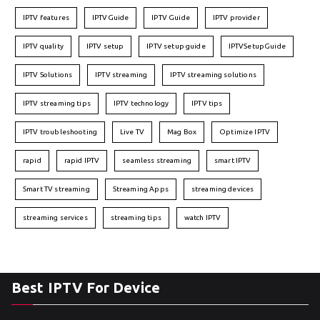
IPTV features
IPTVGuide
IPTV Guide
IPTV provider
IPTV quality
IPTV setup
IPTV setup guide
IPTVSetupGuide
IPTV Solutions
IPTV streaming
IPTV streaming solutions
IPTV streaming tips
IPTV technology
IPTV tips
IPTV troubleshooting
Live TV
Mag Box
Optimize IPTV
rapid
rapid IPTV
seamless streaming
smart IPTV
Smart TV streaming
Streaming Apps
streaming devices
streaming services
streaming tips
watch IPTV
Best IPTV For Device