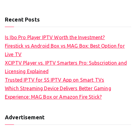
Recent Posts
Is Ibo Pro Player IPTV Worth the Investment?
Firestick vs Android Box vs MAG Box: Best Option for
Live TV
XCIPTV Player vs. IPTV Smarters Pro: Subscription and
Licensing Explained
Trusted IPTV for SS IPTV App on Smart TVs
Which Streaming Device Delivers Better Gaming
Experience: MAG Box or Amazon Fire Stick?
Advertisement