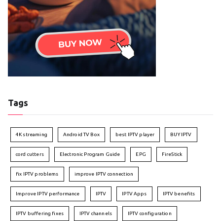
Tags
4K streaming
Android TV Box
best IPTV player
BUY IPTV
cord cutters
Electronic Program Guide
EPG
FireStick
fix IPTV problems
improve IPTV connection
Improve IPTV performance
IPTV
IPTV Apps
IPTV benefits
IPTV buffering fixes
IPTV channels
IPTV configuration