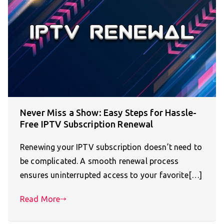
Never Miss a Show: Easy Steps for Hassle-
Free IPTV Subscription Renewal
Renewing your IPTV subscription doesn’t need to
be complicated. A smooth renewal process
ensures uninterrupted access to your favorite[…]
Read More