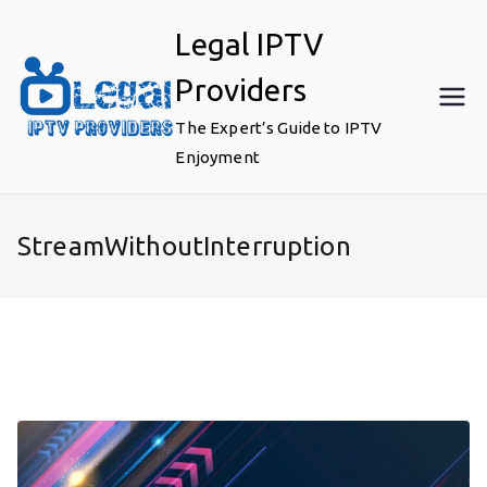
Skip
Legal IPTV
to
content
Providers
The Expert’s Guide to IPTV
Enjoyment
StreamWithoutInterruption