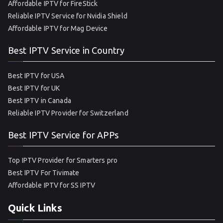
Affordable IPTV for FireStick
Reliable IPTV Service for Nvidia Shield
Affordable IPTV for Mag Device
Best IPTV Service in Country
Best IPTV for USA
Best IPTV for UK
Best IPTV in Canada
Reliable IPTV Provider for Switzerland
Best IPTV Service for APPs
Top IPTV Provider for Smarters pro
Best IPTV For Tivimate
Affordable IPTV for SS IPTV
Quick Links