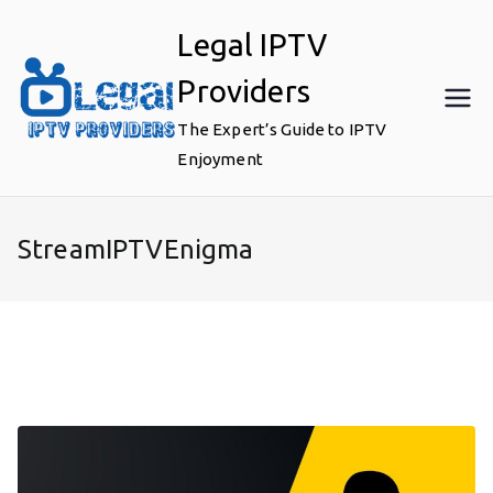
Skip
Legal IPTV
to
content
Providers
The Expert’s Guide to IPTV
Enjoyment
StreamIPTVEnigma