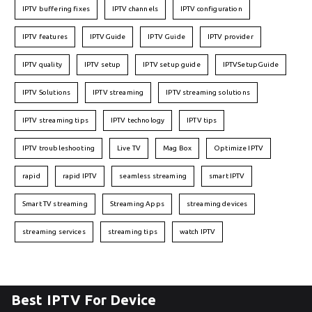
IPTV buffering fixes
IPTV channels
IPTV configuration
IPTV features
IPTVGuide
IPTV Guide
IPTV provider
IPTV quality
IPTV setup
IPTV setup guide
IPTVSetupGuide
IPTV Solutions
IPTV streaming
IPTV streaming solutions
IPTV streaming tips
IPTV technology
IPTV tips
IPTV troubleshooting
Live TV
Mag Box
Optimize IPTV
rapid
rapid IPTV
seamless streaming
smart IPTV
Smart TV streaming
Streaming Apps
streaming devices
streaming services
streaming tips
watch IPTV
Best IPTV For Device