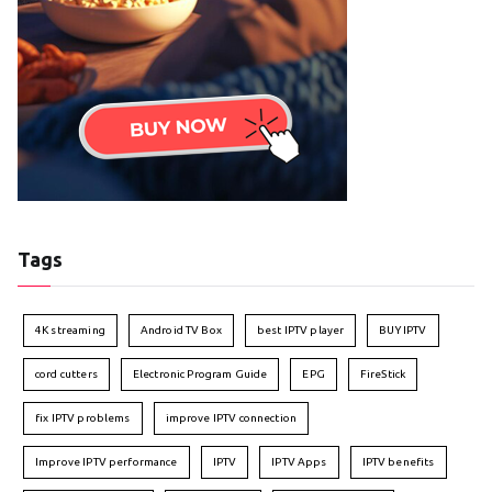
Tags
4K streaming
Android TV Box
best IPTV player
BUY IPTV
cord cutters
Electronic Program Guide
EPG
FireStick
fix IPTV problems
improve IPTV connection
Improve IPTV performance
IPTV
IPTV Apps
IPTV benefits