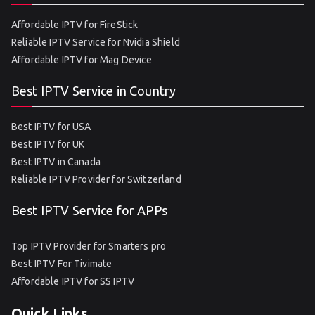
Affordable IPTV for FireStick
Reliable IPTV Service for Nvidia Shield
Affordable IPTV for Mag Device
Best IPTV Service in Country
Best IPTV for USA
Best IPTV for UK
Best IPTV in Canada
Reliable IPTV Provider for Switzerland
Best IPTV Service for APPs
Top IPTV Provider for Smarters pro
Best IPTV For Tivimate
Affordable IPTV for SS IPTV
Quick Links