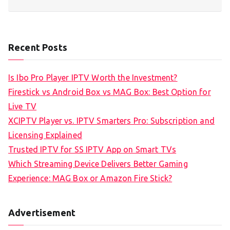
Recent Posts
Is Ibo Pro Player IPTV Worth the Investment?
Firestick vs Android Box vs MAG Box: Best Option for
Live TV
XCIPTV Player vs. IPTV Smarters Pro: Subscription and
Licensing Explained
Trusted IPTV for SS IPTV App on Smart TVs
Which Streaming Device Delivers Better Gaming
Experience: MAG Box or Amazon Fire Stick?
Advertisement