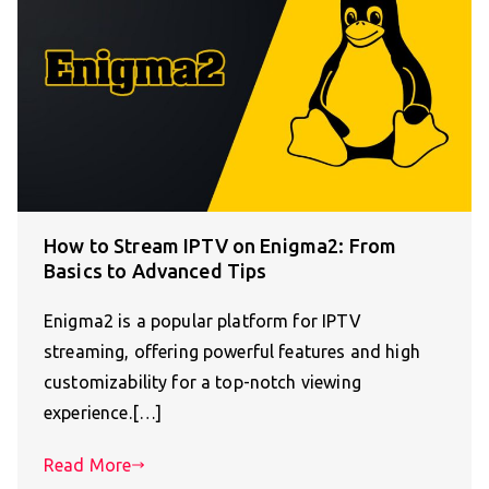
How to Stream IPTV on Enigma2: From
Basics to Advanced Tips
Enigma2 is a popular platform for IPTV
streaming, offering powerful features and high
customizability for a top-notch viewing
experience.[…]
Read More