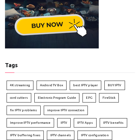
Tags
4K streaming
Android TV Box
best IPTV player
BUY IPTV
cord cutters
Electronic Program Guide
EPG
FireStick
fix IPTV problems
improve IPTV connection
Improve IPTV performance
IPTV
IPTV Apps
IPTV benefits
IPTV buffering fixes
IPTV channels
IPTV configuration