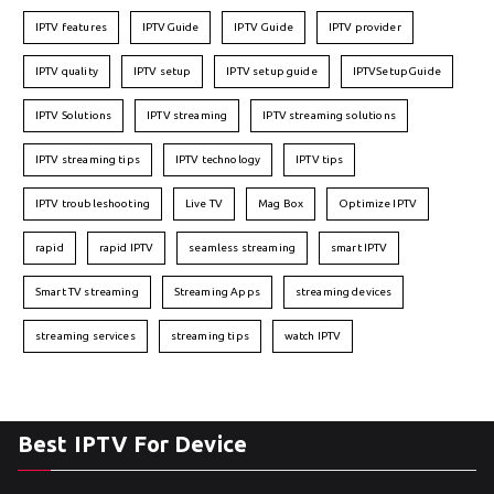
IPTV features
IPTVGuide
IPTV Guide
IPTV provider
IPTV quality
IPTV setup
IPTV setup guide
IPTVSetupGuide
IPTV Solutions
IPTV streaming
IPTV streaming solutions
IPTV streaming tips
IPTV technology
IPTV tips
IPTV troubleshooting
Live TV
Mag Box
Optimize IPTV
rapid
rapid IPTV
seamless streaming
smart IPTV
Smart TV streaming
Streaming Apps
streaming devices
streaming services
streaming tips
watch IPTV
Best IPTV For Device