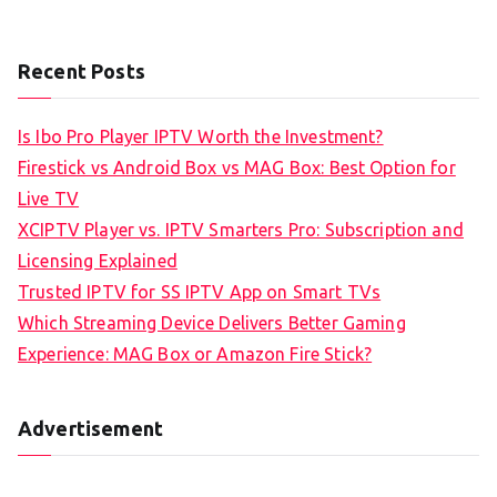
Recent Posts
Is Ibo Pro Player IPTV Worth the Investment?
Firestick vs Android Box vs MAG Box: Best Option for
Live TV
XCIPTV Player vs. IPTV Smarters Pro: Subscription and
Licensing Explained
Trusted IPTV for SS IPTV App on Smart TVs
Which Streaming Device Delivers Better Gaming
Experience: MAG Box or Amazon Fire Stick?
Advertisement