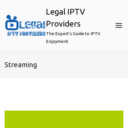
Skip
Legal IPTV
to
content
Providers
The Expert’s Guide to IPTV
Enjoyment
Streaming