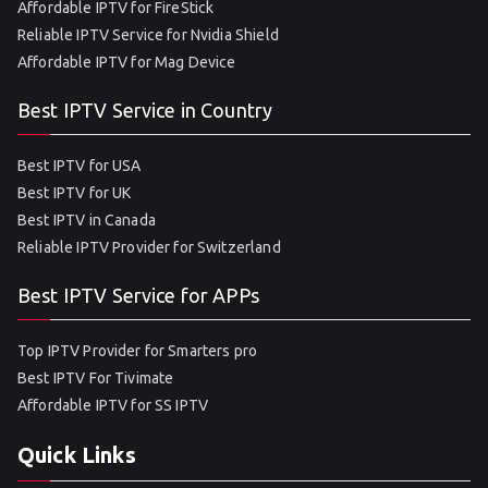
Affordable IPTV for FireStick
Reliable IPTV Service for Nvidia Shield
Affordable IPTV for Mag Device
Best IPTV Service in Country
Best IPTV for USA
Best IPTV for UK
Best IPTV in Canada
Reliable IPTV Provider for Switzerland
Best IPTV Service for APPs
Top IPTV Provider for Smarters pro
Best IPTV For Tivimate
Affordable IPTV for SS IPTV
Quick Links