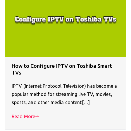
How to Configure IPTV on Toshiba Smart
TVs
IPTV (Internet Protocol Television) has become a
popular method for streaming live TV, movies,
sports, and other media content[…]
Read More