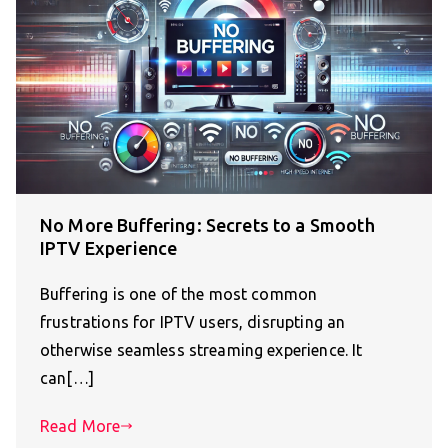
No More Buffering: Secrets to a Smooth
IPTV Experience
Buffering is one of the most common
frustrations for IPTV users, disrupting an
otherwise seamless streaming experience. It
can[…]
Read More