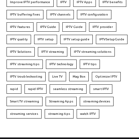
Improve IPTV performance
IPTV
IPTV Apps
IPTV benefits
IPTV buffering fixes
IPTV channels
IPTV configuration
IPTV features
IPTVGuide
IPTV Guide
IPTV provider
IPTV quality
IPTV setup
IPTV setup guide
IPTVSetupGuide
IPTV Solutions
IPTV streaming
IPTV streaming solutions
IPTV streaming tips
IPTV technology
IPTV tips
IPTV troubleshooting
Live TV
Mag Box
Optimize IPTV
rapid
rapid IPTV
seamless streaming
smart IPTV
Smart TV streaming
Streaming Apps
streaming devices
streaming services
streaming tips
watch IPTV