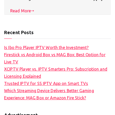
Read More
Recent Posts
Is Ibo Pro Player IPTV Worth the Investment?
Firestick vs Android Box vs MAG Box: Best Option for
Live TV
XCIPTV Player vs. IPTV Smarters Pro: Subscription and
Licensing Explained
Trusted IPTV for SS IPTV App on Smart TVs
Which Streaming Device Delivers Better Gaming
Experience: MAG Box or Amazon Fire Stick?