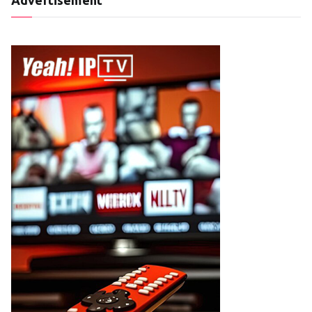
Advertisement