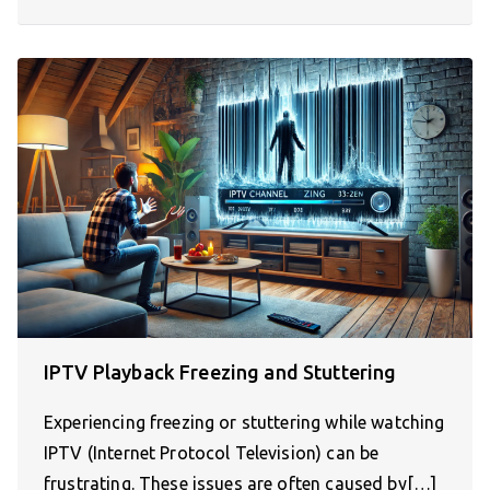
IPTV Playback Freezing and Stuttering
Experiencing freezing or stuttering while watching
IPTV (Internet Protocol Television) can be
frustrating. These issues are often caused by[…]