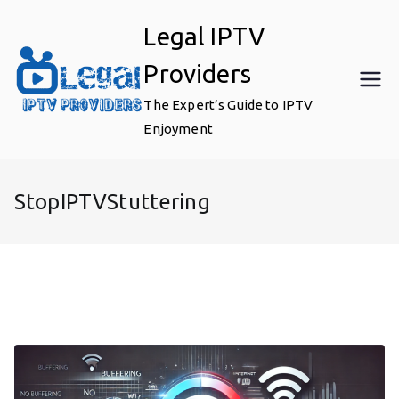
Skip
Legal IPTV
to
content
Providers
The Expert’s Guide to IPTV
Enjoyment
StopIPTVStuttering