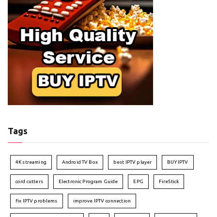
Tags
4K streaming
Android TV Box
best IPTV player
BUY IPTV
cord cutters
Electronic Program Guide
EPG
FireStick
fix IPTV problems
improve IPTV connection