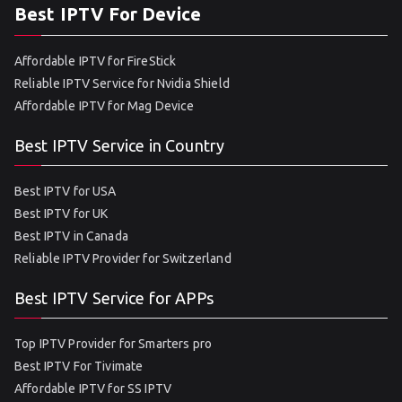
Best IPTV For Device
Affordable IPTV for FireStick
Reliable IPTV Service for Nvidia Shield
Affordable IPTV for Mag Device
Best IPTV Service in Country
Best IPTV for USA
Best IPTV for UK
Best IPTV in Canada
Reliable IPTV Provider for Switzerland
Best IPTV Service for APPs
Top IPTV Provider for Smarters pro
Best IPTV For Tivimate
Affordable IPTV for SS IPTV