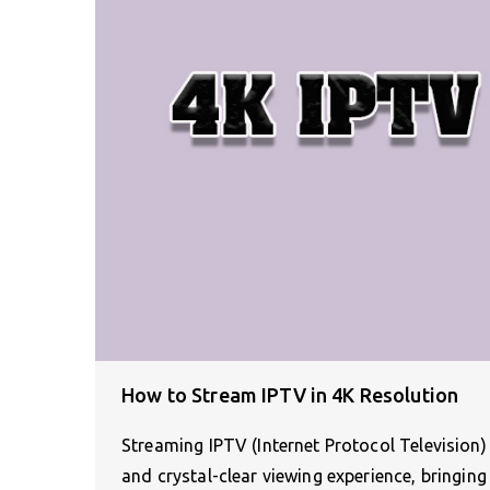
How to Stream IPTV in 4K Resolution
Streaming IPTV (Internet Protocol Television)
and crystal-clear viewing experience, bringin