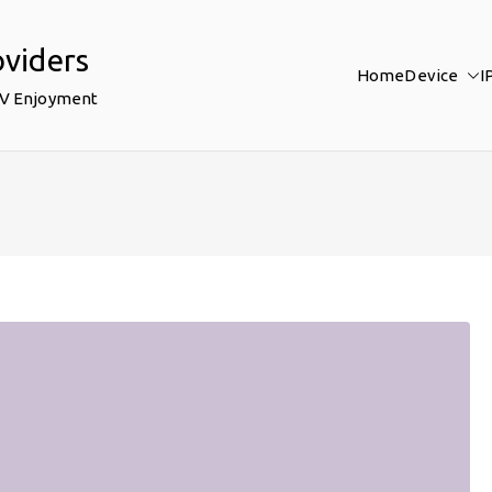
oviders
Home
Device
I
TV Enjoyment