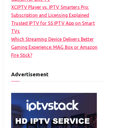
XCIPTV Player vs. IPTV Smarters Pro:
Subscription and Licensing Explained
Trusted IPTV for SS IPTV App on Smart
TVs
Which Streaming Device Delivers Better
Gaming Experience: MAG Box or Amazon
Fire Stick?
Advertisement