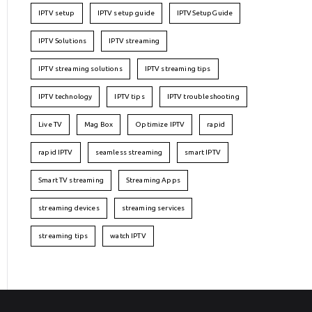
IPTV setup
IPTV setup guide
IPTVSetupGuide
IPTV Solutions
IPTV streaming
IPTV streaming solutions
IPTV streaming tips
IPTV technology
IPTV tips
IPTV troubleshooting
Live TV
Mag Box
Optimize IPTV
rapid
rapid IPTV
seamless streaming
smart IPTV
Smart TV streaming
Streaming Apps
streaming devices
streaming services
streaming tips
watch IPTV