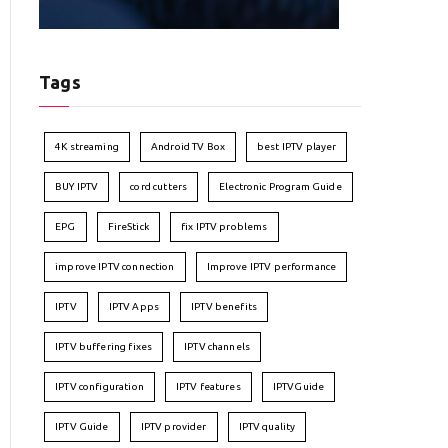
Tags
4K streaming
Android TV Box
best IPTV player
BUY IPTV
cord cutters
Electronic Program Guide
EPG
FireStick
fix IPTV problems
improve IPTV connection
Improve IPTV performance
IPTV
IPTV Apps
IPTV benefits
IPTV buffering fixes
IPTV channels
IPTV configuration
IPTV features
IPTVGuide
IPTV Guide
IPTV provider
IPTV quality