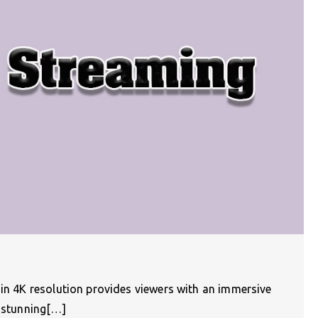
 in 4K resolution provides viewers with an immersive
g stunning[…]