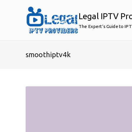
Skip
to
Legal IPTV Pr
content
The Expert’s Guide to IP
smoothiptv4k