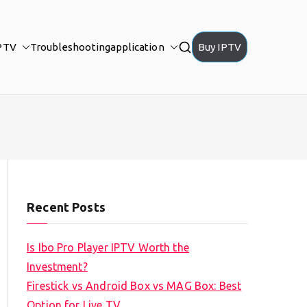
PTV
Troubleshooting
application
Buy IPTV
Recent Posts
Is Ibo Pro Player IPTV Worth the
Investment?
Firestick vs Android Box vs MAG Box: Best
Option for Live TV