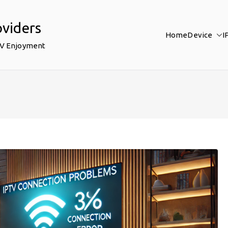
oviders
Home
Device
I
TV Enjoyment