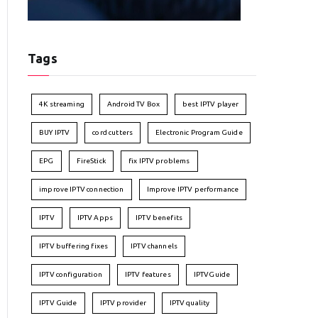
Tags
4K streaming
Android TV Box
best IPTV player
BUY IPTV
cord cutters
Electronic Program Guide
EPG
FireStick
fix IPTV problems
improve IPTV connection
Improve IPTV performance
IPTV
IPTV Apps
IPTV benefits
IPTV buffering fixes
IPTV channels
IPTV configuration
IPTV features
IPTVGuide
IPTV Guide
IPTV provider
IPTV quality