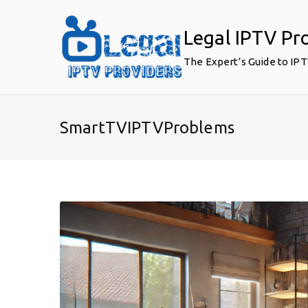
Skip
to
Legal IPTV Pr
content
The Expert’s Guide to IP
SmartTVIPTVProblems