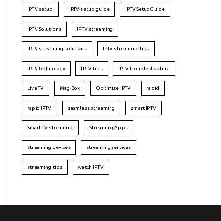
IPTV setup
IPTV setup guide
IPTVSetupGuide
IPTV Solutions
IPTV streaming
IPTV streaming solutions
IPTV streaming tips
IPTV technology
IPTV tips
IPTV troubleshooting
Live TV
Mag Box
Optimize IPTV
rapid
rapid IPTV
seamless streaming
smart IPTV
Smart TV streaming
Streaming Apps
streaming devices
streaming services
streaming tips
watch IPTV