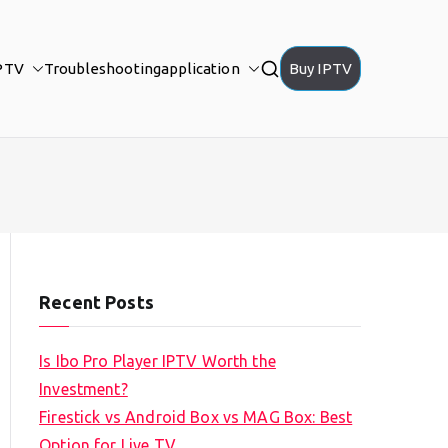
PTV
Troubleshooting
application
Buy IPTV
Recent Posts
Is Ibo Pro Player IPTV Worth the
Investment?
Firestick vs Android Box vs MAG Box: Best
Option for Live TV