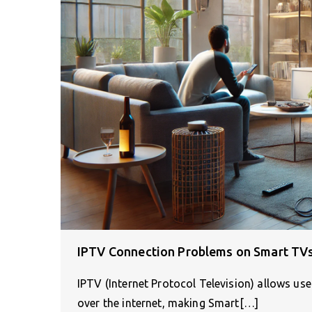
IPTV Connection Problems on Smart TV
IPTV (Internet Protocol Television) allows us
over the internet, making Smart[…]