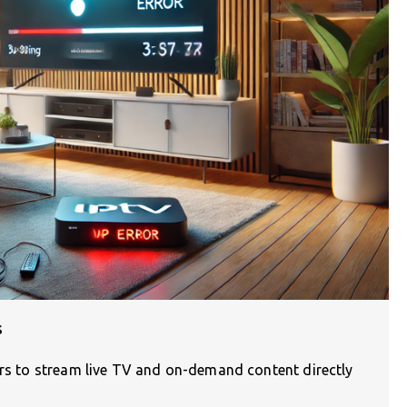
s
ers to stream live TV and on-demand content directly