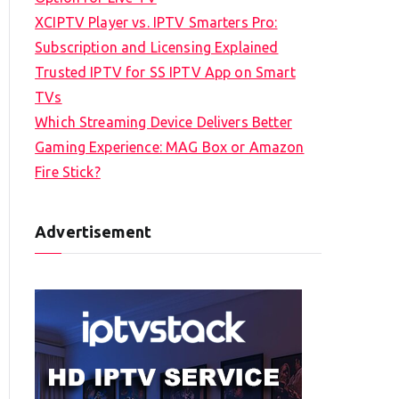
XCIPTV Player vs. IPTV Smarters Pro:
Subscription and Licensing Explained
Trusted IPTV for SS IPTV App on Smart
TVs
Which Streaming Device Delivers Better
Gaming Experience: MAG Box or Amazon
Fire Stick?
Advertisement