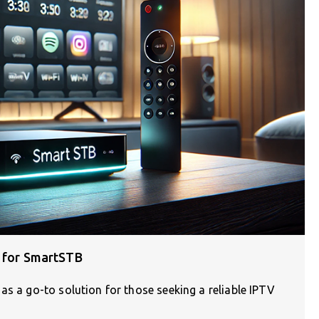
s for SmartSTB
as a go-to solution for those seeking a reliable IPTV