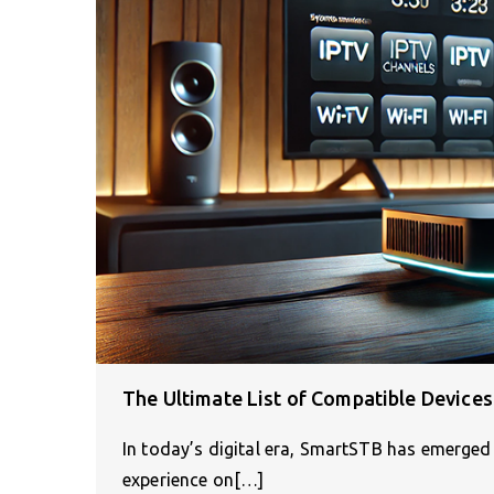
The Ultimate List of Compatible Device
In today’s digital era, SmartSTB has emerged 
experience on[…]