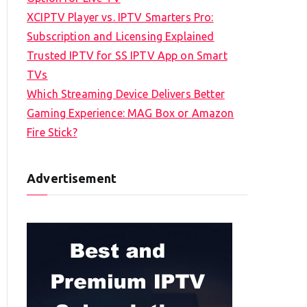
XCIPTV Player vs. IPTV Smarters Pro:
Subscription and Licensing Explained
Trusted IPTV for SS IPTV App on Smart
TVs
Which Streaming Device Delivers Better
Gaming Experience: MAG Box or Amazon
Fire Stick?
Advertisement