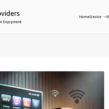
oviders
Home
Device
I
TV Enjoyment