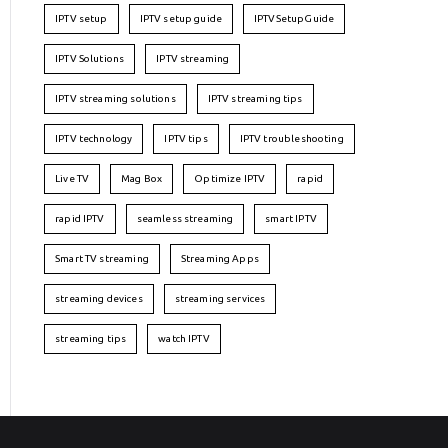
IPTV setup
IPTV setup guide
IPTVSetupGuide
IPTV Solutions
IPTV streaming
IPTV streaming solutions
IPTV streaming tips
IPTV technology
IPTV tips
IPTV troubleshooting
Live TV
Mag Box
Optimize IPTV
rapid
rapid IPTV
seamless streaming
smart IPTV
Smart TV streaming
Streaming Apps
streaming devices
streaming services
streaming tips
watch IPTV