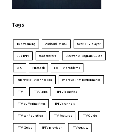
Tags
4K streaming
Android TV Box
best IPTV player
BUY IPTV
cord cutters
Electronic Program Guide
EPG
FireStick
fix IPTV problems
improve IPTV connection
Improve IPTV performance
IPTV
IPTV Apps
IPTV benefits
IPTV buffering fixes
IPTV channels
IPTV configuration
IPTV features
IPTVGuide
IPTV Guide
IPTV provider
IPTV quality