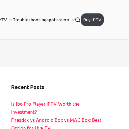
PTV
Troubleshooting
application
Buy IPTV
Recent Posts
Is Ibo Pro Player IPTV Worth the
Investment?
Firestick vs Android Box vs MAG Box: Best
Option for Live TV