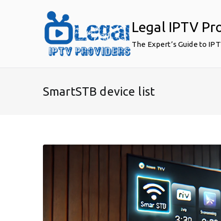
Skip
to
Legal IPTV Pr
content
The Expert’s Guide to IP
SmartSTB device list