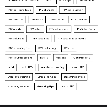
Improve IPTV performance
IPTV
IPTV Apps
IPTV benefits
IPTV buffering fixes
IPTV channels
IPTV configuration
IPTV features
IPTVGuide
IPTV Guide
IPTV provider
IPTV quality
IPTV setup
IPTV setup guide
IPTVSetupGuide
IPTV Solutions
IPTV streaming
IPTV streaming solutions
IPTV streaming tips
IPTV technology
IPTV tips
IPTV troubleshooting
Live TV
Mag Box
Optimize IPTV
rapid
rapid IPTV
seamless streaming
smart IPTV
Smart TV streaming
Streaming Apps
streaming devices
streaming services
streaming tips
watch IPTV