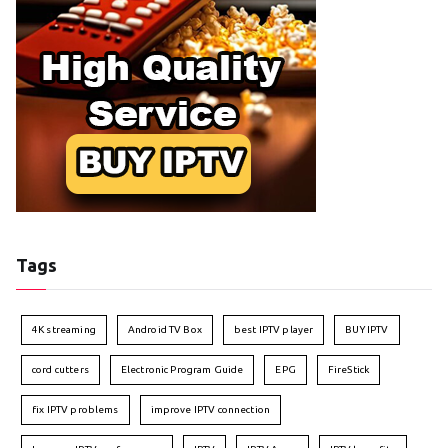
Tags
4K streaming
Android TV Box
best IPTV player
BUY IPTV
cord cutters
Electronic Program Guide
EPG
FireStick
fix IPTV problems
improve IPTV connection