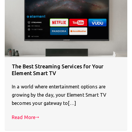
The Best Streaming Services for Your
Element Smart TV
In a world where entertainment options are
growing by the day, your Element Smart TV
becomes your gateway to[…]
Read More