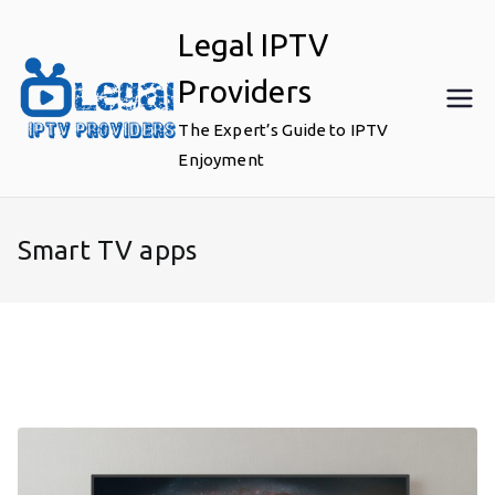
Skip
Legal IPTV
to
content
Providers
The Expert’s Guide to IPTV
Enjoyment
Smart TV apps