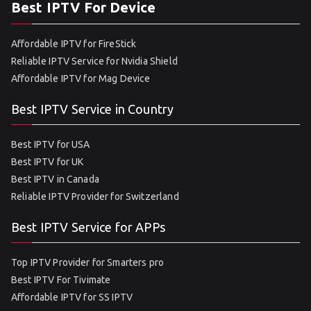
Best IPTV For Device
Affordable IPTV for FireStick
Reliable IPTV Service for Nvidia Shield
Affordable IPTV for Mag Device
Best IPTV Service in Country
Best IPTV for USA
Best IPTV for UK
Best IPTV in Canada
Reliable IPTV Provider for Switzerland
Best IPTV Service for APPs
Top IPTV Provider for Smarters pro
Best IPTV For Tivimate
Affordable IPTV for SS IPTV