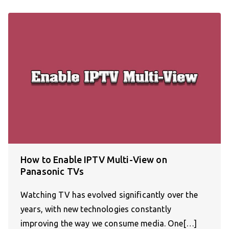
How to Enable IPTV Multi-View on
Panasonic TVs
Watching TV has evolved significantly over the
years, with new technologies constantly
improving the way we consume media. One[…]