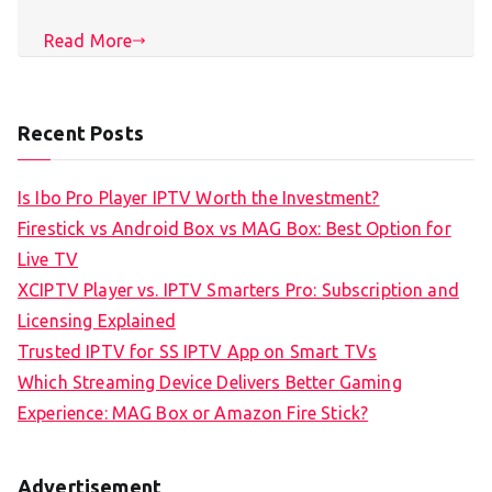
Read More
Recent Posts
Is Ibo Pro Player IPTV Worth the Investment?
Firestick vs Android Box vs MAG Box: Best Option for
Live TV
XCIPTV Player vs. IPTV Smarters Pro: Subscription and
Licensing Explained
Trusted IPTV for SS IPTV App on Smart TVs
Which Streaming Device Delivers Better Gaming
Experience: MAG Box or Amazon Fire Stick?
Advertisement