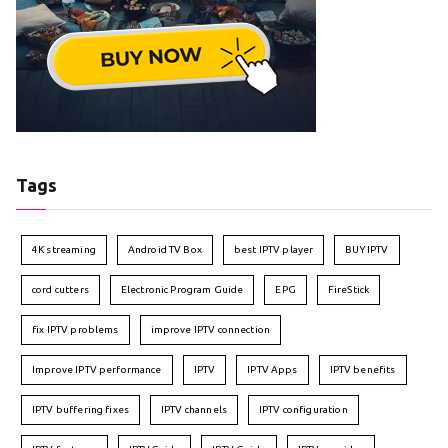
Tags
4K streaming
Android TV Box
best IPTV player
BUY IPTV
cord cutters
Electronic Program Guide
EPG
FireStick
fix IPTV problems
improve IPTV connection
Improve IPTV performance
IPTV
IPTV Apps
IPTV benefits
IPTV buffering fixes
IPTV channels
IPTV configuration