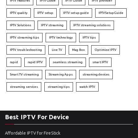
IPTV features
IPTVGuide
IPTV Guide
IPTV provider
IPTV quality
IPTV setup
IPTV setup guide
IPTVSetupGuide
IPTV Solutions
IPTV streaming
IPTV streaming solutions
IPTV streaming tips
IPTV technology
IPTV tips
IPTV troubleshooting
Live TV
Mag Box
Optimize IPTV
rapid
rapid IPTV
seamless streaming
smart IPTV
Smart TV streaming
Streaming Apps
streaming devices
streaming services
streaming tips
watch IPTV
Best IPTV For Device
Affordable IPTV for FireStick