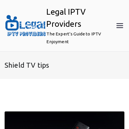
Skip
Legal IPTV
to
content
Providers
The Expert’s Guide to IPTV
Enjoyment
Shield TV tips