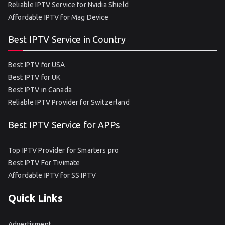
Reliable IPTV Service for Nvidia Shield
Affordable IPTV for Mag Device
Best IPTV Service in Country
Best IPTV for USA
Best IPTV for UK
Best IPTV in Canada
Reliable IPTV Provider for Switzerland
Best IPTV Service for APPs
Top IPTV Provider for Smarters pro
Best IPTV For Tivimate
Affordable IPTV for SS IPTV
Quick Links
Advertisment