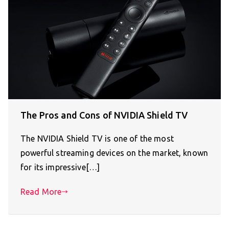
The Pros and Cons of NVIDIA Shield TV
The NVIDIA Shield TV is one of the most
powerful streaming devices on the market, known
for its impressive[…]
Read More