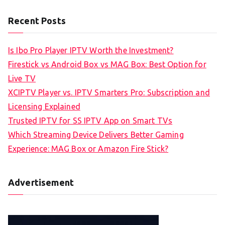
Recent Posts
Is Ibo Pro Player IPTV Worth the Investment?
Firestick vs Android Box vs MAG Box: Best Option for
Live TV
XCIPTV Player vs. IPTV Smarters Pro: Subscription and
Licensing Explained
Trusted IPTV for SS IPTV App on Smart TVs
Which Streaming Device Delivers Better Gaming
Experience: MAG Box or Amazon Fire Stick?
Advertisement