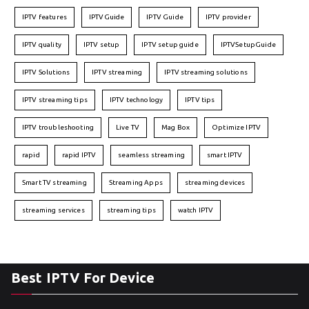
IPTV features
IPTVGuide
IPTV Guide
IPTV provider
IPTV quality
IPTV setup
IPTV setup guide
IPTVSetupGuide
IPTV Solutions
IPTV streaming
IPTV streaming solutions
IPTV streaming tips
IPTV technology
IPTV tips
IPTV troubleshooting
Live TV
Mag Box
Optimize IPTV
rapid
rapid IPTV
seamless streaming
smart IPTV
Smart TV streaming
Streaming Apps
streaming devices
streaming services
streaming tips
watch IPTV
Best IPTV For Device