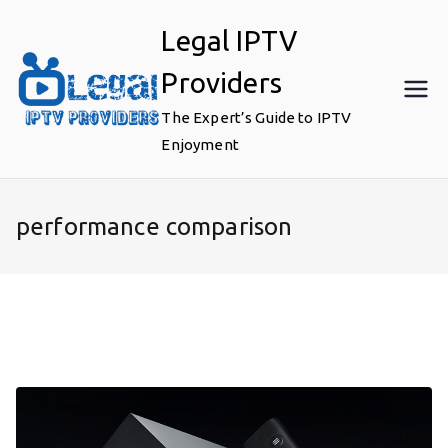
Skip
Legal IPTV
to
content
Providers
The Expert’s Guide to IPTV
Enjoyment
performance comparison