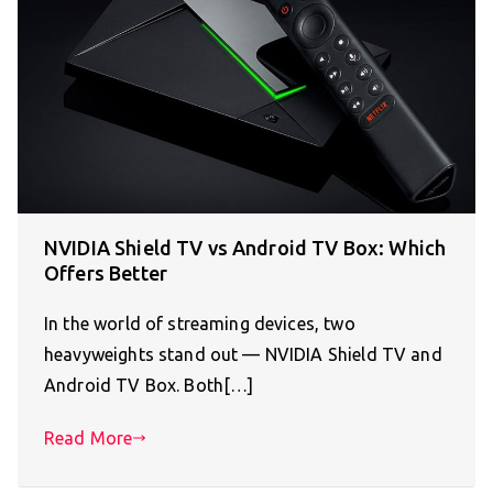
NVIDIA Shield TV vs Android TV Box: Which
Offers Better
In the world of streaming devices, two
heavyweights stand out — NVIDIA Shield TV and
Android TV Box. Both[…]
Read More