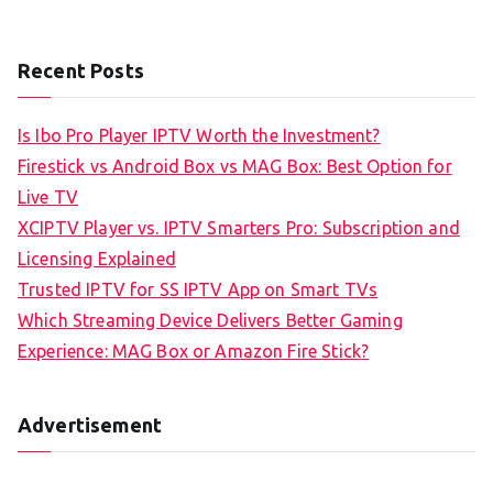
Recent Posts
Is Ibo Pro Player IPTV Worth the Investment?
Firestick vs Android Box vs MAG Box: Best Option for
Live TV
XCIPTV Player vs. IPTV Smarters Pro: Subscription and
Licensing Explained
Trusted IPTV for SS IPTV App on Smart TVs
Which Streaming Device Delivers Better Gaming
Experience: MAG Box or Amazon Fire Stick?
Advertisement