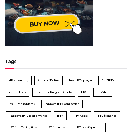
Tags
4K streaming
Android TV Box
best IPTV player
BUY IPTV
cord cutters
Electronic Program Guide
EPG
FireStick
fix IPTV problems
improve IPTV connection
Improve IPTV performance
IPTV
IPTV Apps
IPTV benefits
IPTV buffering fixes
IPTV channels
IPTV configuration