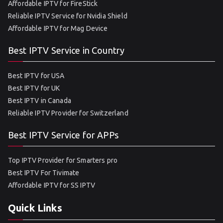
Affordable IPTV for FireStick
Reliable IPTV Service for Nvidia Shield
Affordable IPTV for Mag Device
Best IPTV Service in Country
Best IPTV for USA
Best IPTV for UK
Best IPTV in Canada
Reliable IPTV Provider for Switzerland
Best IPTV Service for APPs
Top IPTV Provider for Smarters pro
Best IPTV For Tivimate
Affordable IPTV for SS IPTV
Quick Links