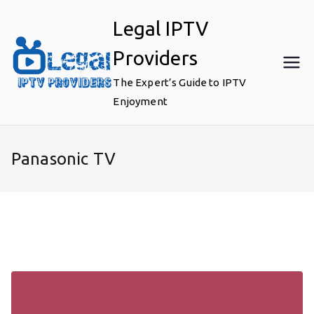
Skip
Legal IPTV
to
content
Providers
The Expert’s Guide to IPTV
Enjoyment
Panasonic TV