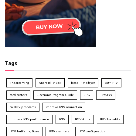
Tags
4K streaming
Android TV Box
best IPTV player
BUY IPTV
cord cutters
Electronic Program Guide
EPG
FireStick
fix IPTV problems
improve IPTV connection
Improve IPTV performance
IPTV
IPTV Apps
IPTV benefits
IPTV buffering fixes
IPTV channels
IPTV configuration