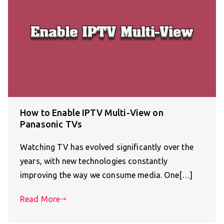
How to Enable IPTV Multi-View on
Panasonic TVs
Watching TV has evolved significantly over the
years, with new technologies constantly
improving the way we consume media. One[…]
Read More