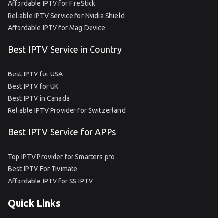
Affordable IPTV for FireStick
Reliable IPTV Service for Nvidia Shield
Affordable IPTV for Mag Device
Best IPTV Service in Country
Best IPTV for USA
Best IPTV for UK
Best IPTV in Canada
Reliable IPTV Provider for Switzerland
Best IPTV Service for APPs
Top IPTV Provider for Smarters pro
Best IPTV For Tivimate
Affordable IPTV for SS IPTV
Quick Links