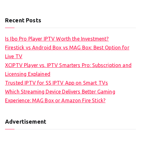
Recent Posts
Is Ibo Pro Player IPTV Worth the Investment?
Firestick vs Android Box vs MAG Box: Best Option for
Live TV
XCIPTV Player vs. IPTV Smarters Pro: Subscription and
Licensing Explained
Trusted IPTV for SS IPTV App on Smart TVs
Which Streaming Device Delivers Better Gaming
Experience: MAG Box or Amazon Fire Stick?
Advertisement