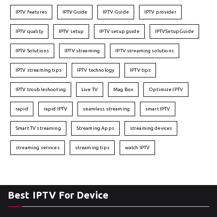
IPTV features
IPTVGuide
IPTV Guide
IPTV provider
IPTV quality
IPTV setup
IPTV setup guide
IPTVSetupGuide
IPTV Solutions
IPTV streaming
IPTV streaming solutions
IPTV streaming tips
IPTV technology
IPTV tips
IPTV troubleshooting
Live TV
Mag Box
Optimize IPTV
rapid
rapid IPTV
seamless streaming
smart IPTV
Smart TV streaming
Streaming Apps
streaming devices
streaming services
streaming tips
watch IPTV
Best IPTV For Device