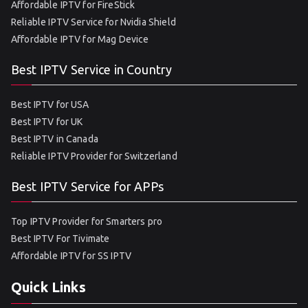
Affordable IPTV for FireStick
Reliable IPTV Service for Nvidia Shield
Affordable IPTV for Mag Device
Best IPTV Service in Country
Best IPTV for USA
Best IPTV for UK
Best IPTV in Canada
Reliable IPTV Provider for Switzerland
Best IPTV Service for APPs
Top IPTV Provider for Smarters pro
Best IPTV For Tivimate
Affordable IPTV for SS IPTV
Quick Links