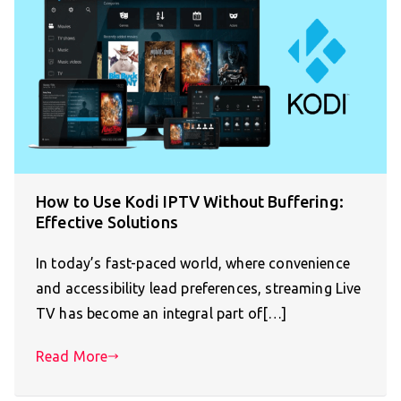
How to Use Kodi IPTV Without Buffering:
Effective Solutions
In today’s fast-paced world, where convenience
and accessibility lead preferences, streaming Live
TV has become an integral part of[…]
Read More