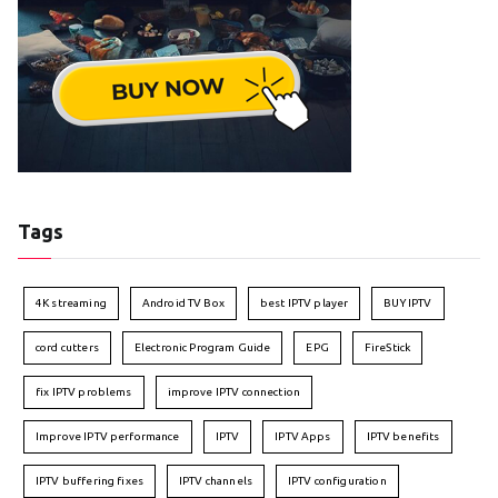
Tags
4K streaming
Android TV Box
best IPTV player
BUY IPTV
cord cutters
Electronic Program Guide
EPG
FireStick
fix IPTV problems
improve IPTV connection
Improve IPTV performance
IPTV
IPTV Apps
IPTV benefits
IPTV buffering fixes
IPTV channels
IPTV configuration