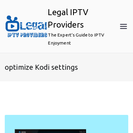
Skip
Legal IPTV
to
content
Providers
The Expert’s Guide to IPTV
Enjoyment
optimize Kodi settings