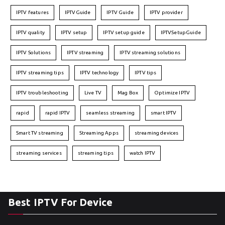
IPTV features
IPTVGuide
IPTV Guide
IPTV provider
IPTV quality
IPTV setup
IPTV setup guide
IPTVSetupGuide
IPTV Solutions
IPTV streaming
IPTV streaming solutions
IPTV streaming tips
IPTV technology
IPTV tips
IPTV troubleshooting
Live TV
Mag Box
Optimize IPTV
rapid
rapid IPTV
seamless streaming
smart IPTV
Smart TV streaming
Streaming Apps
streaming devices
streaming services
streaming tips
watch IPTV
Best IPTV For Device