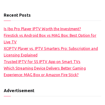
Recent Posts
Is Ibo Pro Player IPTV Worth the Investment?
Firestick vs Android Box vs MAG Box: Best Option for
Live TV
XCIPTV Player vs. IPTV Smarters Pro: Subscription and
Licensing Explained
Trusted IPTV for SS IPTV App on Smart TVs
Which Streaming Device Delivers Better Gaming
Experience: MAG Box or Amazon Fire Stick?
Advertisement