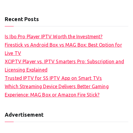
Recent Posts
Is Ibo Pro Player IPTV Worth the Investment?
Firestick vs Android Box vs MAG Box: Best Option for
Live TV
XCIPTV Player vs. IPTV Smarters Pro: Subscription and
Licensing Explained
Trusted IPTV for SS IPTV App on Smart TVs
Which Streaming Device Delivers Better Gaming
Experience: MAG Box or Amazon Fire Stick?
Advertisement