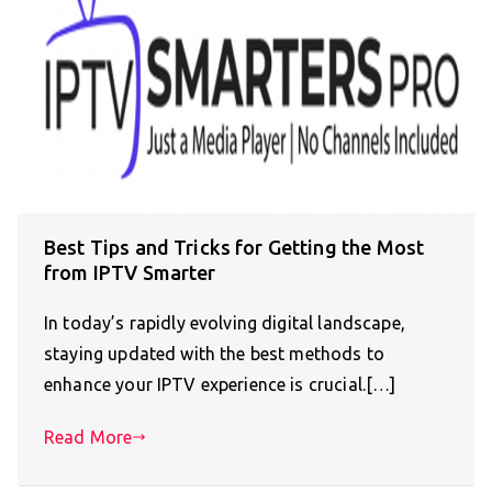
Best Tips and Tricks for Getting the Most
from IPTV Smarter
In today’s rapidly evolving digital landscape,
staying updated with the best methods to
enhance your IPTV experience is crucial.[…]
Read More