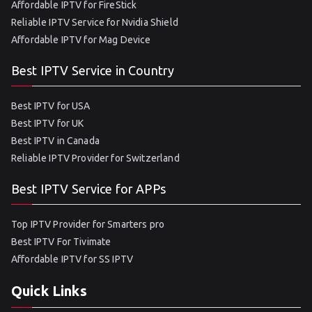
Affordable IPTV for FireStick
Reliable IPTV Service for Nvidia Shield
Affordable IPTV for Mag Device
Best IPTV Service in Country
Best IPTV for USA
Best IPTV for UK
Best IPTV in Canada
Reliable IPTV Provider for Switzerland
Best IPTV Service for APPs
Top IPTV Provider for Smarters pro
Best IPTV For Tivimate
Affordable IPTV for SS IPTV
Quick Links