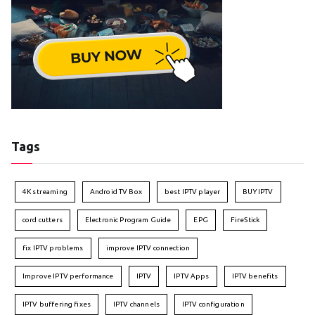
Tags
4K streaming
Android TV Box
best IPTV player
BUY IPTV
cord cutters
Electronic Program Guide
EPG
FireStick
fix IPTV problems
improve IPTV connection
Improve IPTV performance
IPTV
IPTV Apps
IPTV benefits
IPTV buffering fixes
IPTV channels
IPTV configuration