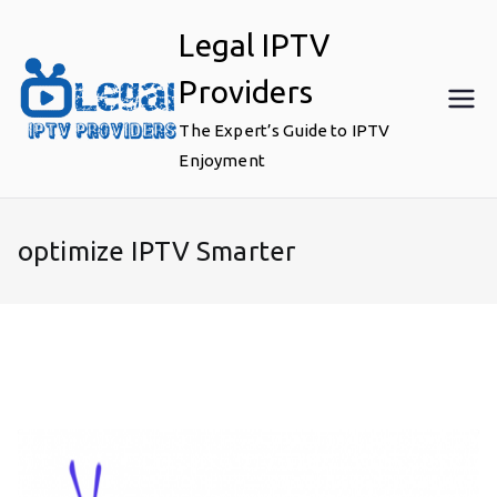
Skip
Legal IPTV
to
content
Providers
The Expert’s Guide to IPTV
Enjoyment
optimize IPTV Smarter