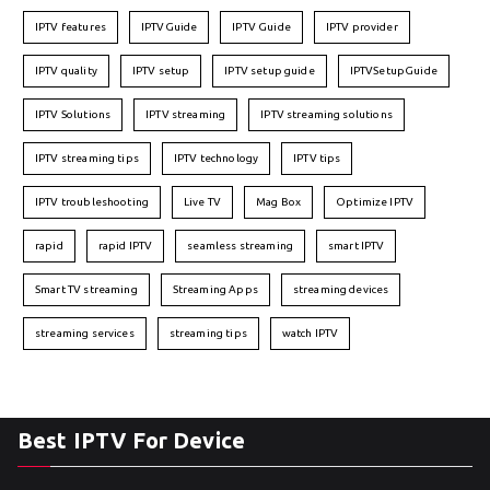
IPTV features
IPTVGuide
IPTV Guide
IPTV provider
IPTV quality
IPTV setup
IPTV setup guide
IPTVSetupGuide
IPTV Solutions
IPTV streaming
IPTV streaming solutions
IPTV streaming tips
IPTV technology
IPTV tips
IPTV troubleshooting
Live TV
Mag Box
Optimize IPTV
rapid
rapid IPTV
seamless streaming
smart IPTV
Smart TV streaming
Streaming Apps
streaming devices
streaming services
streaming tips
watch IPTV
Best IPTV For Device