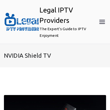
Skip
Legal IPTV
to
content
Providers
The Expert’s Guide to IPTV
Enjoyment
NVIDIA Shield TV