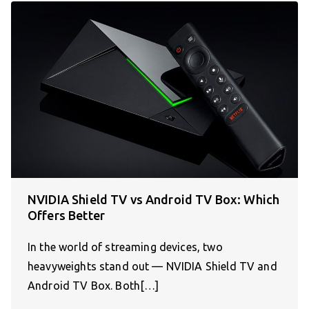
NVIDIA Shield TV vs Android TV Box: Which
Offers Better
In the world of streaming devices, two
heavyweights stand out — NVIDIA Shield TV and
Android TV Box. Both[…]