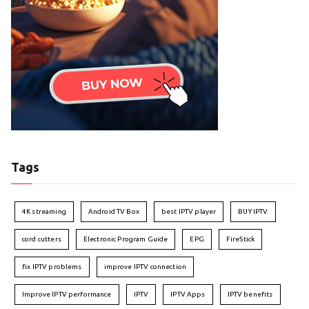
Tags
4K streaming
Android TV Box
best IPTV player
BUY IPTV
cord cutters
Electronic Program Guide
EPG
FireStick
fix IPTV problems
improve IPTV connection
Improve IPTV performance
IPTV
IPTV Apps
IPTV benefits