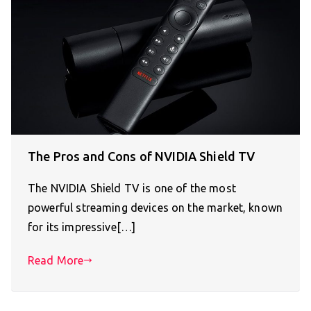
The Pros and Cons of NVIDIA Shield TV
The NVIDIA Shield TV is one of the most
powerful streaming devices on the market, known
for its impressive[…]
Read More