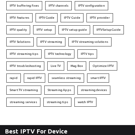
IPTV buffering fixes
IPTV channels
IPTV configuration
IPTV features
IPTVGuide
IPTV Guide
IPTV provider
IPTV quality
IPTV setup
IPTV setup guide
IPTVSetupGuide
IPTV Solutions
IPTV streaming
IPTV streaming solutions
IPTV streaming tips
IPTV technology
IPTV tips
IPTV troubleshooting
Live TV
Mag Box
Optimize IPTV
rapid
rapid IPTV
seamless streaming
smart IPTV
Smart TV streaming
Streaming Apps
streaming devices
streaming services
streaming tips
watch IPTV
Best IPTV For Device