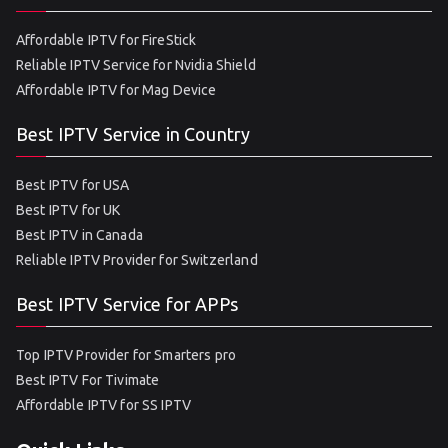
Affordable IPTV for FireStick
Reliable IPTV Service for Nvidia Shield
Affordable IPTV for Mag Device
Best IPTV Service in Country
Best IPTV for USA
Best IPTV for UK
Best IPTV in Canada
Reliable IPTV Provider for Switzerland
Best IPTV Service for APPs
Top IPTV Provider for Smarters pro
Best IPTV For Tivimate
Affordable IPTV for SS IPTV