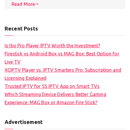
Read More
Recent Posts
Is Ibo Pro Player IPTV Worth the Investment?
Firestick vs Android Box vs MAG Box: Best Option for
Live TV
XCIPTV Player vs. IPTV Smarters Pro: Subscription and
Licensing Explained
Trusted IPTV for SS IPTV App on Smart TVs
Which Streaming Device Delivers Better Gaming
Experience: MAG Box or Amazon Fire Stick?
Advertisement